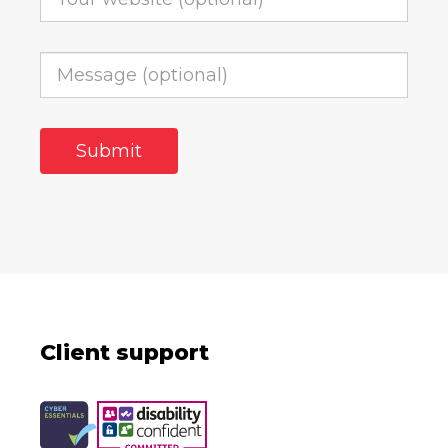
Client support