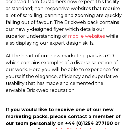
accessed from. Customers now expect this facility
as standard; non-responsive websites that require
a lot of scrolling, panning and zooming are quickly
falling out of favour. The Brickweb pack contains
our newly-designed flyer which details our
superior understanding of
mobile websites
while
also displaying our expert design skills.
At the heart of our new marketing pack is a CD
which contains examples of a diverse selection of
our work. Here you will be able to experience for
yourself the elegance, efficiency and superlative
usability that has made and cemented the
enviable Brickweb reputation.
If you would like to receive one of our new
marketing packs, please contact a member of
our team personally on +44 (0)1254 277190 or