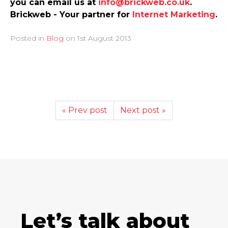
you can email us at
info@brickweb.co.uk
.
Brickweb - Your partner for
Internet Marketing
.
Posted in
Blog
on
1st August 2013
« Prev post
Next post »
Let’s talk about