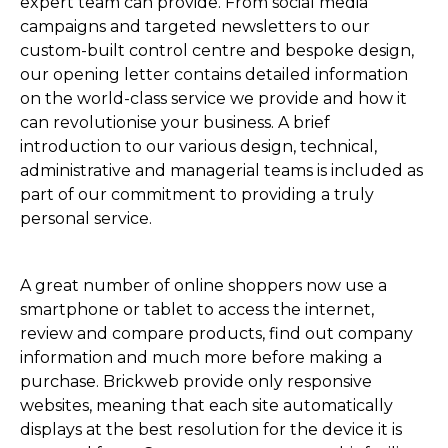
expert team can provide. From social media
campaigns and targeted newsletters to our
custom-built control centre and bespoke design,
our opening letter contains detailed information
on the world-class service we provide and how it
can revolutionise your business. A brief
introduction to our various design, technical,
administrative and managerial teams is included as
part of our commitment to providing a truly
personal service.
A great number of online shoppers now use a
smartphone or tablet to access the internet,
review and compare products, find out company
information and much more before making a
purchase. Brickweb provide only responsive
websites, meaning that each site automatically
displays at the best resolution for the device it is