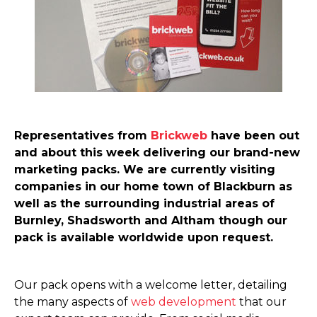
Representatives from
Brickweb
have been out
and about this week delivering our brand-new
marketing packs. We are currently visiting
companies in our home town of Blackburn as
well as the surrounding industrial areas of
Burnley, Shadsworth and Altham though our
pack is available worldwide upon request.
Our pack opens with a welcome letter, detailing
the many aspects of
web development
that our