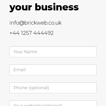
your business
info@brickweb.co.uk
+44 1257 444492