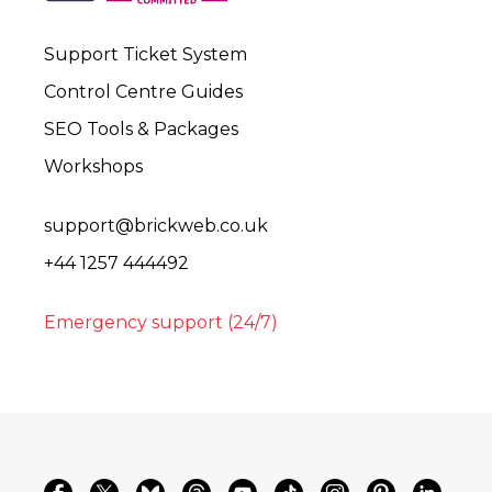
Support Ticket System
Control Centre Guides
SEO Tools & Packages
Workshops
support@brickweb.co.uk
+44 1257 444492
Emergency support (24/7)