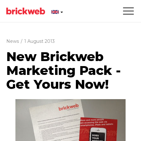
News
/
1 August 2013
New Brickweb
Marketing Pack -
Get Yours Now!