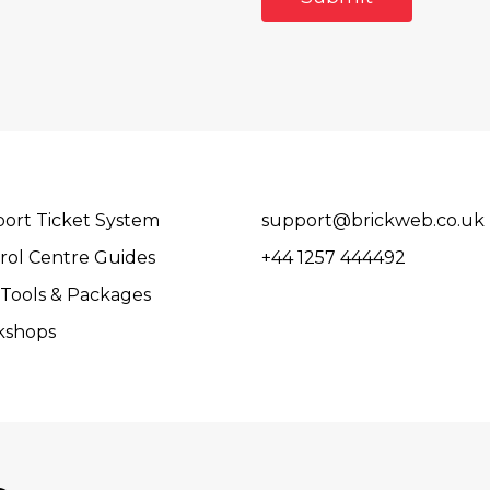
ort Ticket System
support@brickweb.co.uk
rol Centre Guides
+44 1257 444492
Tools & Packages
kshops