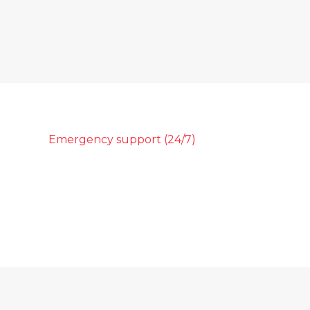
Emergency support (24/7)