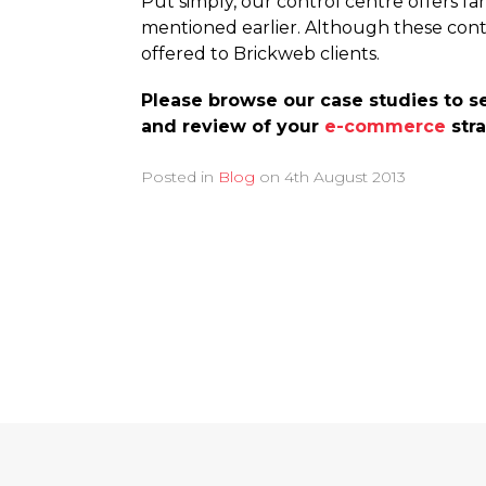
Put simply, our control centre offers f
mentioned earlier. Although these con
offered to Brickweb clients.
Please browse our case studies to se
and review of your
e-commerce
stra
Posted in
Blog
on
4th August 2013