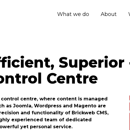
What we do
About
ficient, Superior
ntrol Centre
ts control centre, where content is managed
such as Joomla, Wordpress and Magento are
precision and functionality of Brickweb CMS,
ighly experienced team of dedicated
owerful yet personal service.