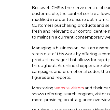
Brickweb CMS is the nerve centre of ea
customisable, the control centre allows
modified in order to ensure optimum clar
Customers purchasing products and ser
fresh and relevant; our control centre 
to maintain a current, contemporary we
Managing a business online is an essent
stress out of this work by offering a co
product manager that allows for rapid p
throughout. As online shoppers are alwa
campaigns and promotional codes; the e
figures and reports.
Monitoring
website visitors
and their hab
shows referring search engines, visitor
more, providing an at-a-glance overview