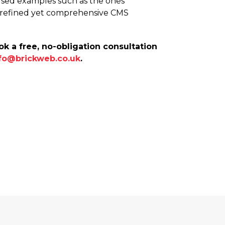
y-used examples such as the ones
e refined yet comprehensive CMS
k a free, no-obligation consultation
fo@brickweb.co.uk
.