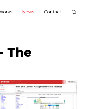
Works
News
Contact
 - The