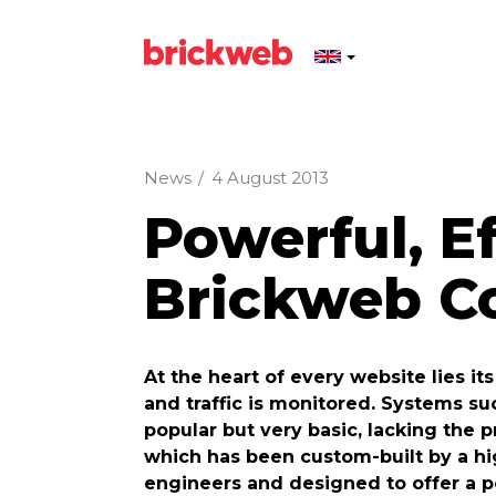
News
/
4 August 2013
Powerful, Ef
Brickweb Co
At the heart of every website lies i
and traffic is monitored. Systems 
popular but very basic, lacking the 
which has been custom-built by a h
engineers and designed to offer a p