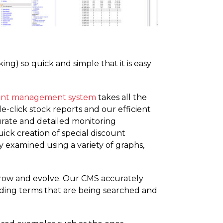
ng) so quick and simple that it is easy
ent management system
takes all the
e-click stock reports and our efficient
urate and detailed monitoring
ick creation of special discount
 examined using a variety of graphs,
 grow and evolve. Our CMS accurately
ending terms that are being searched and