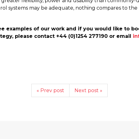
ar greater flexibility, power and usability than commonl
trol systems may be adequate, nothing compares to th
e examples of our work and if you would like to boo
tegy, please contact +44 (0)1254 277190 or email
in
« Prev post
Next post »