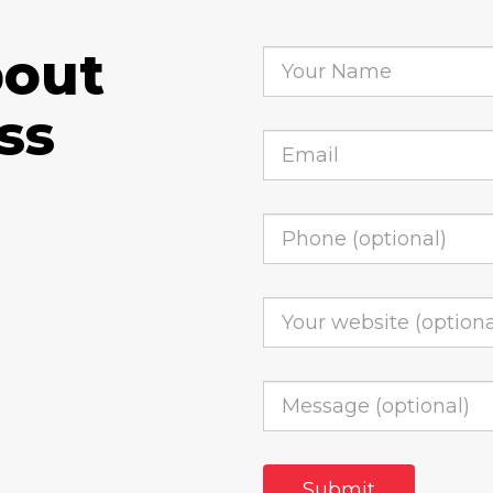
bout
ss