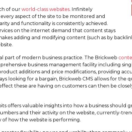
ch of our
world-class websites
. Infinitely
 every aspect of the site to be monitored and
ity and functionality is consistently achieved.
vices on the internet demand that content stays
makes adding and modifying content (such as by backlinki
bsite.
ial part of modern business practice. The Brickweb
cont
mprehensive business management facility including singl
roduct additions and price modifications, providing acc
ys looking for a bargain, Brickweb CMS allows for the qu
ffect these are having on customers can then be closely
its offers valuable insights into how a business should
 numbers and their activity on the website, currently-tr
 of how the website is performing.