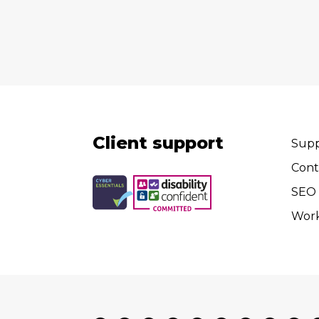
Client support
Supp
Cont
SEO 
Wor