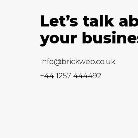
Let’s talk a
your busine
info@brickweb.co.uk
+44 1257 444492