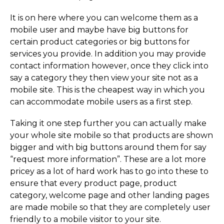
It is on here where you can welcome them as a
mobile user and maybe have big buttons for
certain product categories or big buttons for
services you provide. In addition you may provide
contact information however, once they click into
say a category they then view your site not as a
mobile site. This is the cheapest way in which you
can accommodate mobile users as a first step.
Taking it one step further you can actually make
your whole site mobile so that products are shown
bigger and with big buttons around them for say
“request more information”. These are a lot more
pricey as a lot of hard work has to go into these to
ensure that every product page, product
category, welcome page and other landing pages
are made mobile so that they are completely user
friendly to a mobile visitor to your site.