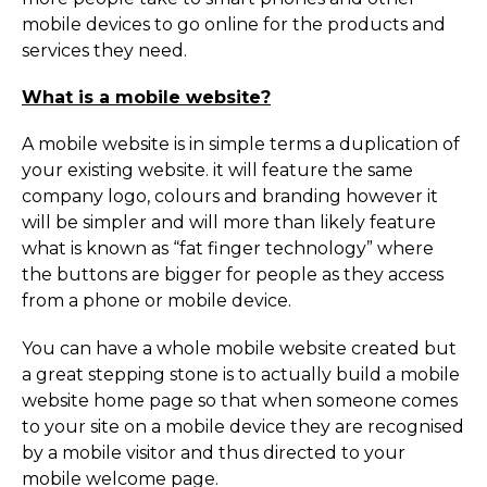
mobile devices to go online for the products and
services they need.
What is a mobile website?
A mobile website is in simple terms a duplication of
your existing website. it will feature the same
company logo, colours and branding however it
will be simpler and will more than likely feature
what is known as “fat finger technology” where
the buttons are bigger for people as they access
from a phone or mobile device.
You can have a whole mobile website created but
a great stepping stone is to actually build a mobile
website home page so that when someone comes
to your site on a mobile device they are recognised
by a mobile visitor and thus directed to your
mobile welcome page.