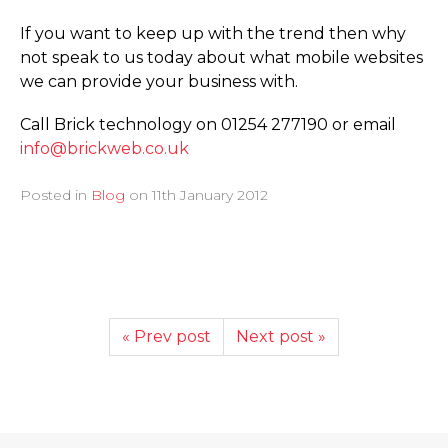
If you want to keep up with the trend then why
not speak to us today about what mobile websites
we can provide your business with.
Call Brick technology on 01254 277190 or email
info@brickweb.co.uk
Posted in
Blog
on
11th January 2012
« Prev post
Next post »