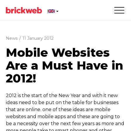
News
/
11 January 2012
Mobile Websites
Are a Must Have in
2012!
2012 is the start of the New Year and with it new
ideas need to be put on the table for businesses
that are online. one of these ideas are mobile
websites and mobile apps and these are going to
be a necessity over the next few years as more and
more people take to smart phones and other