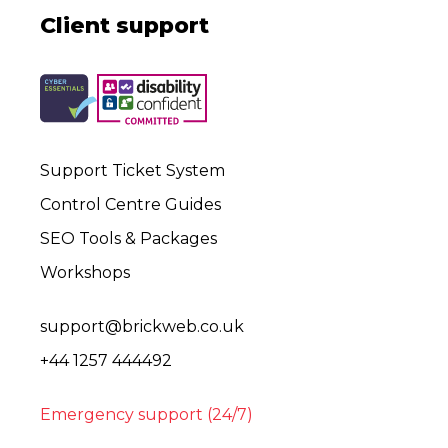
Client support
Support Ticket System
Control Centre Guides
SEO Tools & Packages
Workshops
support@brickweb.co.uk
+44 1257 444492
Emergency support (24/7)