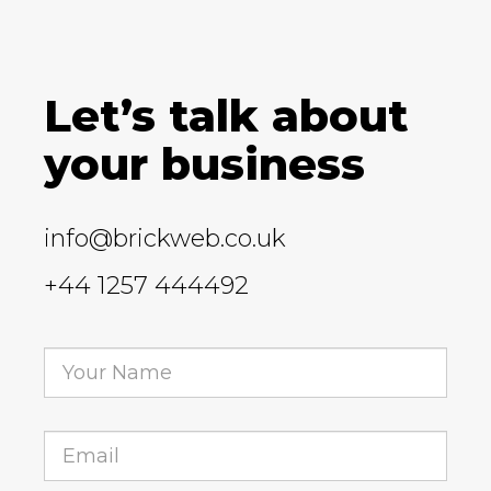
Let’s talk about
your business
info@brickweb.co.uk
+44 1257 444492