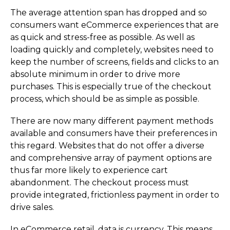
The average attention span has dropped and so
consumers want eCommerce experiences that are
as quick and stress-free as possible. As well as
loading quickly and completely, websites need to
keep the number of screens, fields and clicks to an
absolute minimum in order to drive more
purchases. This is especially true of the checkout
process, which should be as simple as possible.
There are now many different payment methods
available and consumers have their preferences in
this regard. Websites that do not offer a diverse
and comprehensive array of payment options are
thus far more likely to experience cart
abandonment. The checkout process must
provide integrated, frictionless payment in order to
drive sales.
In eCommerce retail, data is currency. This means