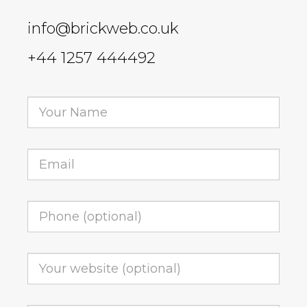
info@brickweb.co.uk
+44 1257 444492