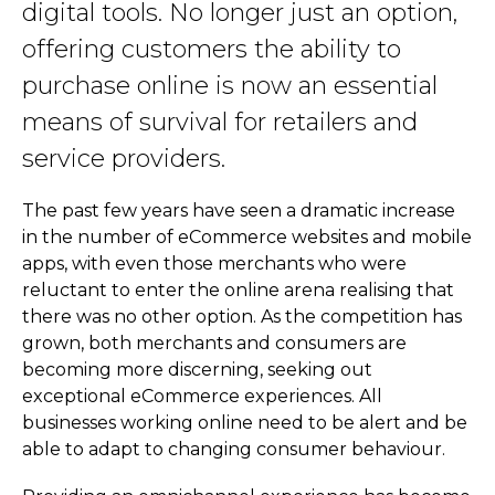
digital tools. No longer just an option,
offering customers the ability to
purchase online is now an essential
means of survival for retailers and
service providers.
The past few years have seen a dramatic increase
in the number of eCommerce websites and mobile
apps, with even those merchants who were
reluctant to enter the online arena realising that
there was no other option. As the competition has
grown, both merchants and consumers are
becoming more discerning, seeking out
exceptional eCommerce experiences. All
businesses working online need to be alert and be
able to adapt to changing consumer behaviour.