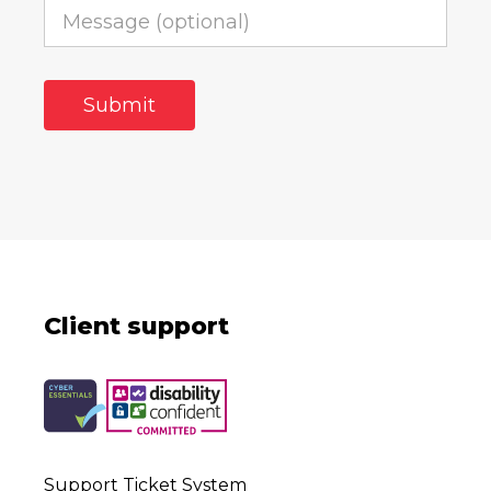
Client support
Support Ticket System