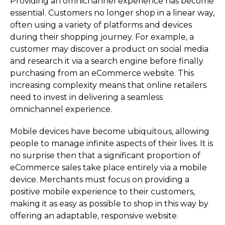
Providing an omnichannel experience has become
essential. Customers no longer shop in a linear way,
often using a variety of platforms and devices
during their shopping journey. For example, a
customer may discover a product on social media
and research it via a search engine before finally
purchasing from an eCommerce website. This
increasing complexity means that online retailers
need to invest in delivering a seamless
omnichannel experience.
Mobile devices have become ubiquitous, allowing
people to manage infinite aspects of their lives. It is
no surprise then that a significant proportion of
eCommerce sales take place entirely via a mobile
device. Merchants must focus on providing a
positive mobile experience to their customers,
making it as easy as possible to shop in this way by
offering an adaptable, responsive website.