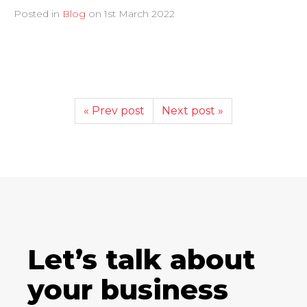
Posted in
Blog
on
1st March 2022
« Prev post
Next post »
Let’s talk about
your business