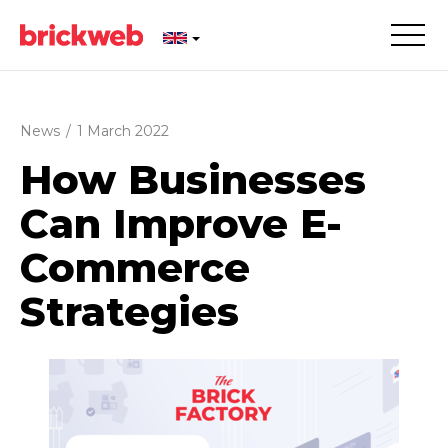
News
/
1 March 2022
How Businesses
Can Improve E-
Commerce
Strategies