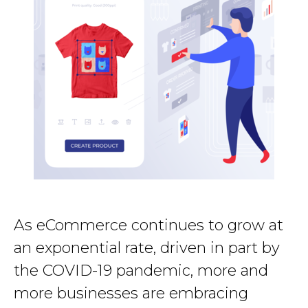
As eCommerce continues to grow at
an exponential rate, driven in part by
the COVID-19 pandemic, more and
more businesses are embracing