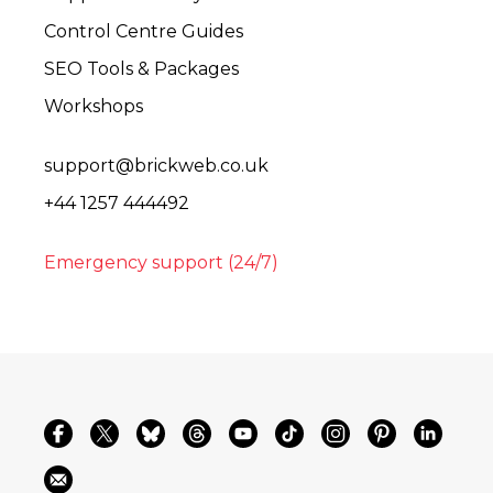
Control Centre Guides
SEO Tools & Packages
Workshops
support@brickweb.co.uk
+44 1257 444492
Emergency support (24/7)