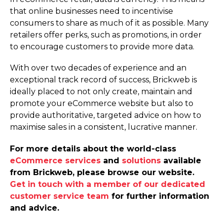
that online businesses need to incentivise
consumers to share as much of it as possible. Many
retailers offer perks, such as promotions, in order
to encourage customers to provide more data.
With over two decades of experience and an
exceptional track record of success, Brickweb is
ideally placed to not only create, maintain and
promote your eCommerce website but also to
provide authoritative, targeted advice on how to
maximise sales in a consistent, lucrative manner.
For more details about the world-class
eCommerce services
and
solutions
available
from Brickweb, please browse our website.
Get in touch with a member of our dedicated
customer service team
for further information
and advice.