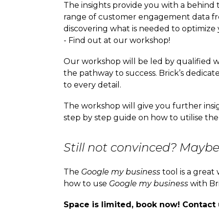
The insights provide you with a behind 
range of customer engagement data from
discovering what is needed to optimiz
- Find out at our workshop!
Our workshop will be led by qualified 
the pathway to success. Brick’s dedicate
to every detail.
The workshop will give you further ins
step by step guide on how to utilise the
Still not convinced? Maybe 
The
Google my business
tool is a grea
how to use
Google my business
with Br
Space is limited, book now! Contact