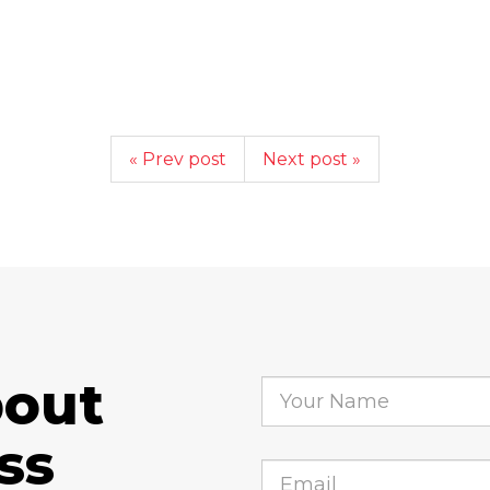
« Prev post
Next post »
bout
ss