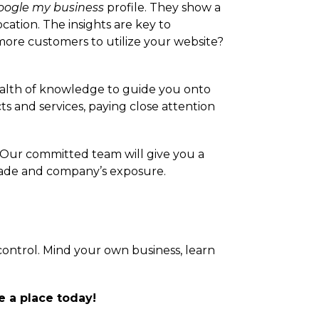
oogle my business
profile. They show a
ation. The insights are key to
re customers to utilize your website?
ealth of knowledge to guide you onto
ts and services, paying close attention
 Our committed team will give you a
 trade and company’s exposure.
 control. Mind your own business, learn
e a place today!