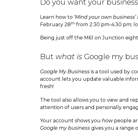
Do you want your business
Learn how to
‘Mind your own business’
th
February 28
from 2:30 pm-4:30 pm; loc
Being just off the M61 on Junction eigh
But
what is
Google my bus
Google My Business
is a tool used by co
account lets you update valuable info
fresh!
The tool also allows you to view and rep
attention of users and personally enga
Your account shows you
how
people ar
Google my business
gives you a range o