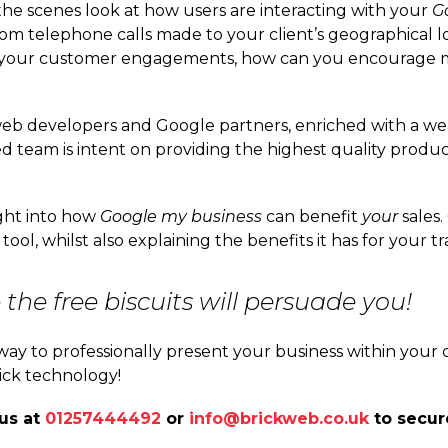
the scenes look at how users are interacting with your
G
 telephone calls made to your client’s geographical loc
e your customer engagements, how can you encourage mo
web developers and Google partners, enriched with a w
d team is intent on providing the highest quality produc
ight into how
Google my business
can benefit
your
sales.
 tool, whilst also explaining the benefits it has for your
the free biscuits will persuade you!
t way to professionally present your business within your
ick technology!
 us at
01257444492
or
info@brickweb.co.uk
to secur