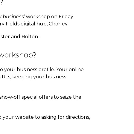
?
 business’
workshop on Friday
y Fields digital hub, Chorley!
ester and Bolton.
 workshop?
to your business profile. Your online
URLs, keeping your business
how-off special offers to seize the
 your website to asking for directions,