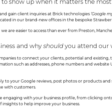
 to show up when it matters the most
and gain client inquiries at Brick technologies
‘Google my
ated in our brand-new offices in the bespoke Strawberr
t we are easier to access than ever from Preston, Manch
iness and why
should
you attend our
mpanies to connect your clients, potential and existing, 
rmation such as addresses, phone numbers and website 
ly to your Google reviews, post photos or products and s
ge with customers.
e engaging with your business profile, from clicking onto
f insights to help improve your business.