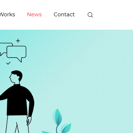
Works
News
Contact