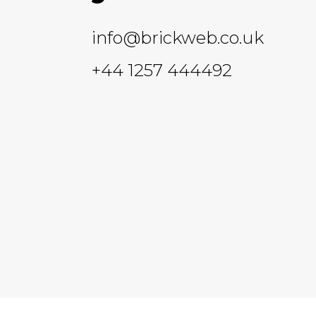
info@brickweb.co.uk
+44 1257 444492