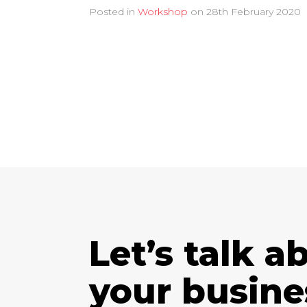
Posted in
Workshop
on
28th February 2020
Let’s talk a
your busine