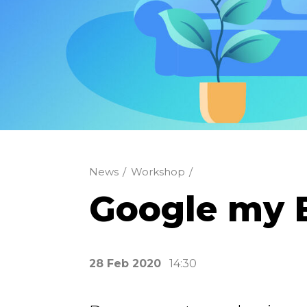
News
/
Workshop
/
Google my 
28 Feb 2020
14:30