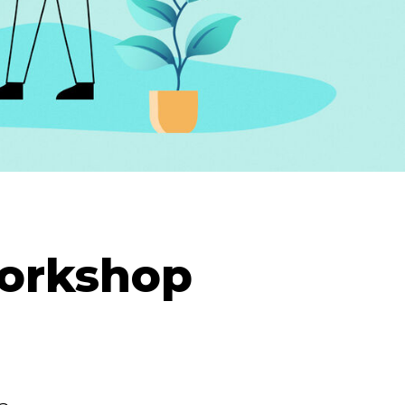
Workshop