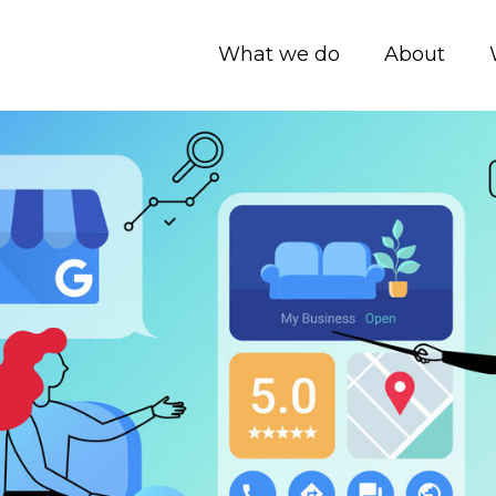
What we do
About