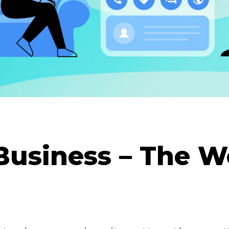
Business – The 