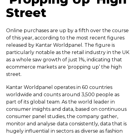
Street
Online purchases are up by a fifth over the course
of this year, according to the most recent figures
released by Kantar Worldpanel. The figure is
particularly notable as the retail industry in the UK
as a whole saw growth of just 1%, indicating that
ecommerce markets are ‘propping up’ the high
street.
Kantar Worldpanel operates in 60 countries
worldwide and counts around 3,500 people as
part of its global team. As the world leader in
consumer insights and data, based on continuous
consumer panel studies, the company gather,
monitor and analyse data consistently, data that is
hugely influential in sectors as diverse as fashion