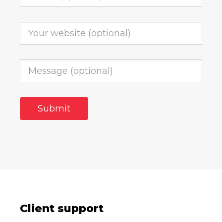
Client support