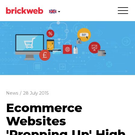
News
/
28 July 2015
Ecommerce
Websites
'Propping Up' High