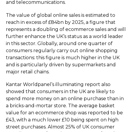
and telec­om­mu­nica­tions.
The value of global online sales is estimated to
reach in excess of £84bn by 2025, a figure that
represents a doubling of ecommerce sales and will
further enhance the UK’s status as a world leader
in this sector. Globally, around one quarter of
consumers regularly carry out online shopping
transactions: this figure is much higher in the UK
and is particularly driven by supermarkets and
major retail chains.
Kantar Worldpanel’s illuminating report also
showed that consumers in the UK are likely to
spend more money on an online purchase than in
a bricks-and-mortar store. The average basket
value for an ecommerce shop was reported to be
£43, with a much lower £10 being spent on high
street purchases. Almost 25% of UK consumer