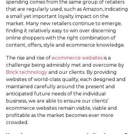
spending comes from the same group of retailers
that are regularly used, such as Amazon, indicating
a small yet important loyalty impact on the
market. Many new retailers continue to emerge,
finding it relatively easy to win over discerning
online shoppers with the right combination of
content, offers, style and ecommerce knowledge.
The rise and rise of
ecommerce websites
is a
challenge being admirably met and overcome by
Brick technology
and our clients. By providing
websites of world-class quality, each designed and
maintained carefully around the present and
anticipated future needs of the individual
business, we are able to ensure our clients’
ecommerce websites remain visible, viable and
profitable as the market becomes ever more
crowded.