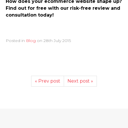
How does your ecommerce website shape up?
Find out for free with our risk-free review and
consultation today!
Posted in
Blog
on
28th July 2015
« Prev post
Next post »