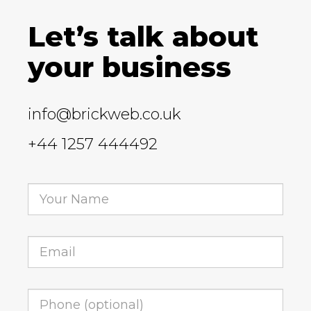
Let’s talk about
your business
info@brickweb.co.uk
+44 1257 444492