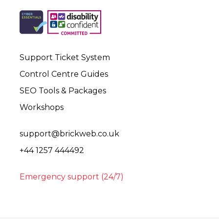
Support Ticket System
Control Centre Guides
SEO Tools & Packages
Workshops
support@brickweb.co.uk
+44 1257 444492
Emergency support (24/7)