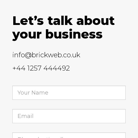
Let’s talk about
your business
info@brickweb.co.uk
+44 1257 444492