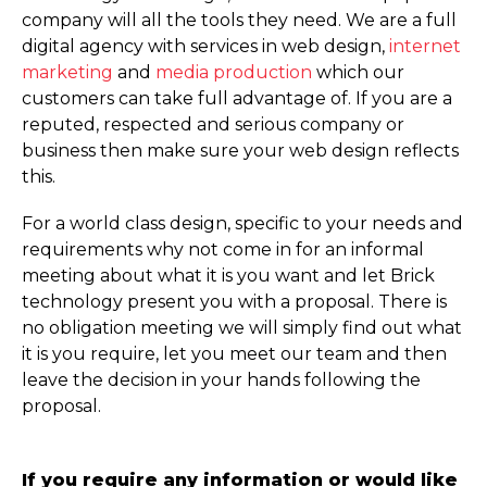
company will all the tools they need. We are a full
digital agency with services in web design,
internet
marketing
and
media production
which our
customers can take full advantage of. If you are a
reputed, respected and serious company or
business then make sure your web design reflects
this.
For a world class design, specific to your needs and
requirements why not come in for an informal
meeting about what it is you want and let Brick
technology present you with a proposal. There is
no obligation meeting we will simply find out what
it is you require, let you meet our team and then
leave the decision in your hands following the
proposal.
If you require any information or would like