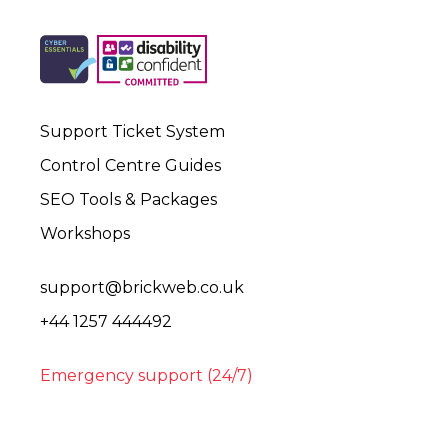
Support Ticket System
Control Centre Guides
SEO Tools & Packages
Workshops
support@brickweb.co.uk
+44 1257 444492
Emergency support (24/7)