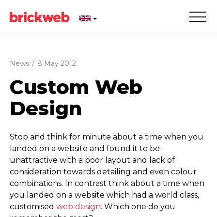
News
/
8 May 2012
Custom Web
Design
Stop and think for minute about a time when you
landed on a website and found it to be
unattractive with a poor layout and lack of
consideration towards detailing and even colour
combinations. In contrast think about a time when
you landed on a website which had a world class,
customised
web design
. Which one do you