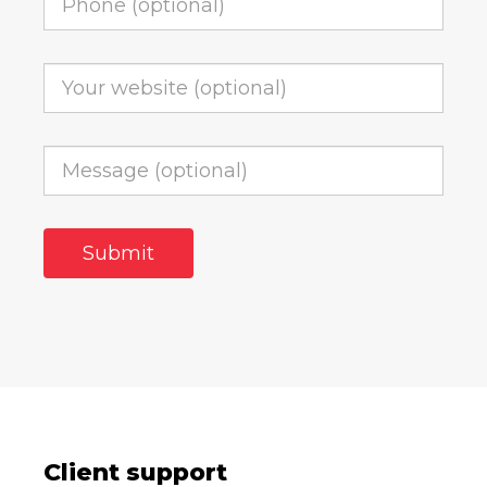
Client support