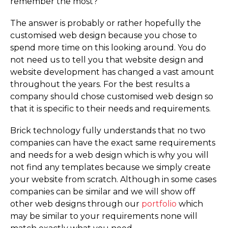
remember the most?
The answer is probably or rather hopefully the
customised web design because you chose to
spend more time on this looking around. You do
not need us to tell you that website design and
website development has changed a vast amount
throughout the years. For the best results a
company should chose customised web design so
that it is specific to their needs and requirements.
Brick technology fully understands that no two
companies can have the exact same requirements
and needs for a web design which is why you will
not find any templates because we simply create
your website from scratch. Although in some cases
companies can be similar and we will show off
other web designs through our
portfolio
which
may be similar to your requirements none will