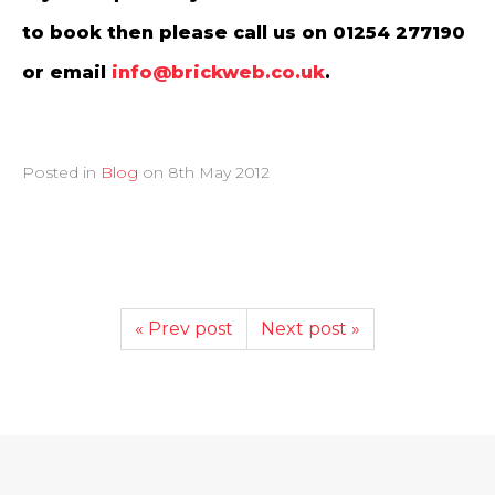
to book then please call us on 01254 277190
or email
info@brickweb.co.uk
.
Posted in
Blog
on
8th May 2012
« Prev post
Next post »