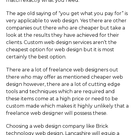
match exactly what you need.
The age old saying of “you get what you pay for” is
very applicable to web design. Yes there are other
companies out there who are cheaper but take a
look at the results they have achieved for their
clients. Custom web design services aren’t the
cheapest option for web design but it is most
certainly the best option.
There are a lot of freelance web designers out
there who may offer as mentioned cheaper web
design however, there are a lot of cutting edge
tools and techniques which are required and
these items come at a high price or need to be
custom made which makes it highly unlikely that a
freelance web designer will possess these.
Choosing a web design company like Brick
technology web design, Lancashire will equip a