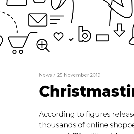
News
/
25 November 2019
Christmasti
According to figures relea
thousands of online shoppe