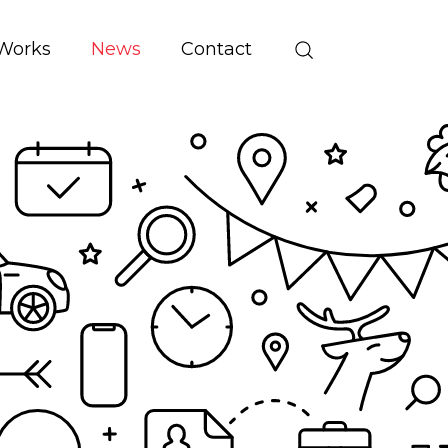
Works
News
Contact