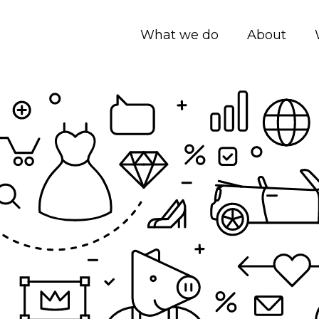
What we do
About