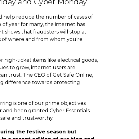
 Friday and Cyber Monday.
nd help reduce the number of cases of
e of year for many, the internet has
t shows that fraudsters will stop at
ious of where and from whom you’re
gh-ticket items like electrical goods,
es to grow, internet users are
can trust. The CEO of Get Safe Online,
big difference towards protecting
ring is one of our prime objectives
or and been granted Cyber Essentials
 safe and trustworthy.
uring the festive season but