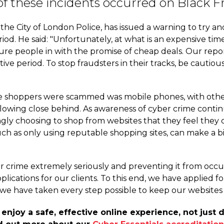
y of these incidents occurred on Black
he City of London Police, has issued a warning to try a
riod. He said: "Unfortunately, at what is an expensive tim
ure people in with the promise of cheap deals. Our repor
stive period. To stop fraudsters in their tracks, be caut
shoppers were scammed was mobile phones, with other hi
owing close behind. As awareness of cyber crime continu
ngly choosing to shop from websites that they feel they 
such as only using reputable shopping sites, can make a 
r crime extremely seriously and preventing it from occur
ications for our clients. To this end, we have applied f
 we have taken every step possible to keep our websites
joy a safe, effective online experience, not just d