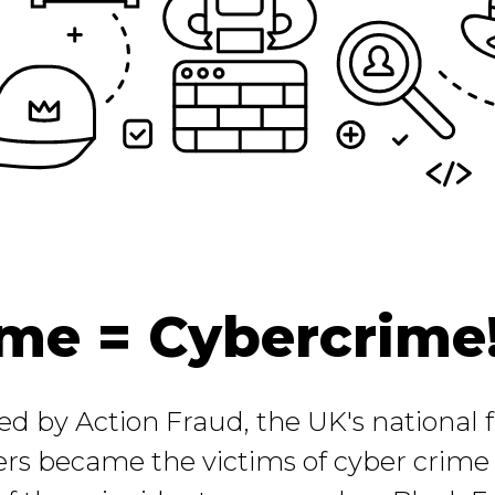
me = Cybercrime
sed by Action Fraud, the UK's national
rs became the victims of cyber crime l