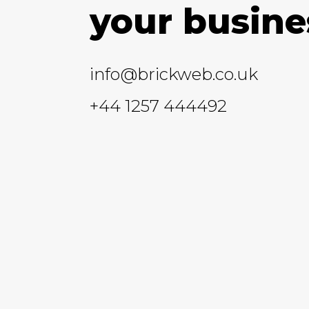
your busine
info@brickweb.co.uk
+44 1257 444492