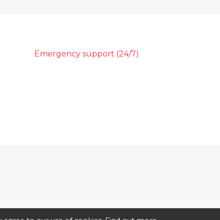
Emergency support (24/7)