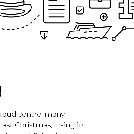
!
 fraud centre, many
ast Christmas, losing in