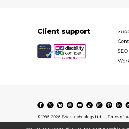
Client support
Supp
Cont
SEO 
Wor
© 1995–2026
Brick technology Ltd.
Terms of bu