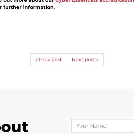
nd out more about our
Cyber Essentials accreditation
r further information.
« Prev post
Next post »
bout