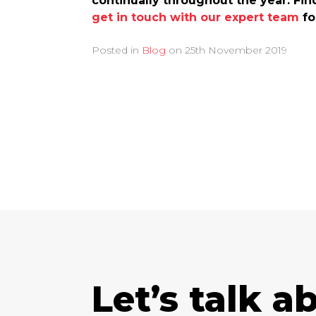
continually throughout the year. Fi
get in touch with our expert team
fo
Posted in
Blog
on
25th November 2019
Let’s talk a