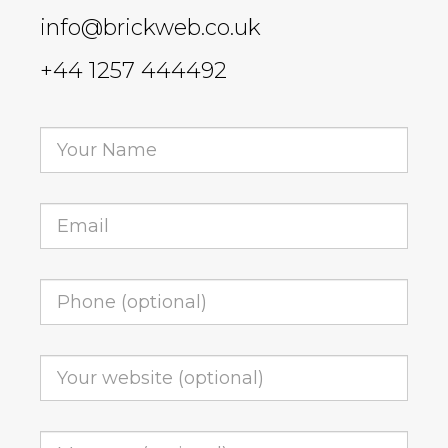
info@brickweb.co.uk
+44 1257 444492