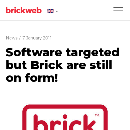
News
/
7 January 2011
Software targeted
but Brick are still
on form!