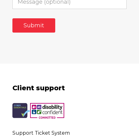
Client support
Support Ticket System