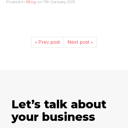
Posted in
Blog
on
7th January 2011
« Prev post
Next post »
Let’s talk about
your business