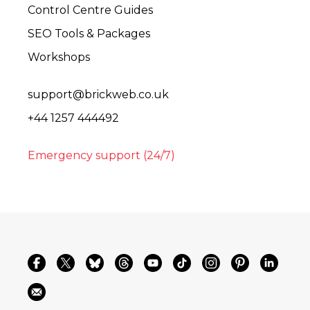
Control Centre Guides
SEO Tools & Packages
Workshops
support@brickweb.co.uk
+44 1257 444492
Emergency support (24/7)