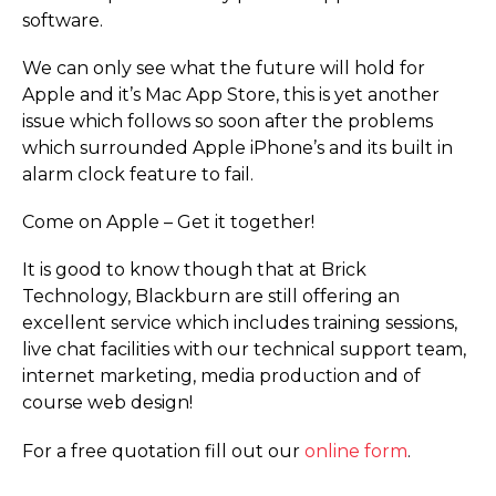
software.
We can only see what the future will hold for
Apple and it’s Mac App Store, this is yet another
issue which follows so soon after the problems
which surrounded Apple iPhone’s and its built in
alarm clock feature to fail.
Come on Apple – Get it together!
It is good to know though that at Brick
Technology, Blackburn are still offering an
excellent service which includes training sessions,
live chat facilities with our technical support team,
internet marketing, media production and of
course web design!
For a free quotation fill out our
online form
.