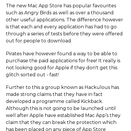
The new Mac App Store has popular favourites
such as Angry Birds as well as over a thousand
other useful applications. The difference however
is that each and every application has had to go
through a series of tests before they were offered
out for people to download.
Pirates have however found a way to be able to
purchase the paid applications for free! It really is
not looking good for Apple if they don't get this
glitch sorted out - fast!
Further to this a group known as Hackulous has
made strong claims that they have in fact
developed a programme called Kickback.
Although this is not going to be launched until
well after Apple have established Mac App’s they
claim that they can break the protection which
has been placed on any piece of App Store