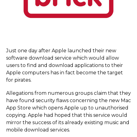
Just one day after Apple launched their new
software download service which would allow
users to find and download applications to their
Apple computers has in fact become the target
for pirates.
Allegations from numerous groups claim that they
have found security flaws concerning the new Mac
App Store which opens Apple up to unauthorised
copying. Apple had hoped that this service would
mirror the success of its already existing music and
mobile download services.