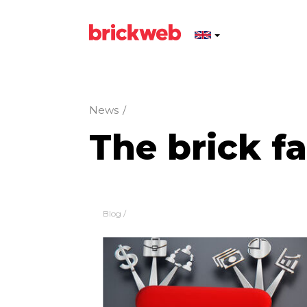
News
/
The brick f
Blog
/