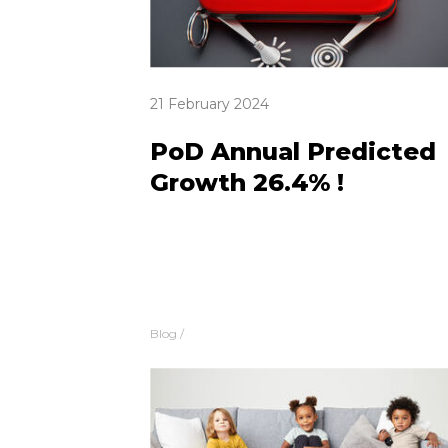
21 February 2024
PoD Annual Predicted
Growth 26.4% !
Blog
/