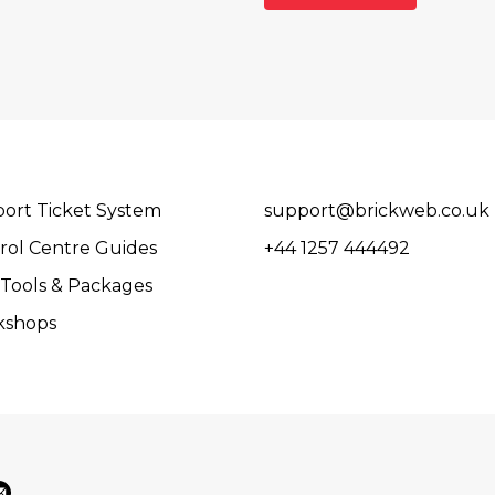
ort Ticket System
support@brickweb.co.uk
rol Centre Guides
+44 1257 444492
Tools & Packages
kshops