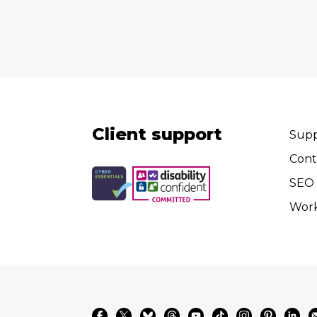
Client support
Supp
Cont
SEO 
Wor