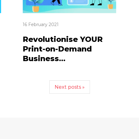
16 February 2021
Revolutionise YOUR
Print-on-Demand
Business...
Next posts »