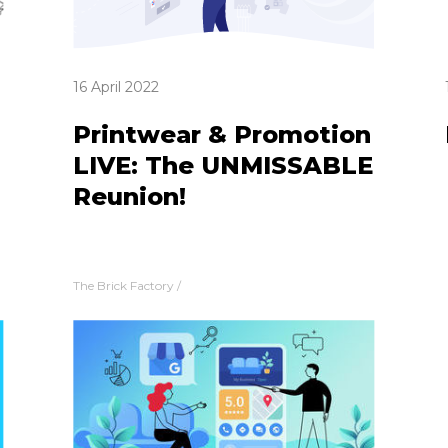
16 April 2022
Printwear & Promotion
LIVE: The UNMISSABLE
Reunion!
The Brick Factory
/