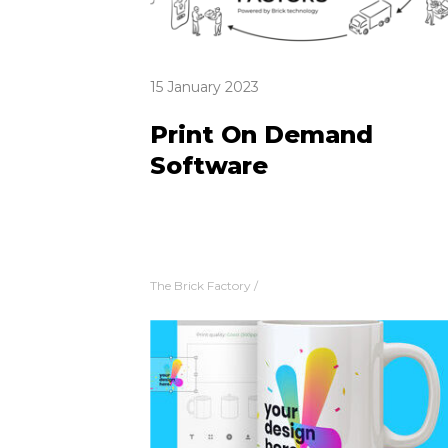
15 January 2023
Print On Demand
Software
The Brick Factory
/