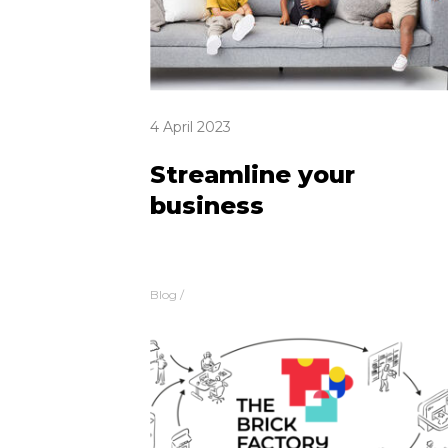
4 April 2023
Streamline your
business
Blog
/