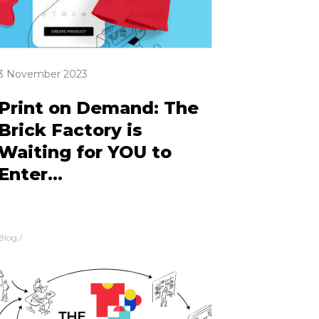
3 November 2023
Print on Demand: The
Brick Factory is
Waiting for YOU to
Enter...
Blog
/