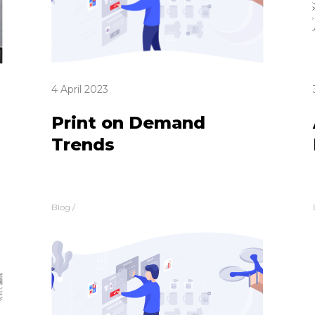
4 April 2023
Print on Demand
Trends
Blog
/