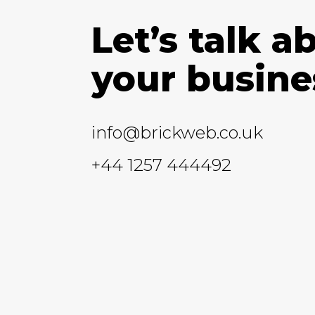
Let’s talk a
your busine
info@brickweb.co.uk
+44 1257 444492