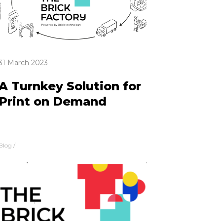
31 March 2023
A Turnkey Solution for
Print on Demand
Blog
/