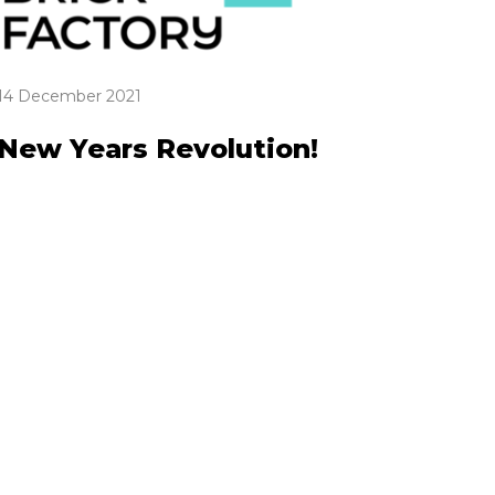
14 December 2021
New Years Revolution!