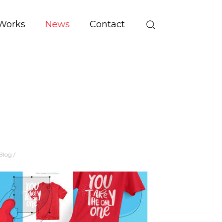
Works
News
Contact
Blog
/