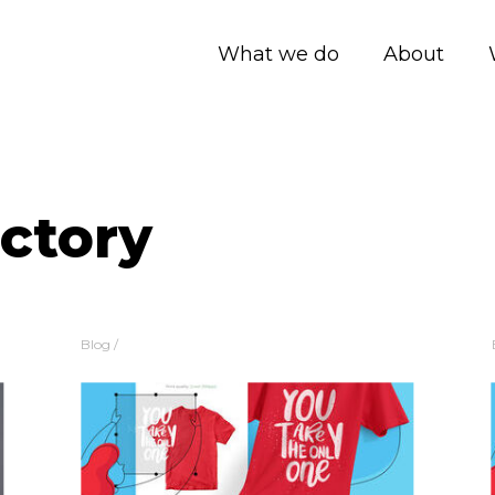
What we do
About
actory
Blog
/