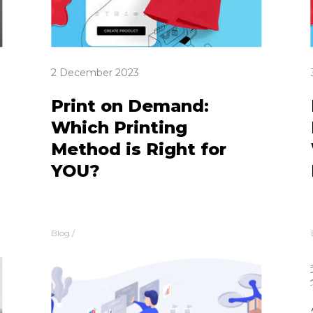
2 December 2023
Print on Demand:
Which Printing
Method is Right for
YOU?
Blog
/