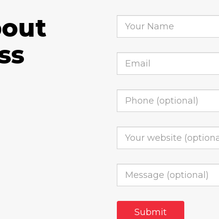
bout
ss