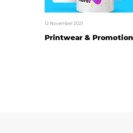
12 November 2021
Printwear & Promotion