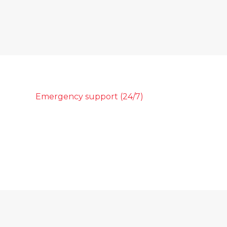
Emergency support (24/7)