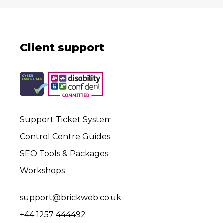
Client support
Support Ticket System
Control Centre Guides
SEO Tools & Packages
Workshops
support@brickweb.co.uk
+44 1257 444492