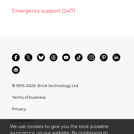
Emergency support (24/7)
© 1995–2026
Brick technology Ltd.
Terms of business
Privacy
Complaints
We use cookies to give you the best possible
Personal data
experience on our website. By continuing to