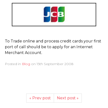
To Trade online and process credit cards your first
port of call should be to apply for an Internet
Merchant Account.
Posted in
Blog
on
15th September 2008
« Prev post
Next post »