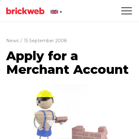
News
/
15 September 2008
Apply for a
Merchant Account