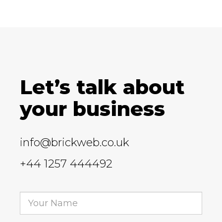
Let’s talk about
your business
info@brickweb.co.uk
+44 1257 444492