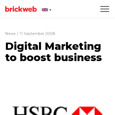
News
/
11 September 2008
Digital Marketing
to boost business