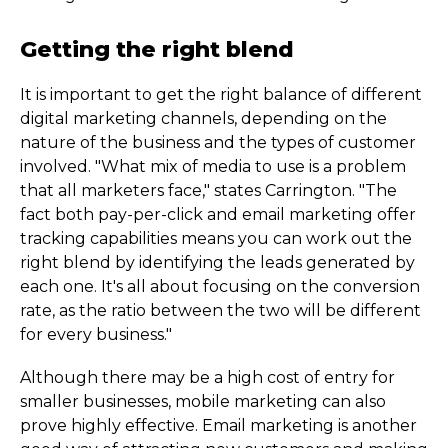
Getting the right blend
It is important to get the right balance of different
digital marketing channels, depending on the
nature of the business and the types of customer
involved. "What mix of media to use is a problem
that all marketers face," states Carrington. "The
fact both pay-per-click and email marketing offer
tracking capabilities means you can work out the
right blend by identifying the leads generated by
each one. It's all about focusing on the conversion
rate, as the ratio between the two will be different
for every business."
Although there may be a high cost of entry for
smaller businesses, mobile marketing can also
prove highly effective. Email marketing is another