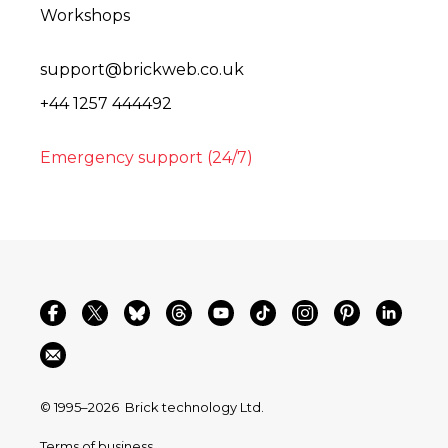
Workshops
support@brickweb.co.uk
+44 1257 444492
Emergency support (24/7)
© 1995–2026
Brick technology Ltd.
Terms of business