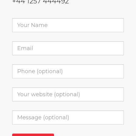
+44 1257 444492