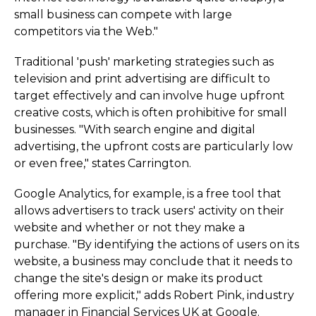
small business can compete with large
competitors via the Web."
Traditional 'push' marketing strategies such as
television and print advertising are difficult to
target effectively and can involve huge upfront
creative costs, which is often prohibitive for small
businesses. "With search engine and digital
advertising, the upfront costs are particularly low
or even free," states Carrington.
Google Analytics, for example, is a free tool that
allows advertisers to track users' activity on their
website and whether or not they make a
purchase. "By identifying the actions of users on its
website, a business may conclude that it needs to
change the site's design or make its product
offering more explicit," adds Robert Pink, industry
manager in Financial Services UK at Google.