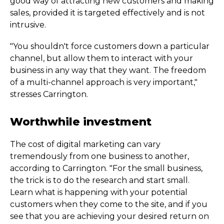
good way of attracting new customers and making
sales, provided it is targeted effectively and is not
intrusive.
"You shouldn't force customers down a particular
channel, but allow them to interact with your
business in any way that they want. The freedom
of a multi-channel approach is very important,"
stresses Carrington.
Worthwhile investment
The cost of digital marketing can vary
tremendously from one business to another,
according to Carrington. "For the small business,
the trick is to do the research and start small.
Learn what is happening with your potential
customers when they come to the site, and if you
see that you are achieving your desired return on