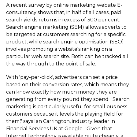
A recent survey by online marketing website E-
consultancy shows that, in half of all cases, paid
search yields returns in excess of 300 per cent.
Search engine marketing (SEM) allows adverts to
be targeted at customers searching for a specific
product, while search engine optimisation (SEO)
involves promoting a website's ranking on a
particular web search site. Both can be tracked all
the way through to the point of sale.
With 'pay-per-click', advertisers can set a price
based on their conversion rates, which means they
can know exactly how much money they are
generating from every pound they spend. "Search
marketing is particularly useful for small business
customers because it levels the playing field for
them," says Ian Carrington, industry leader in
Financial Services UK at Google. "Given that
Internet technology is available quite cheaply, a