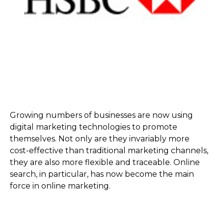
Growing numbers of businesses are now using
digital marketing technologies to promote
themselves. Not only are they invariably more
cost-effective than traditional marketing channels,
they are also more flexible and traceable. Online
search, in particular, has now become the main
force in online marketing.