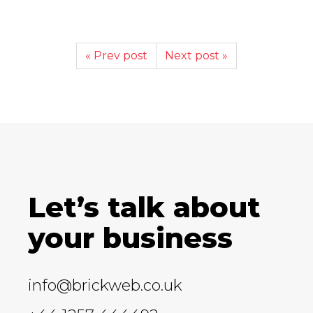
« Prev post
Next post »
Let’s talk about
your business
info@brickweb.co.uk