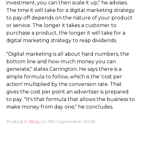
investment, you can then scale it up," he advises.
The time it will take for a digital marketing strategy
to pay off depends on the nature of your product
or service. The longer it takes a customer to
purchase a product, the longer it will take for a
digital marketing strategy to reap dividends.
"Digital marketing is all about hard numbers, the
bottom line and how much money you can
generate," states Carrington. He says there is a
simple formula to follow, which is the 'cost per
action' multiplied by the conversion rate. That
gives the cost per point an advertiser is prepared
to pay. "It's that formula that allows the business to
make money from day one," he concludes.
Posted in
Blog
on
11th September 2008