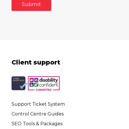
Client support
Support Ticket System
Control Centre Guides
SEO Tools & Packages