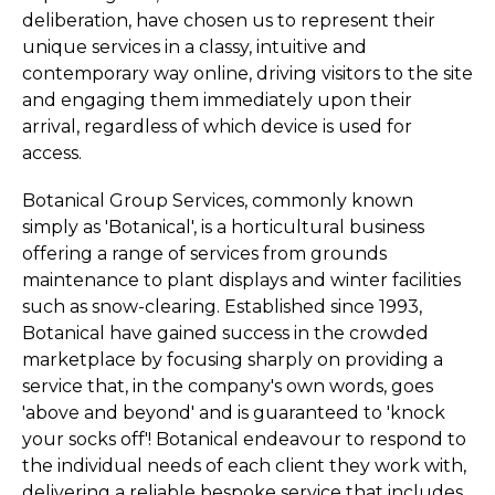
deliberation, have chosen us to represent their
unique services in a classy, intuitive and
contemporary way online, driving visitors to the site
and engaging them immediately upon their
arrival, regardless of which device is used for
access.
Botanical Group Services, commonly known
simply as 'Botanical', is a horticultural business
offering a range of services from grounds
maintenance to plant displays and winter facilities
such as snow-clearing. Established since 1993,
Botanical have gained success in the crowded
marketplace by focusing sharply on providing a
service that, in the company's own words, goes
'above and beyond' and is guaranteed to 'knock
your socks off'! Botanical endeavour to respond to
the individual needs of each client they work with,
delivering a reliable bespoke service that includes