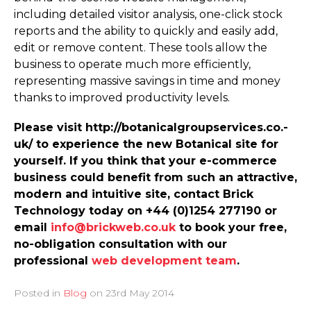
including detailed visitor analysis, one-click stock
reports and the ability to quickly and easily add,
edit or remove content. These tools allow the
business to operate much more efficiently,
representing massive savings in time and money
thanks to improved productivity levels.
Please visit http://­botani­cal­gro­up­ser­vices.­co.­
uk/ to experience the new Botanical site for
yourself. If you think that your e-commerce
business could benefit from such an attractive,
modern and intuitive site, contact Brick
Technology today on +44 (0)1254 277190 or
email
info@brickweb.co.uk
to book your free,
no-obligation consultation with our
professional
web development team
.
Posted in
Blog
on
23rd May 2014