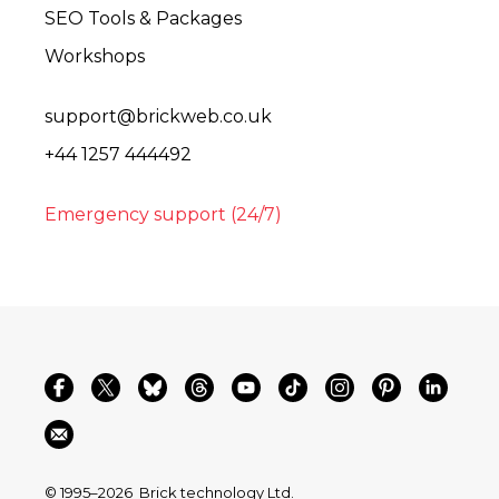
SEO Tools & Packages
Workshops
support@brickweb.co.uk
+44 1257 444492
Emergency support (24/7)
© 1995–2026
Brick technology Ltd.