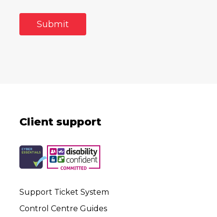
Client support
Support Ticket System
Control Centre Guides