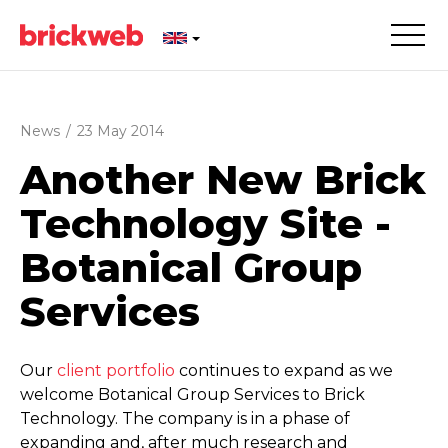
News
/
23 May 2014
Another New Brick
Technology Site -
Botanical Group
Services
Our
client portfolio
continues to expand as we
welcome Botanical Group Services to Brick
Technology. The company is in a phase of
expanding and, after much research and