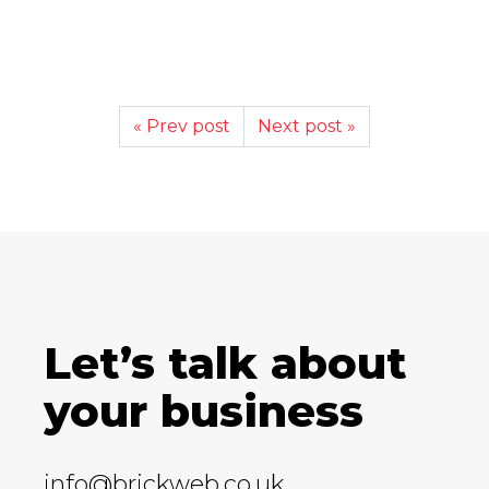
« Prev post
Next post »
Let’s talk about
your business
info@brickweb.co.uk