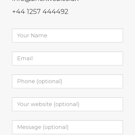
+44 1257 444492