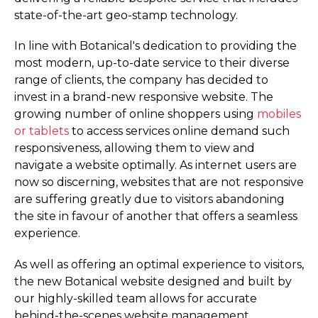
state-of-the-art geo-stamp technology.
In line with Botanical's dedication to providing the
most modern, up-to-date service to their diverse
range of clients, the company has decided to
invest in a brand-new responsive website. The
growing number of online shoppers using
mobiles
or tablets
to access services online demand such
responsiveness, allowing them to view and
navigate a website optimally. As internet users are
now so discerning, websites that are not responsive
are suffering greatly due to visitors abandoning
the site in favour of another that offers a seamless
experience.
As well as offering an optimal experience to visitors,
the new Botanical website designed and built by
our highly-skilled team allows for accurate
behind-the-scenes website management,