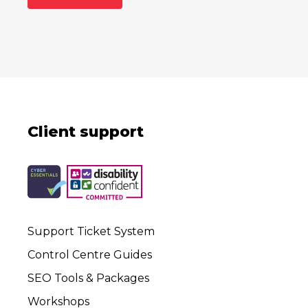
Client support
Support Ticket System
Control Centre Guides
SEO Tools & Packages
Workshops