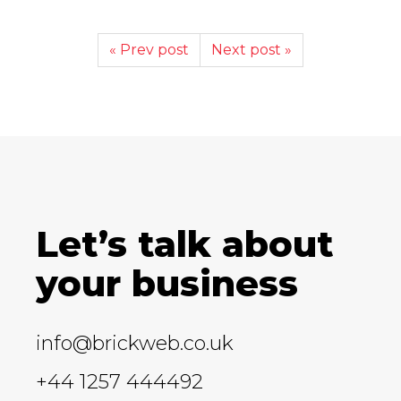
« Prev post
Next post »
Let’s talk about
your business
info@brickweb.co.uk
+44 1257 444492