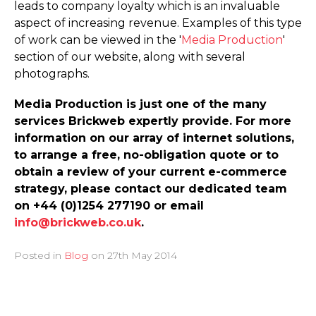
leads to company loyalty which is an invaluable
aspect of increasing revenue. Examples of this type
of work can be viewed in the '
Media Production
'
section of our website, along with several
photographs.
Media Production is just one of the many
services Brickweb expertly provide. For more
information on our array of internet solutions,
to arrange a free, no-obligation quote or to
obtain a review of your current e-commerce
strategy, please contact our dedicated team
on +44 (0)1254 277190 or email
info@brickweb.co.uk
.
Posted in
Blog
on
27th May 2014