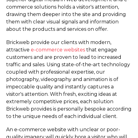
commerce solutions holds a visitor's attention,
drawing them deeper into the site and providing
them with clear visual signals and information
about the products and services on offer.
Brickweb provide our clients with modern,
attractive
e-commerce websites
that engage
customers and are proven to lead to increased
traffic and sales. Using state-of-the-art technology
coupled with professional expertise, our
photography, videography and animation is of
impeccable quality and instantly captures a
visitor's attention. With fresh, exciting ideas at
extremely competitive prices, each solution
Brickweb provides is personally bespoke according
to the unique needs of each individual client.
An e-commerce website with unclear or poor-
quality imagery will quickly bore a visitor who will