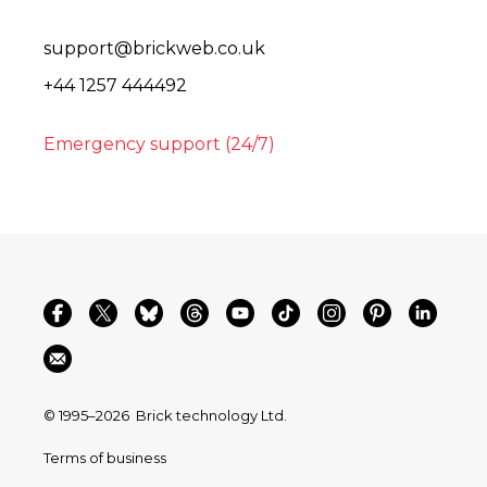
support@brickweb.co.uk
+44 1257 444492
Emergency support (24/7)
© 1995–2026
Brick technology Ltd.
Terms of business