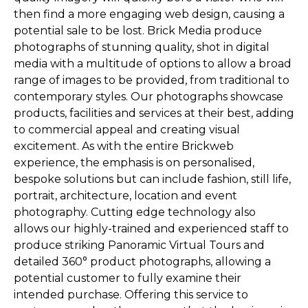
then find a more engaging web design, causing a
potential sale to be lost. Brick Media produce
photographs of stunning quality, shot in digital
media with a multitude of options to allow a broad
range of images to be provided, from traditional to
contemporary styles. Our photographs showcase
products, facilities and services at their best, adding
to commercial appeal and creating visual
excitement. As with the entire Brickweb
experience, the emphasis is on personalised,
bespoke solutions but can include fashion, still life,
portrait, architecture, location and event
photography. Cutting edge technology also
allows our highly-trained and experienced staff to
produce striking Panoramic Virtual Tours and
detailed 360° product photographs, allowing a
potential customer to fully examine their
intended purchase. Offering this service to