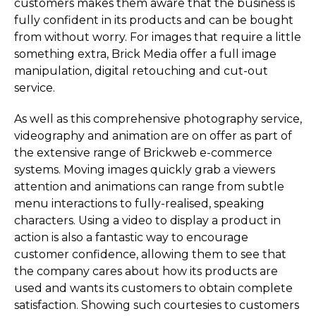
customers makes them aware that the business is
fully confident in its products and can be bought
from without worry. For images that require a little
something extra, Brick Media offer a full image
manipulation, digital retouching and cut-out
service.
As well as this comprehensive photography service,
videography and animation are on offer as part of
the extensive range of Brickweb e-commerce
systems. Moving images quickly grab a viewers
attention and animations can range from subtle
menu interactions to fully-realised, speaking
characters. Using a video to display a product in
action is also a fantastic way to encourage
customer confidence, allowing them to see that
the company cares about how its products are
used and wants its customers to obtain complete
satisfaction. Showing such courtesies to customers