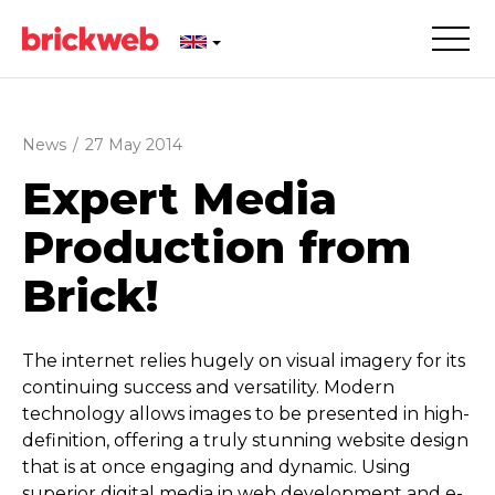
News
/
27 May 2014
Expert Media
Production from
Brick!
The internet relies hugely on visual imagery for its
continuing success and versatility. Modern
technology allows images to be presented in high-
definition, offering a truly stunning website design
that is at once engaging and dynamic. Using
superior digital media in web development and e-