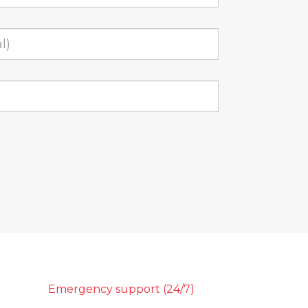
Emergency support (24/7)