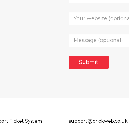
ort Ticket System
support@brickweb.co.uk