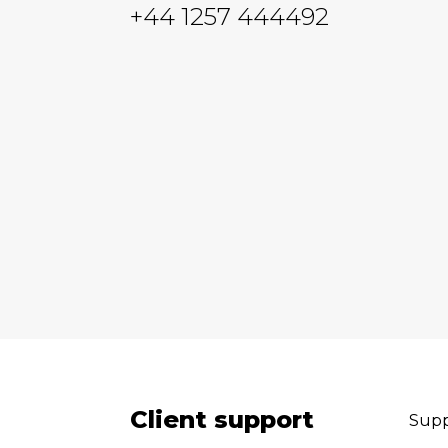
+44 1257 444492
Client support
Supp