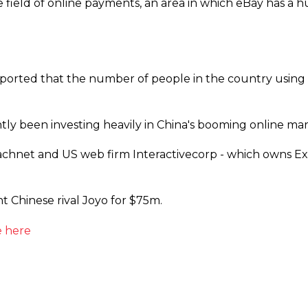
e field of online payments, an area in which eBay has a h
rted that the number of people in the country using t
ly been investing heavily in China's booming online mar
hnet and US web firm Interactivecorp - which owns Expe
 Chinese rival Joyo for $75m.
 here