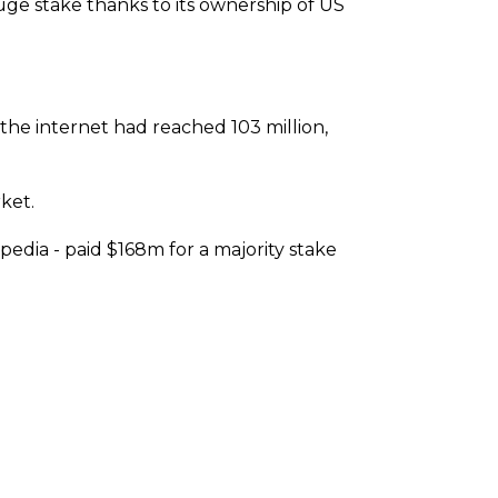
uge stake thanks to its ownership of US
he internet had reached 103 million,
ket.
dia - paid $168m for a majority stake