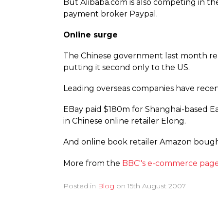
But Alibaba.com is also competing in th
payment broker Paypal.
Online surge
The Chinese government last month repo
putting it second only to the US.
Leading overseas companies have recent
EBay paid $180m for Shanghai-based Eac
in Chinese online retailer Elong.
And online book retailer Amazon bought
More from the
BBC"s e-commerce page
Posted in
Blog
on
15th August 2007