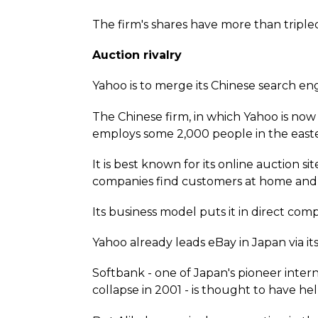
The firm's shares have more than tripled
Auction rivalry
Yahoo is to merge its Chinese search eng
The Chinese firm, in which Yahoo is now t
employs some 2,000 people in the easte
It is best known for its online auction 
companies find customers at home and
Its business model puts it in direct comp
Yahoo already leads eBay in Japan via it
Softbank - one of Japan's pioneer interne
collapse in 2001 - is thought to have h