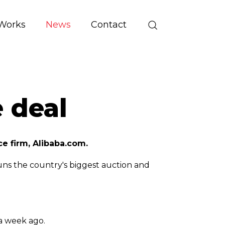
Works
News
Contact
 deal
e firm, Alibaba.com.
uns the country's biggest auction and
 a week ago.