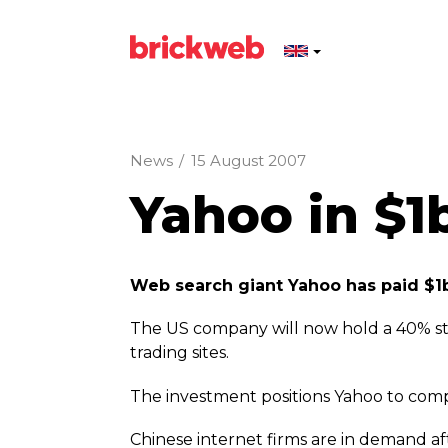
News
/
15 August 2007
Yahoo in $1
Web search giant Yahoo has paid $1b
The US company will now hold a 40% stak
trading sites.
The investment positions Yahoo to comp
Chinese internet firms are in demand af