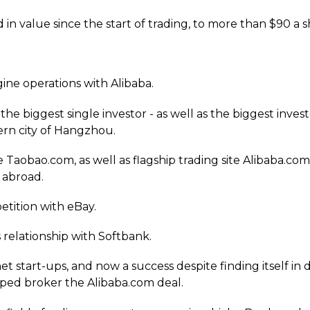
 in value since the start of trading, to more than $90 a s
ine operations with Alibaba.
he biggest single investor - as well as the biggest investo
rn city of Hangzhou.
site Taobao.com, as well as flagship trading site Alibaba
 abroad.
etition with eBay.
s relationship with Softbank.
t start-ups, and now a success despite finding itself in di
elped broker the Alibaba.com deal.