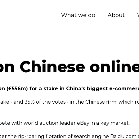
What we do
About
bn Chinese online
n (£556m) for a stake in China's biggest e-commerc
e - and 35% of the votes - in the Chinese firm, which r
ete with world auction leader eBay in a key market.
ter the rip-roaring flotation of search engine Baidu.com