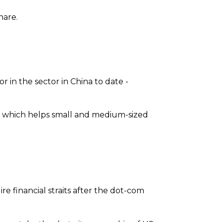
hare.
r in the sector in China to date -
.com which helps small and medium-sized
re financial straits after the dot-com