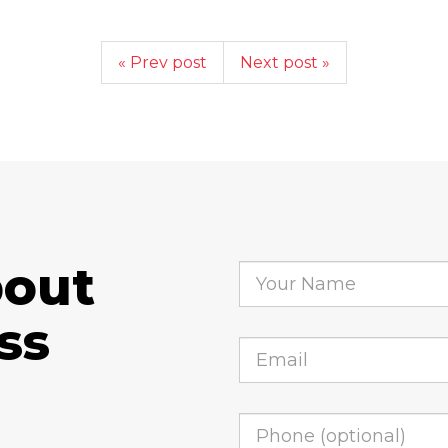
« Prev post
Next post »
bout
ss