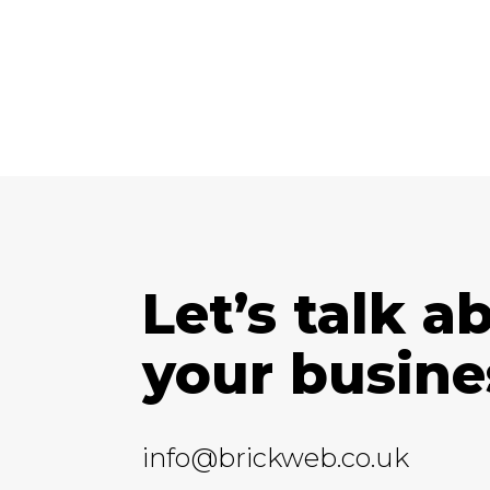
Let’s talk a
your busine
info@brickweb.co.uk