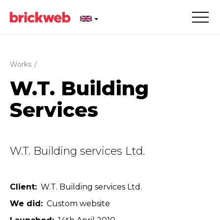
Works
/
W.T. Building
Services
W.T. Building services Ltd.
Client
W.T. Building services Ltd.
We did
Custom website