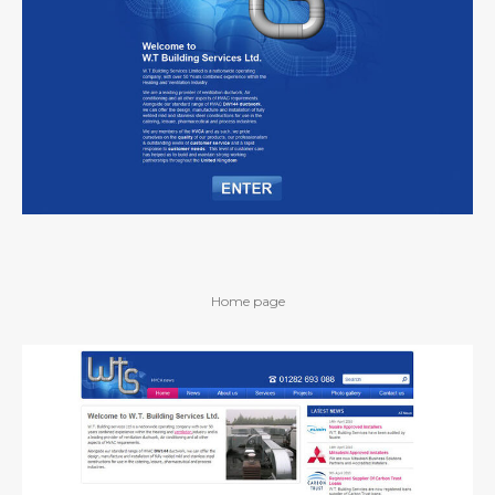
Home page