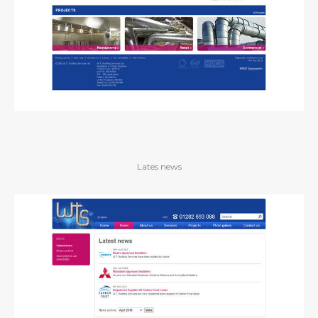
Lates news