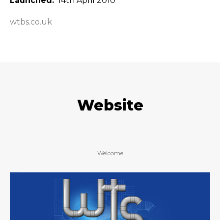
Launched
14th April 2010
wtbs.co.uk
Website
Welcome