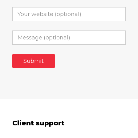
Client support