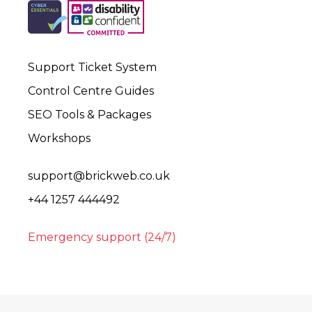
Support Ticket System
Control Centre Guides
SEO Tools & Packages
Workshops
support@brickweb.co.uk
+44 1257 444492
Emergency support (24/7)