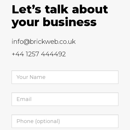
Let’s talk about
your business
info@brickweb.co.uk
+44 1257 444492