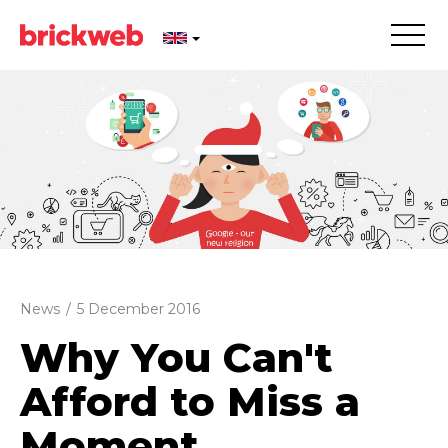
News
/
5 December 2016
Why You Can't
Afford to Miss a
Moment...