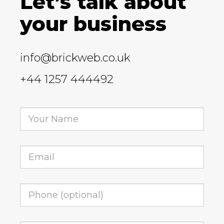
Let’s talk about
your business
info@brickweb.co.uk
+44 1257 444492