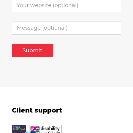
Client support