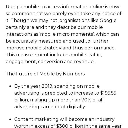
Using a mobile to access information online is now
so common that we barely even take any notice of
it. Though we may not, organisations like Google
certainly are and they describe our mobile
interactions as ‘mobile micro moments’, which can
be accurately measured and used to further
improve mobile strategy and thus performance.
This measurement includes mobile traffic,
engagement, conversion and revenue.
The Future of Mobile by Numbers
By the year 2019, spending on mobile
advertising is predicted to increase to $195.55
billion, making up more than 70% of all
advertising carried out digitally
Content marketing will become an industry
worth in excess of $300 billion in the same year