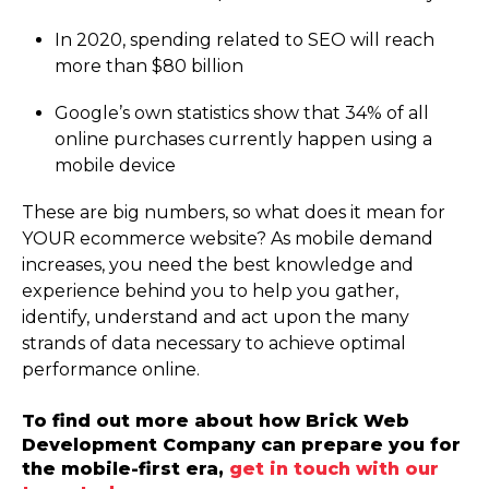
In 2020, spending related to SEO will reach
more than $80 billion
Google’s own statistics show that 34% of all
online purchases currently happen using a
mobile device
These are big numbers, so what does it mean for
YOUR ecommerce website? As mobile demand
increases, you need the best knowledge and
experience behind you to help you gather,
identify, understand and act upon the many
strands of data necessary to achieve optimal
performance online.
To find out more about how Brick Web
Development Company can prepare you for
the mobile-first era,
get in touch with our