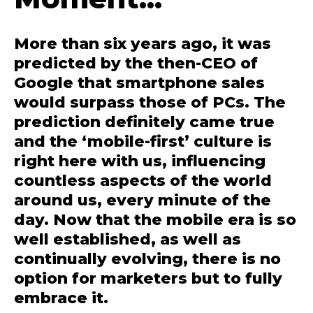
More than six years ago, it was
predicted by the then-CEO of
Google that smartphone sales
would surpass those of PCs. The
prediction definitely came true
and the ‘mobile-first’ culture is
right here with us, influencing
countless aspects of the world
around us, every minute of the
day. Now that the mobile era is so
well established, as well as
continually evolving, there is no
option for marketers but to fully
embrace it.