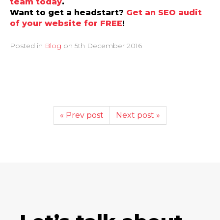
team today
.
Want to get a headstart?
Get an SEO audit
of your website for FREE
!
Posted in
Blog
on
5th December 2016
« Prev post
Next post »