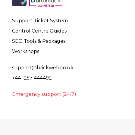
Support Ticket System
Control Centre Guides
SEO Tools & Packages
Workshops
support@brickweb.co.uk
+44 1257 444492
Emergency support (24/7)