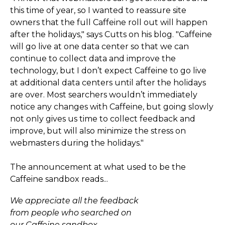
this time of year, so I wanted to reassure site
owners that the full Caffeine roll out will happen
after the holidays," says Cutts on his blog. "Caffeine
will go live at one data center so that we can
continue to collect data and improve the
technology, but I don’t expect Caffeine to go live
at additional data centers until after the holidays
are over. Most searchers wouldn’t immediately
notice any changes with Caffeine, but going slowly
not only gives us time to collect feedback and
improve, but will also minimize the stress on
webmasters during the holidays."
The announcement at what used to be the
Caffeine sandbox reads...
We appreciate all the feedback
from people who searched on
our Caffeine sandbox.