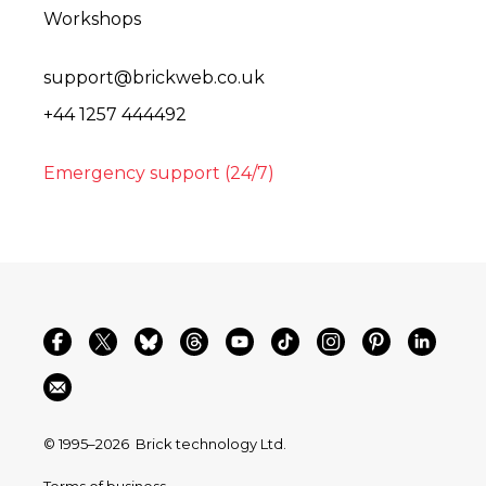
Workshops
support@brickweb.co.uk
+44 1257 444492
Emergency support (24/7)
© 1995–2026
Brick technology Ltd.
Terms of business