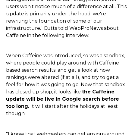
users won't notice much of a difference at all. This
update is primarily under the hood: we're
rewriting the foundation of some of our
infrastructure." Cutts told WebProNews about
Caffeine in the following interview:
When Caffeine was introduced, so was a sandbox,
where people could play around with Caffeine
based search results, and get a look at how
rankings were altered (if at all), and try to get a
feel for how it was going to go. Now that sandbox
has closed up shop, it looks like
the Caffeine
update will be live in Google search before
too long.
It will start after the holidays at least
though.
"I know that webmasters can get anxious around