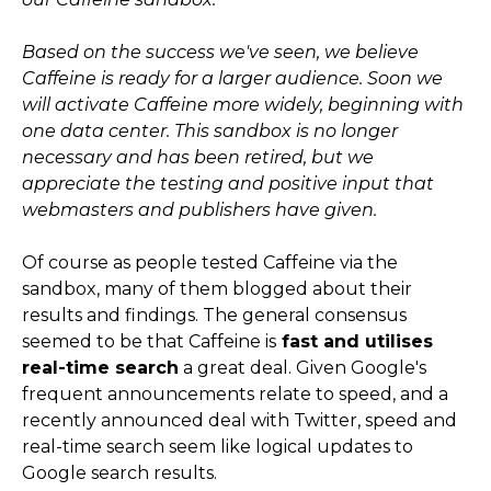
Based on the success we've seen, we believe
Caffeine is ready for a larger audience. Soon we
will activate Caffeine more widely, beginning with
one data center. This sandbox is no longer
necessary and has been retired, but we
appreciate the testing and positive input that
webmasters and publishers have given.
Of course as people tested Caffeine via the
sandbox, many of them blogged about their
results and findings. The general consensus
seemed to be that Caffeine is
fast and utilises
real-time search
a great deal. Given Google's
frequent announcements relate to speed, and a
recently announced deal with Twitter, speed and
real-time search seem like logical updates to
Google search results.