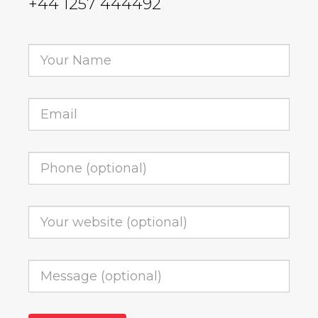
+44 1257 444492