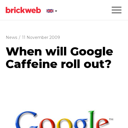
News
/
11 November 2009
When will Google
Caffeine roll out?