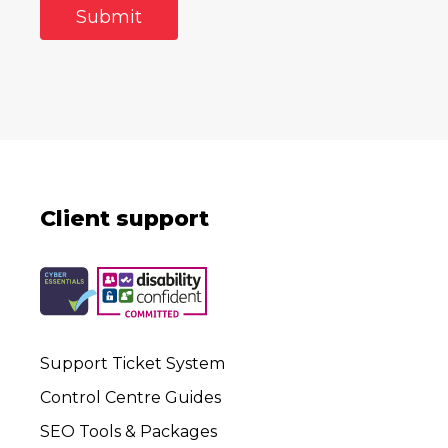
Client support
Support Ticket System
Control Centre Guides
SEO Tools & Packages