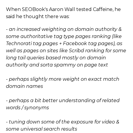
When SEOBook's Aaron Wall tested Caffeine, he
said he thought there was:
- an increased weighting on domain authority &
some authoritative tag type pages ranking (like
Technorati tag pages + Facebook tag pages), as
well as pages on sites like Scribd ranking for some
long tail queries based mostly on domain
authority and sorta spammy on page text
- perhaps slightly more weight on exact match
domain names
- perhaps a bit better understanding of related
words / synonyms
- tuning down some of the exposure for video &
some universal search results