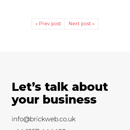
« Prev post
Next post »
Let’s talk about
your business
info@brickweb.co.uk