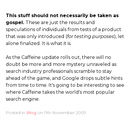
This stuff should not necessarily be taken as
gospel.
These are just the results and
speculations of individuals from tests of a product
that was only introduced (
for testing purposes
), let
alone finalized. It is what it is.
As the Caffeine update rolls out, there will no
doubt be more and more mystery unraveled as
search industry professionals scramble to stay
ahead of the game, and Google drops subtle hints
from time to time. It's going to be interesting to see
where Caffeine takes the world's most popular
search engine.
Posted in
Blog
on
11th November 2009