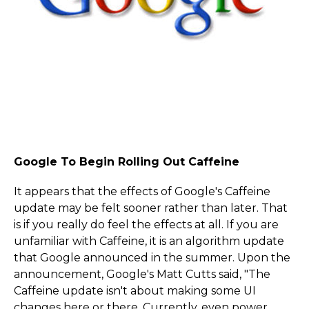
Google To Begin Rolling Out Caffeine
It appears that the effects of Google's Caffeine
update may be felt sooner rather than later. That
is if you really do feel the effects at all. If you are
unfamiliar with Caffeine, it is an algorithm update
that Google announced in the summer. Upon the
announcement, Google's Matt Cutts said, "The
Caffeine update isn't about making some UI
changes here or there. Currently, even power