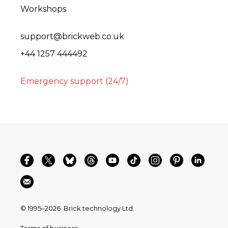
Workshops
support@brickweb.co.uk
+44 1257 444492
Emergency support (24/7)
© 1995–2026
Brick technology Ltd.
Terms of business