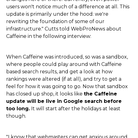
users won't notice much of a difference at all. This
update is primarily under the hood: we're
rewriting the foundation of some of our
infrastructure." Cutts told WebProNews about
Caffeine in the following interview:
When Caffeine was introduced, so was a sandbox,
where people could play around with Caffeine
based search results, and get a look at how
rankings were altered (if at all), and try to get a
feel for how it was going to go. Now that sandbox
has closed up shop, it looks like
the Caffeine
update will be live in Google search before
too long.
It will start after the holidays at least
though.
"I know that webmasters can get anxious around