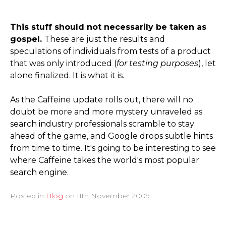
This stuff should not necessarily be taken as
gospel.
These are just the results and
speculations of individuals from tests of a product
that was only introduced (
for testing purposes
), let
alone finalized. It is what it is.
As the Caffeine update rolls out, there will no
doubt be more and more mystery unraveled as
search industry professionals scramble to stay
ahead of the game, and Google drops subtle hints
from time to time. It's going to be interesting to see
where Caffeine takes the world's most popular
search engine.
Posted in
Blog
on
11th November 2009