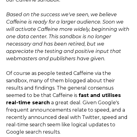
Based on the success we've seen, we believe
Caffeine is ready for a larger audience. Soon we
will activate Caffeine more widely, beginning with
one data center. This sandbox is no longer
necessary and has been retired, but we
appreciate the testing and positive input that
webmasters and publishers have given.
Of course as people tested Caffeine via the
sandbox, many of them blogged about their
results and findings. The general consensus
seemed to be that Caffeine is
fast and utilises
real-time search
a great deal. Given Google's
frequent announcements relate to speed, and a
recently announced deal with Twitter, speed and
real-time search seem like logical updates to
Google search results.