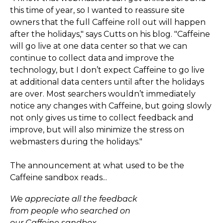
this time of year, so I wanted to reassure site
owners that the full Caffeine roll out will happen
after the holidays," says Cutts on his blog. "Caffeine
will go live at one data center so that we can
continue to collect data and improve the
technology, but I don’t expect Caffeine to go live
at additional data centers until after the holidays
are over. Most searchers wouldn’t immediately
notice any changes with Caffeine, but going slowly
not only gives us time to collect feedback and
improve, but will also minimize the stress on
webmasters during the holidays."
The announcement at what used to be the
Caffeine sandbox reads...
We appreciate all the feedback
from people who searched on
our Caffeine sandbox.