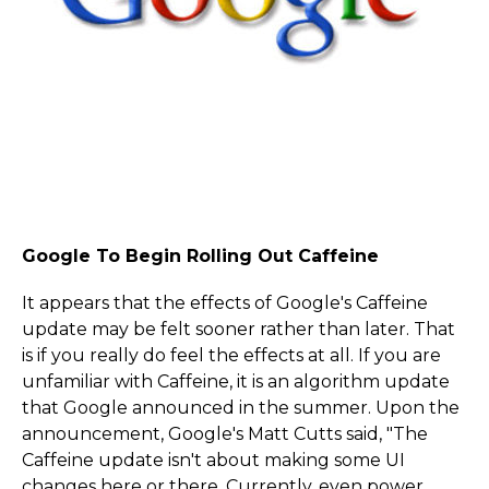
Google To Begin Rolling Out Caffeine
It appears that the effects of Google's Caffeine
update may be felt sooner rather than later. That
is if you really do feel the effects at all. If you are
unfamiliar with Caffeine, it is an algorithm update
that Google announced in the summer. Upon the
announcement, Google's Matt Cutts said, "The
Caffeine update isn't about making some UI
changes here or there. Currently, even power