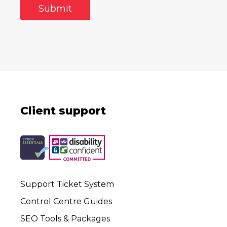
Client support
Support Ticket System
Control Centre Guides
SEO Tools & Packages