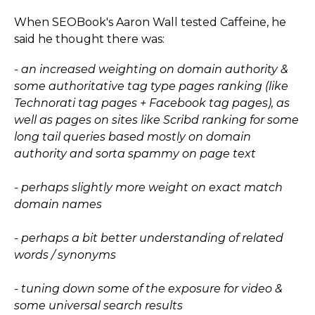
When SEOBook's Aaron Wall tested Caffeine, he
said he thought there was:
- an increased weighting on domain authority &
some authoritative tag type pages ranking (like
Technorati tag pages + Facebook tag pages), as
well as pages on sites like Scribd ranking for some
long tail queries based mostly on domain
authority and sorta spammy on page text
- perhaps slightly more weight on exact match
domain names
- perhaps a bit better understanding of related
words / synonyms
- tuning down some of the exposure for video &
some universal search results