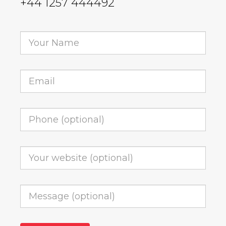
+44 1257 444492