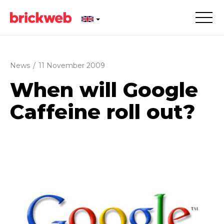
News
/
11 November 2009
When will Google
Caffeine roll out?