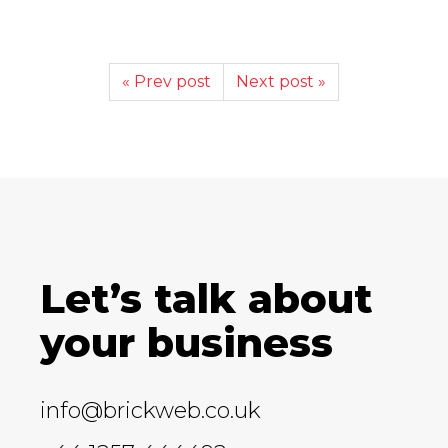
« Prev post
Next post »
Let’s talk about
your business
info@brickweb.co.uk