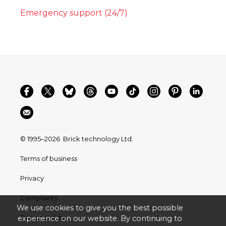
Emergency support (24/7)
© 1995–2026
Brick technology Ltd.
Terms of business
Privacy
Complaints
We use cookies to give you the best possible
Personal data
experience on our website. By continuing to