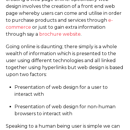
design involves the creation of a front end web
page whereby users can come and utilise in order
to purchase products and services through
e-
commerce
or just to gain extra information
through say a
brochure website
.
Going online is daunting; there simply is a whole
wealth of information which is presented to the
user using different technologies and all linked
together using hyperlinks but web design is based
upon two factors:
Presentation of web design for a user to
interact with
Presentation of web design for non-human
browsers to interact with
Speaking to a human being user is simple we can