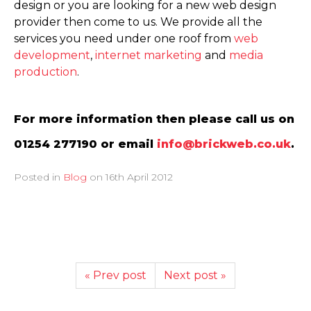
design or you are looking for a new web design
provider then come to us. We provide all the
services you need under one roof from
web
development
,
internet marketing
and
media
production
.
For more information then please call us on
01254 277190 or email
info@brickweb.co.uk
.
Posted in
Blog
on
16th April 2012
« Prev post
Next post »