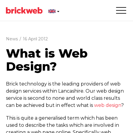
News
/
16 April 2012
What is Web
Design?
Brick technology is the leading providers of web
design services within Lancashire. Our web design
service is second to none and world class results
can be achieved but in effect what is
web design
?
This is quite a generalised term which has been
used to describe the tasks which are involved in
creating a web page online. Specifically web