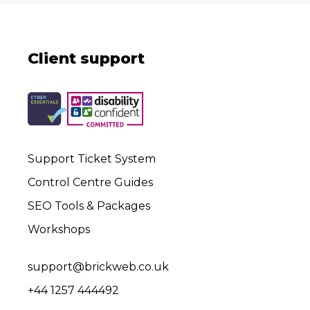
Client support
Support Ticket System
Control Centre Guides
SEO Tools & Packages
Workshops
support@brickweb.co.uk
+44 1257 444492