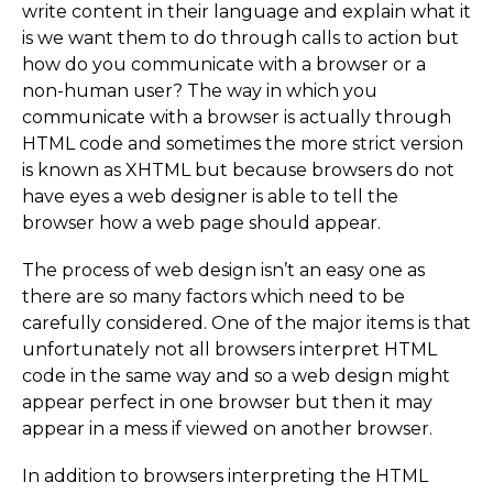
write content in their language and explain what it
is we want them to do through calls to action but
how do you communicate with a browser or a
non-human user? The way in which you
communicate with a browser is actually through
HTML code and sometimes the more strict version
is known as XHTML but because browsers do not
have eyes a web designer is able to tell the
browser how a web page should appear.
The process of web design isn’t an easy one as
there are so many factors which need to be
carefully considered. One of the major items is that
unfortunately not all browsers interpret HTML
code in the same way and so a web design might
appear perfect in one browser but then it may
appear in a mess if viewed on another browser.
In addition to browsers interpreting the HTML