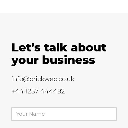
Let’s talk about
your business
info@brickweb.co.uk
+44 1257 444492