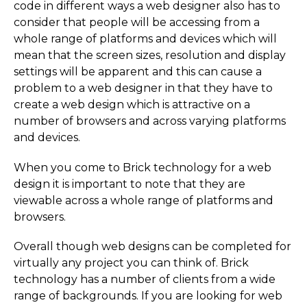
code in different ways a web designer also has to
consider that people will be accessing from a
whole range of platforms and devices which will
mean that the screen sizes, resolution and display
settings will be apparent and this can cause a
problem to a web designer in that they have to
create a web design which is attractive on a
number of browsers and across varying platforms
and devices.
When you come to Brick technology for a web
design it is important to note that they are
viewable across a whole range of platforms and
browsers.
Overall though web designs can be completed for
virtually any project you can think of. Brick
technology has a number of clients from a wide
range of backgrounds. If you are looking for web