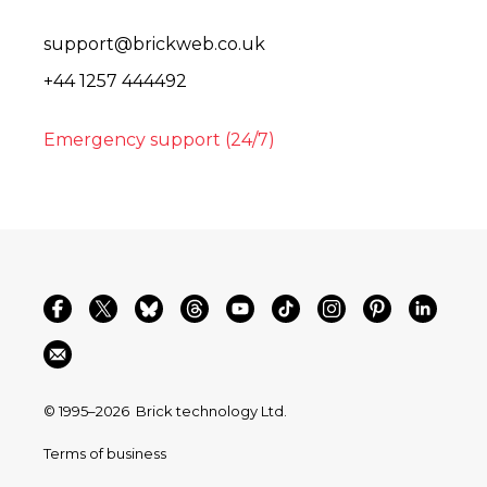
support@brickweb.co.uk
+44 1257 444492
Emergency support (24/7)
© 1995–2026
Brick technology Ltd.
Terms of business