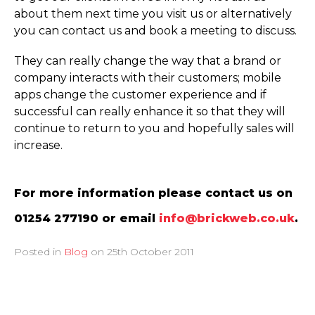
about them next time you visit us or alternatively
you can contact us and book a meeting to discuss.
They can really change the way that a brand or
company interacts with their customers; mobile
apps change the customer experience and if
successful can really enhance it so that they will
continue to return to you and hopefully sales will
increase.
For more information please contact us on
01254 277190 or email
info@brickweb.co.uk
.
Posted in
Blog
on
25th October 2011