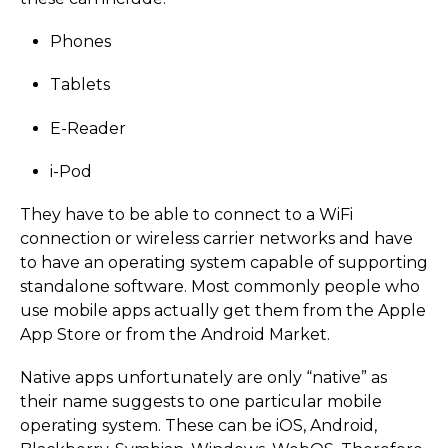
Phones
Tablets
E-Reader
i-Pod
They have to be able to connect to a WiFi
connection or wireless carrier networks and have
to have an operating system capable of supporting
standalone software. Most commonly people who
use mobile apps actually get them from the Apple
App Store or from the Android Market.
Native apps unfortunately are only “native” as
their name suggests to one particular mobile
operating system. These can be iOS, Android,