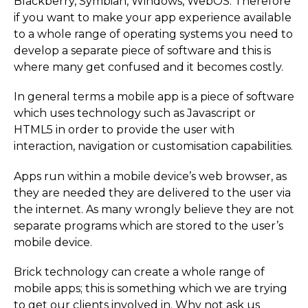
Blackberry, Symbian, Windows, WebOS. Therefore
if you want to make your app experience available
to a whole range of operating systems you need to
develop a separate piece of software and this is
where many get confused and it becomes costly.
In general terms a mobile app is a piece of software
which uses technology such as Javascript or
HTML5 in order to provide the user with
interaction, navigation or customisation capabilities.
Apps run within a mobile device’s web browser, as
they are needed they are delivered to the user via
the internet. As many wrongly believe they are not
separate programs which are stored to the user’s
mobile device.
Brick technology can create a whole range of
mobile apps; this is something which we are trying
to get our clients involved in. Why not ask us