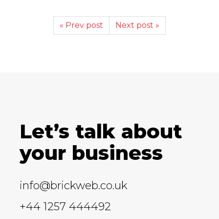
« Prev post
Next post »
Let’s talk about
your business
info@brickweb.co.uk
+44 1257 444492