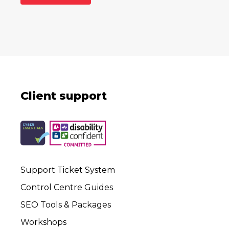
Client support
Support Ticket System
Control Centre Guides
SEO Tools & Packages
Workshops