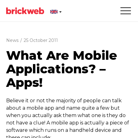
News
/
25 October 2011
What Are Mobile
Applications? –
Apps!
Believe it or not the majority of people can talk
about a mobile app and name quite a few but
when you actually ask them what one is they do
not have a clue! A mobile app is actually a piece of
software which runs on a handheld device and
these can include: