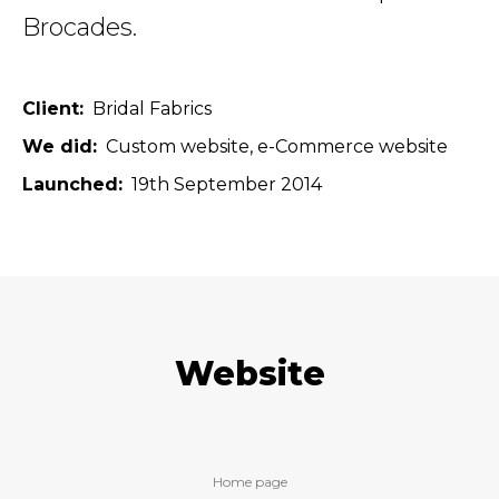
Brocades.
Client
Bridal Fabrics
We did
Custom website
e-Commerce website
Launched
19th September 2014
Website
Home page