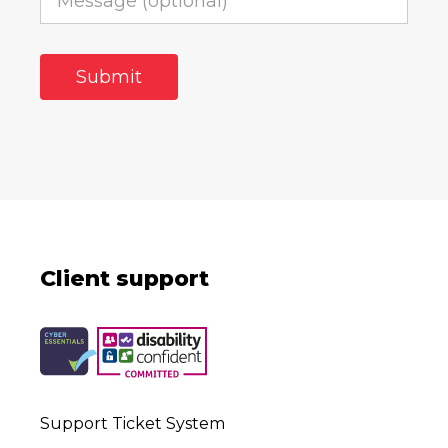
Client support
Support Ticket System