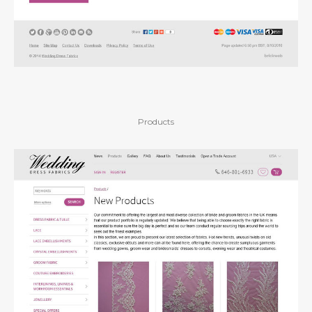
Products