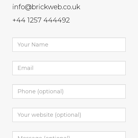
info@brickweb.co.uk
+44 1257 444492