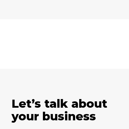
Let’s talk about
your business