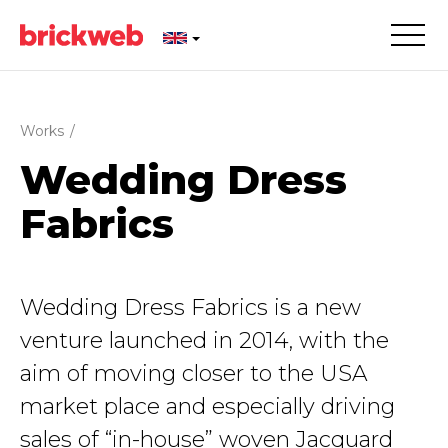
Works
/
Wedding Dress
Fabrics
Wedding Dress Fabrics is a new
venture launched in 2014, with the
aim of moving closer to the USA
market place and especially driving
sales of “in-house” woven Jacquard