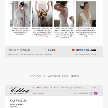
Contact us - Wedding Dress Fabrics