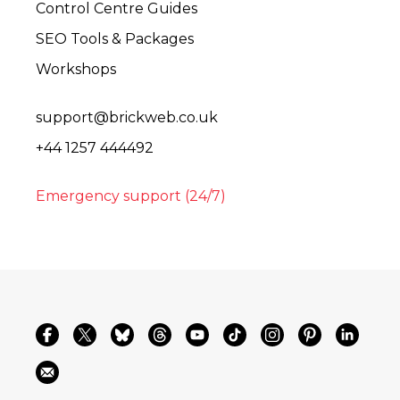
Control Centre Guides
SEO Tools & Packages
Workshops
support@brickweb.co.uk
+44 1257 444492
Emergency support (24/7)