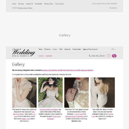
Gallery