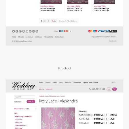
Product