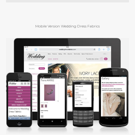
Mobile Version Wedding Dress Fabrics