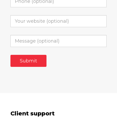
Client support