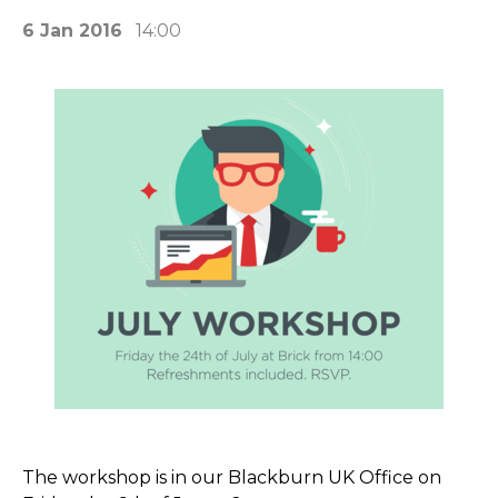
6 Jan 2016
14:00
The workshop is in our Blackburn UK Office on