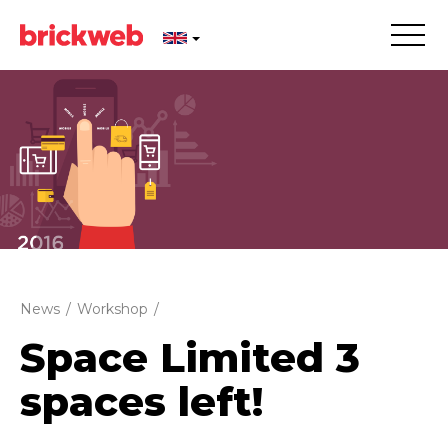
News
/
Workshop
/
Space Limited 3
spaces left!