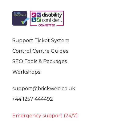
Support Ticket System
Control Centre Guides
SEO Tools & Packages
Workshops
support@brickweb.co.uk
+44 1257 444492
Emergency support (24/7)