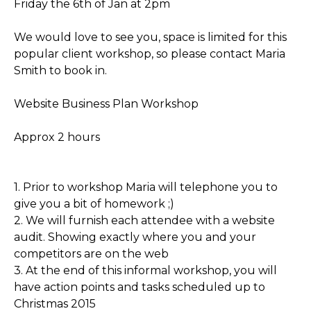
Friday the 6th of Jan at 2pm
We would love to see you, space is limited for this
popular client workshop, so please contact Maria
Smith to book in.
Website Business Plan Workshop
Approx 2 hours
1. Prior to workshop Maria will telephone you to
give you a bit of homework ;)
2. We will furnish each attendee with a website
audit. Showing exactly where you and your
competitors are on the web
3. At the end of this informal workshop, you will
have action points and tasks scheduled up to
Christmas 2015