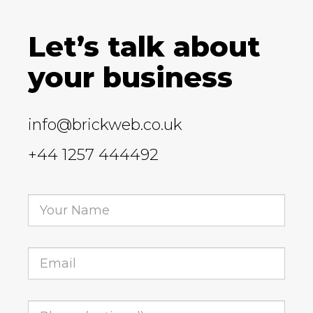
Let’s talk about
your business
info@brickweb.co.uk
+44 1257 444492