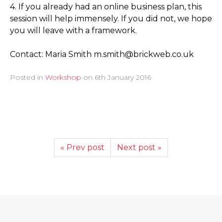
4. If you already had an online business plan, this
session will help immensely. If you did not, we hope
you will leave with a framework.
Contact: Maria Smith m.smith@brickweb.co.uk
Posted in
Workshop
on
6th January 2016
« Prev post
Next post »