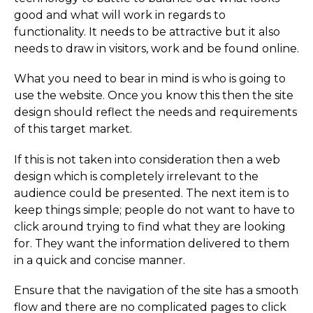
good and what will work in regards to
functionality. It needs to be attractive but it also
needs to draw in visitors, work and be found online.
What you need to bear in mind is who is going to
use the website. Once you know this then the site
design should reflect the needs and requirements
of this target market.
If this is not taken into consideration then a web
design which is completely irrelevant to the
audience could be presented. The next item is to
keep things simple; people do not want to have to
click around trying to find what they are looking
for. They want the information delivered to them
in a quick and concise manner.
Ensure that the navigation of the site has a smooth
flow and there are no complicated pages to click