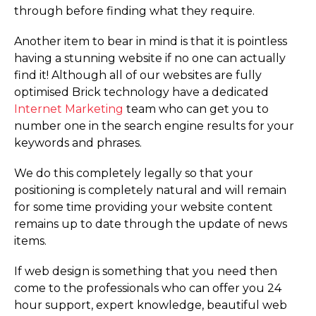
through before finding what they require.
Another item to bear in mind is that it is pointless
having a stunning website if no one can actually
find it! Although all of our websites are fully
optimised Brick technology have a dedicated
Internet Marketing
team who can get you to
number one in the search engine results for your
keywords and phrases.
We do this completely legally so that your
positioning is completely natural and will remain
for some time providing your website content
remains up to date through the update of news
items.
If web design is something that you need then
come to the professionals who can offer you 24
hour support, expert knowledge, beautiful web