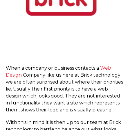
When a company or business contacts a
Web
Design
Company like us here at Brick technology
we are often surprised about where their priorities
lie. Usually their first priority is to have a web
design which looks good. They are not interested
in functionality they want a site which represents
them, shows their logo and is visually pleasing.
With this in mind it is then up to our team at Brick
technology to battle to balance out what looks