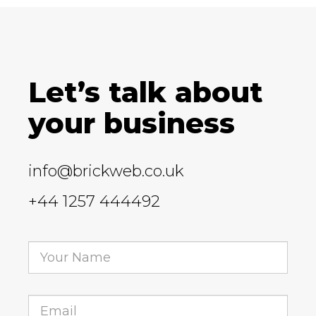
Let’s talk about
your business
info@brickweb.co.uk
+44 1257 444492