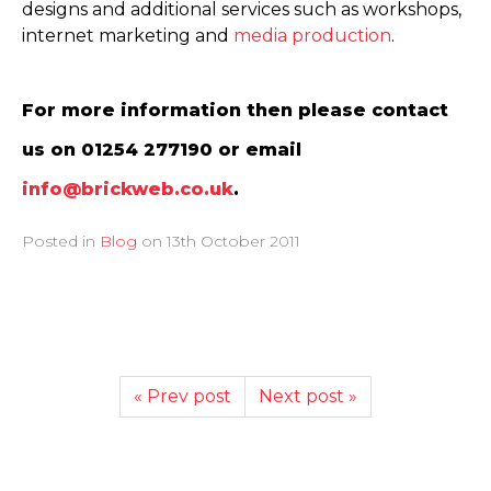
designs and additional services such as workshops,
internet marketing and
media production
.
For more information then please contact
us on 01254 277190 or email
info@brickweb.co.uk
.
Posted in
Blog
on
13th October 2011
« Prev post
Next post »