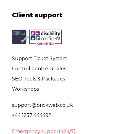
Client support
Support Ticket System
Control Centre Guides
SEO Tools & Packages
Workshops
support@brickweb.co.uk
+44 1257 444492
Emergency support (24/7)