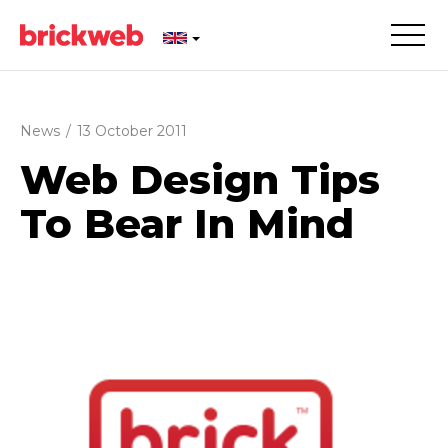
News
/
13 October 2011
Web Design Tips
To Bear In Mind