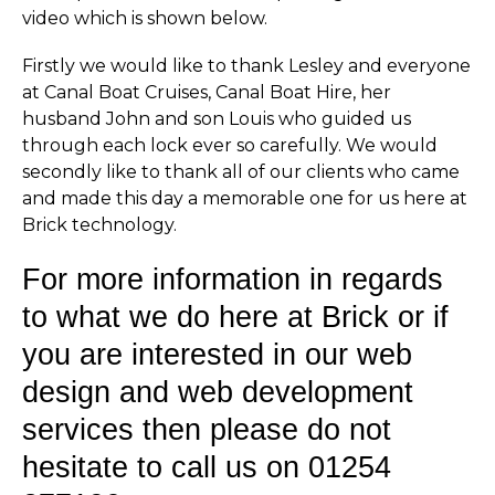
video which is shown below.
Firstly we would like to thank Lesley and everyone
at Canal Boat Cruises, Canal Boat Hire, her
husband John and son Louis who guided us
through each lock ever so carefully. We would
secondly like to thank all of our clients who came
and made this day a memorable one for us here at
Brick technology.
For more information in regards
to what we do here at Brick or if
you are interested in our web
design and web development
services then please do not
hesitate to call us on 01254