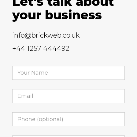
Let’s talk about
your business
info@brickweb.co.uk
+44 1257 444492