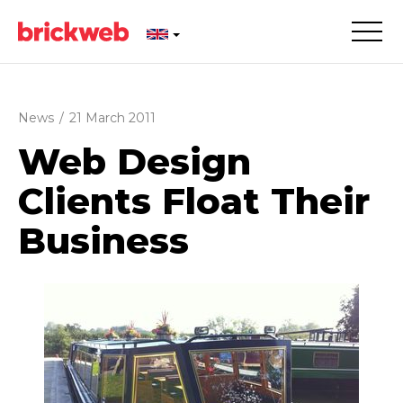
News
/
21 March 2011
Web Design
Clients Float Their
Business