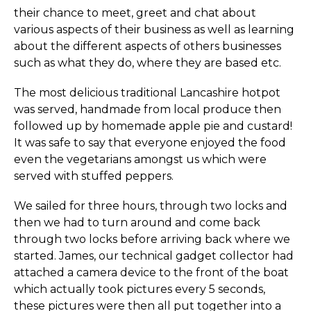
their chance to meet, greet and chat about
various aspects of their business as well as learning
about the different aspects of others businesses
such as what they do, where they are based etc.
The most delicious traditional Lancashire hotpot
was served, handmade from local produce then
followed up by homemade apple pie and custard!
It was safe to say that everyone enjoyed the food
even the vegetarians amongst us which were
served with stuffed peppers.
We sailed for three hours, through two locks and
then we had to turn around and come back
through two locks before arriving back where we
started. James, our technical gadget collector had
attached a camera device to the front of the boat
which actually took pictures every 5 seconds,
these pictures were then all put together into a