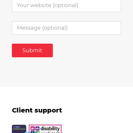
Client support