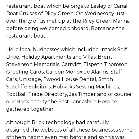
restaurant boat which belongs to Lesley of Canal
Boat Cruises of Riley Green. On Wednesday just
over thirty of us met up at the Riley Green Marina
before being welcomed onboard, Romance the
restaurant boat.
Here local businesses which included Intack Self
Drive, Holiday Apartments and Villas, Brent
Stevenson Memorials, Carrylift, Elspeth Thomson
Greeting Cards, Carbon Monoxide Alarms, Staff
Cars, Unistage, Ewood House Dental, Smith
Sutcliffe Solicitors, Hobkirks Sewing Machines,
Football Trade Directory, Jas Timber and of course
our Brick charity the East Lancashire Hospice
gathered together.
Although Brick technology had carefully
designed the websites of all these businesses some
of them hadn’t even met before and so this was