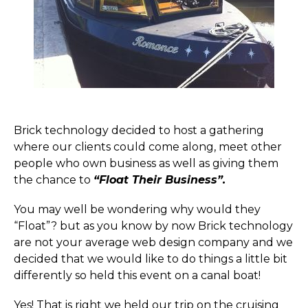
Brick technology decided to host a gathering
where our clients could come along, meet other
people who own business as well as giving them
the chance to
“Float Their Business”.
You may well be wondering why would they
“Float”? but as you know by now Brick technology
are not your average web design company and we
decided that we would like to do things a little bit
differently so held this event on a canal boat!
Yes! That is right we held our trip on the cruising