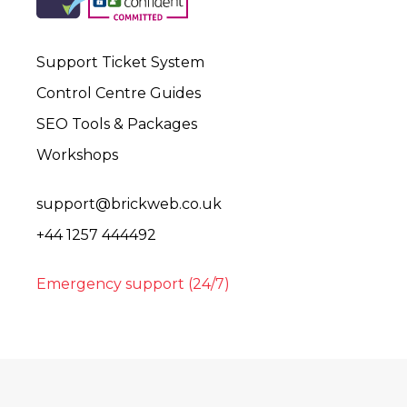
Support Ticket System
Control Centre Guides
SEO Tools & Packages
Workshops
support@brickweb.co.uk
+44 1257 444492
Emergency support (24/7)