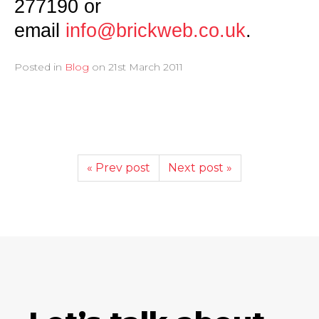
277190 or
email
info@brickweb.co.uk
.
Posted in
Blog
on
21st March 2011
« Prev post
Next post »