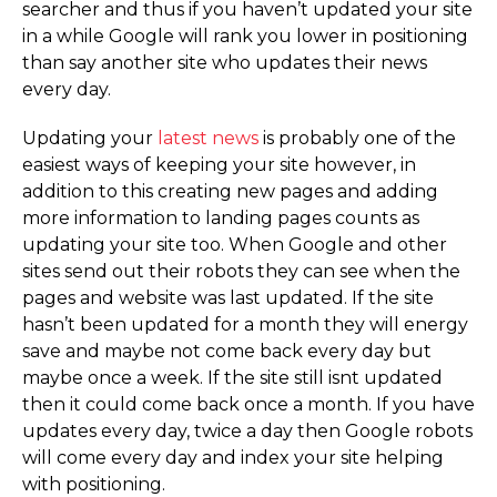
searcher and thus if you haven’t updated your site
in a while Google will rank you lower in positioning
than say another site who updates their news
every day.
Updating your
latest news
is probably one of the
easiest ways of keeping your site however, in
addition to this creating new pages and adding
more information to landing pages counts as
updating your site too. When Google and other
sites send out their robots they can see when the
pages and website was last updated. If the site
hasn’t been updated for a month they will energy
save and maybe not come back every day but
maybe once a week. If the site still isnt updated
then it could come back once a month. If you have
updates every day, twice a day then Google robots
will come every day and index your site helping
with positioning.