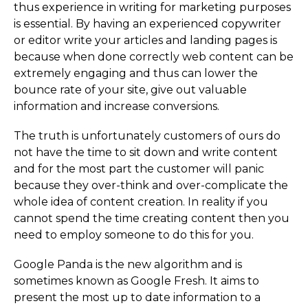
thus experience in writing for marketing purposes
is essential. By having an experienced copywriter
or editor write your articles and landing pages is
because when done correctly web content can be
extremely engaging and thus can lower the
bounce rate of your site, give out valuable
information and increase conversions.
The truth is unfortunately customers of ours do
not have the time to sit down and write content
and for the most part the customer will panic
because they over-think and over-complicate the
whole idea of content creation. In reality if you
cannot spend the time creating content then you
need to employ someone to do this for you.
Google Panda is the new algorithm and is
sometimes known as Google Fresh. It aims to
present the most up to date information to a