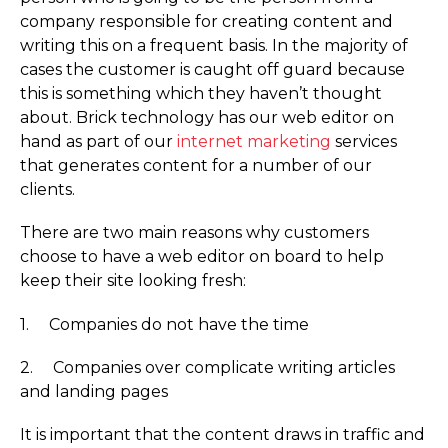
company responsible for creating content and
writing this on a frequent basis. In the majority of
cases the customer is caught off guard because
this is something which they haven’t thought
about. Brick technology has our web editor on
hand as part of our
internet marketing
services
that generates content for a number of our
clients.
There are two main reasons why customers
choose to have a web editor on board to help
keep their site looking fresh:
1. Companies do not have the time
2. Companies over complicate writing articles
and landing pages
It is important that the content draws in traffic and