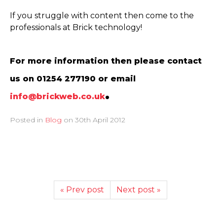
If you struggle with content then come to the
professionals at Brick technology!
For more information then please contact
us on 01254 277190 or email
.
info@brickweb.co.uk
Posted in
Blog
on
30th April 2012
« Prev post
Next post »