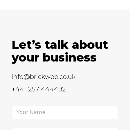
Let’s talk about
your business
info@brickweb.co.uk
+44 1257 444492