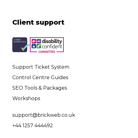
Client support
Support Ticket System
Control Centre Guides
SEO Tools & Packages
Workshops
support@brickweb.co.uk
+44 1257 444492