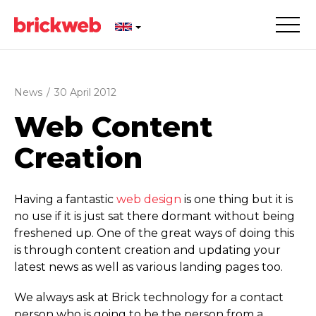
News
/
30 April 2012
Web Content
Creation
Having a fantastic
web design
is one thing but it is
no use if it is just sat there dormant without being
freshened up. One of the great ways of doing this
is through content creation and updating your
latest news as well as various landing pages too.
We always ask at Brick technology for a contact
person who is going to be the person from a