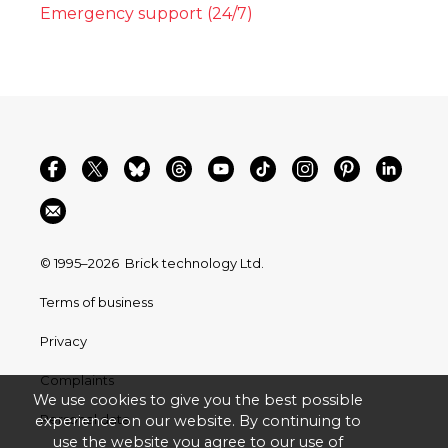
Emergency support (24/7)
© 1995–2026
Brick technology Ltd.
Terms of business
Privacy
Complaints
We use cookies to give you the best possible
Personal data
experience on our website. By continuing to
use the website you agree to our use of