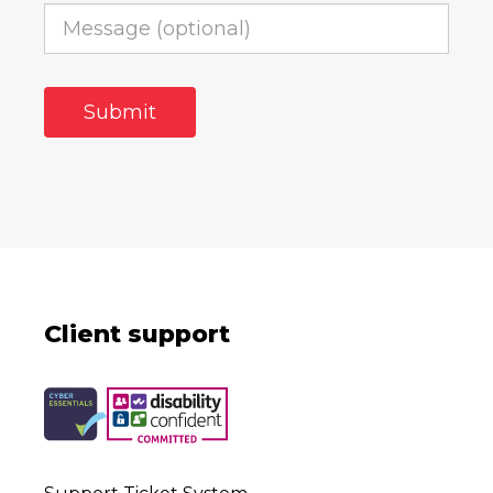
Client support