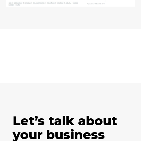
Let’s talk about
your business