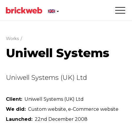
Works
/
Uniwell Systems
Uniwell Systems (UK) Ltd
Client
Uniwell Systems (UK) Ltd
We did
Custom website
e-Commerce website
Launched
22nd December 2008