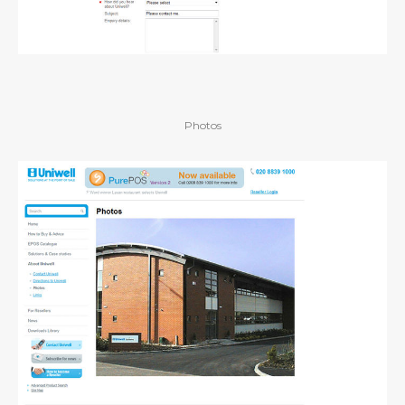
Photos