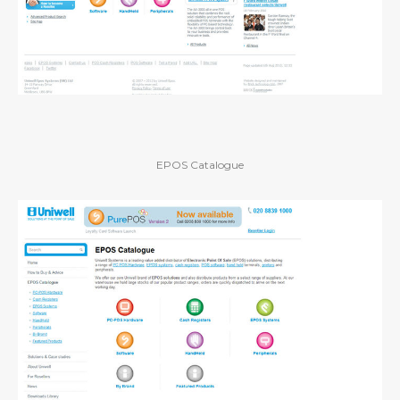
EPOS Catalogue