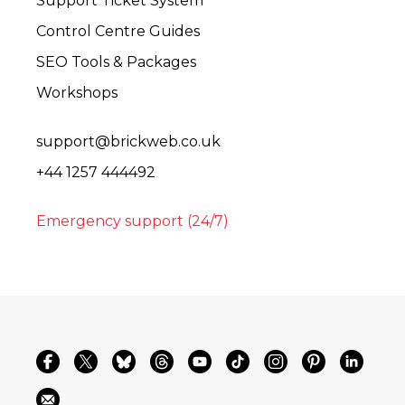
Support Ticket System
Control Centre Guides
SEO Tools & Packages
Workshops
support@brickweb.co.uk
+44 1257 444492
Emergency support (24/7)