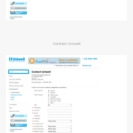
Contact Uniwell