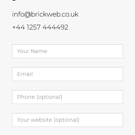
info@brickweb.co.uk
+44 1257 444492