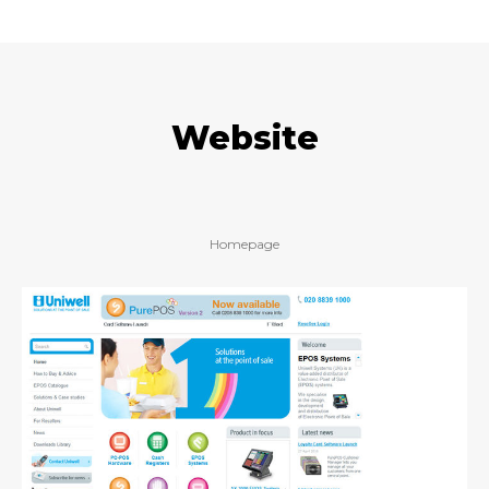
Website
Homepage