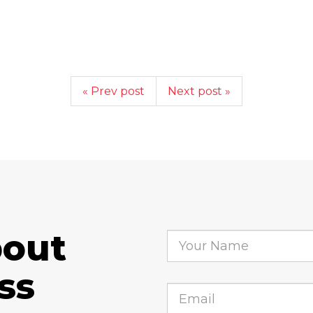
« Prev post
Next post »
bout
ss