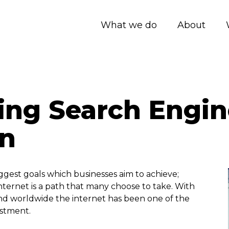
What we do
About
ing Search Engin
on
iggest goals which businesses aim to achieve;
ternet is a path that many choose to take. With
nd worldwide the internet has been one of the
estment.