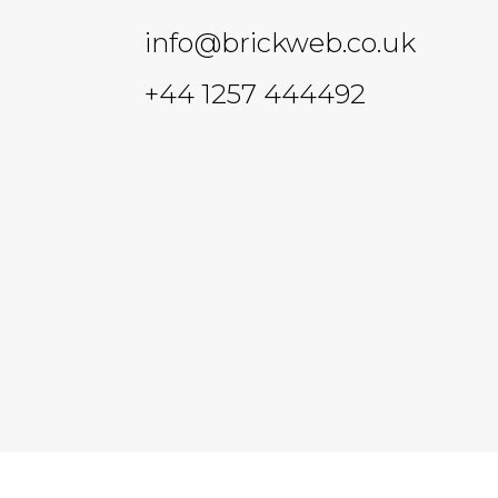
info@brickweb.co.uk
+44 1257 444492