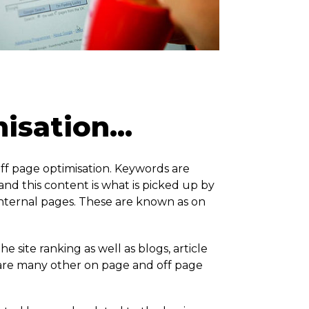
sation...
ff page optimisation. Keywords are
nd this content is what is picked up by
internal pages. These are known as on
 site ranking as well as blogs, article
e are many other on page and off page