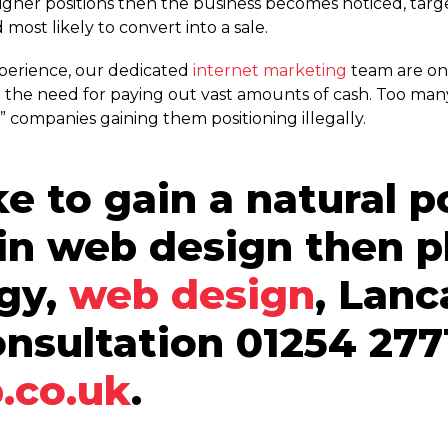
higher positions then the business becomes noticed, tar
d most likely to convert into a sale.
xperience, our dedicated
internet marketing
team are on
 the need for paying out vast amounts of cash. Too man
companies gaining them positioning illegally.
ke to gain a natural p
 in web design then p
ogy,
web design
, Lanc
onsultation 01254 277
.co.uk
.