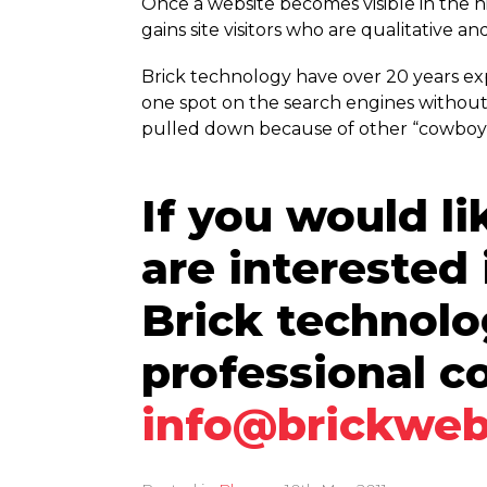
Once a website becomes visible in the 
gains site visitors who are qualitative an
Brick technology have over 20 years e
one spot on the search engines without
pulled down because of other “cowboy” 
If you would li
are interested
Brick technol
professional c
info@brickweb