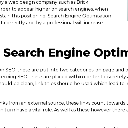
y a web design company such as Brick
 order to appear higher on search engines, when
ustain this positioning. Search Engine Optimisation
t correctly and by a professional will increase
Search Engine Optimi
n SEO, these are put into two categories, on page and o
rning SEO, these are placed within content discretely a
ould be clean, link titles should be used which lead to 
nks from an external source, these links count towards the
 in turn have a vital role. As well as these however ther