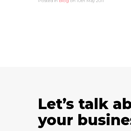
Posted in
Blog
on
10th May 2011
Let’s talk a
your busine