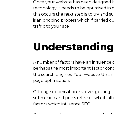
Once your website has been designed b
technology it needs to be optimised in
this occurs the next step is to try and s
is an ongoing process which if carried ou
traffic to your site.
Understanding 
A number of factors have an influence o
perhaps the most important factor conce
the search engines. Your website URL sh
page optimisation.
Off page optimisation involves getting li
submission and press releases which all
factors which influence SEO.