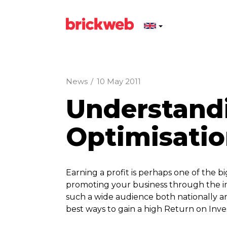
News
/
10 May 2011
Understand
Optimisati
Earning a profit is perhaps one of the b
promoting your business through the in
such a wide audience both nationally a
best ways to gain a high Return on Inv