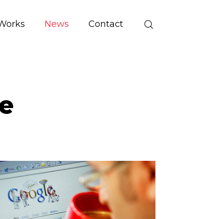
Works
News
Contact
e