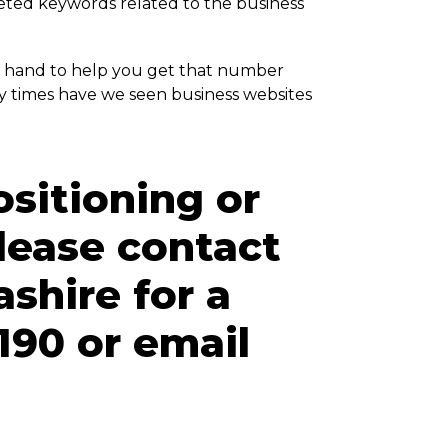
geted keywords related to the business
 hand to help you get that number
y times have we seen business websites
ositioning or
lease contact
ashire for a
190 or email