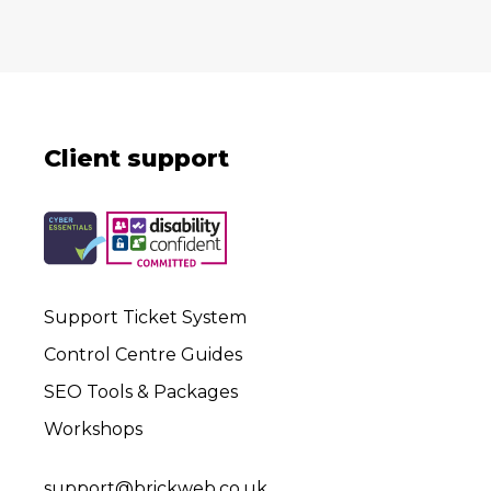
Client support
Support Ticket System
Control Centre Guides
SEO Tools & Packages
Workshops
support@brickweb.co.uk