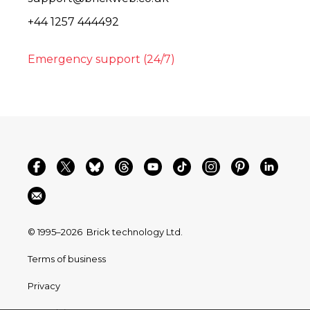
+44 1257 444492
Emergency support (24/7)
© 1995–2026
Brick technology Ltd.
Terms of business
Privacy