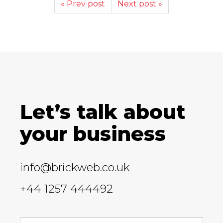
« Prev post
Next post »
Let’s talk about
your business
info@brickweb.co.uk
+44 1257 444492