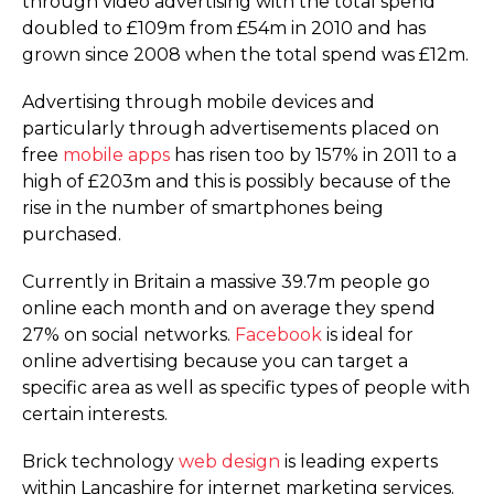
through video advertising with the total spend
doubled to £109m from £54m in 2010 and has
grown since 2008 when the total spend was £12m.
Advertising through mobile devices and
particularly through advertisements placed on
free
mobile apps
has risen too by 157% in 2011 to a
high of £203m and this is possibly because of the
rise in the number of smartphones being
purchased.
Currently in Britain a massive 39.7m people go
online each month and on average they spend
27% on social networks.
Facebook
is ideal for
online advertising because you can target a
specific area as well as specific types of people with
certain interests.
Brick technology
web design
is leading experts
within Lancashire for internet marketing services.