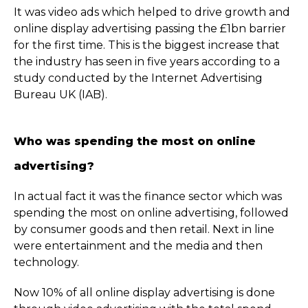
It was video ads which helped to drive growth and
online display advertising passing the £1bn barrier
for the first time. This is the biggest increase that
the industry has seen in five years according to a
study conducted by the Internet Advertising
Bureau UK (IAB).
Who was spending the most on online
advertising?
In actual fact it was the finance sector which was
spending the most on online advertising, followed
by consumer goods and then retail. Next in line
were entertainment and the media and then
technology.
Now 10% of all online display advertising is done