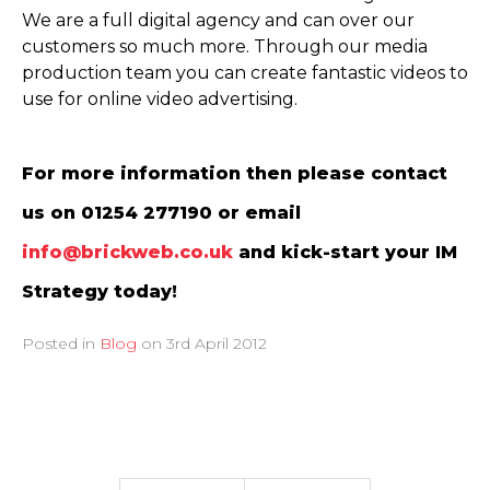
We are a full digital agency and can over our
customers so much more. Through our media
production team you can create fantastic videos to
use for online video advertising.
For more information then please contact
us on 01254 277190 or email
info@brickweb.co.uk
and kick-start your IM
Strategy today!
Posted in
Blog
on
3rd April 2012