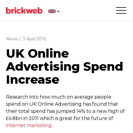
News
/
3 April 2012
UK Online
Advertising Spend
Increase
Research into how much on average people
spend on UK Online Advertising has found that
their total spend has jumped 14% to a new high of
£4.8bn in 2011 which is great for the future of
internet marketing
.