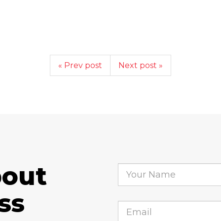
« Prev post
Next post »
bout
ss