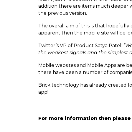
addition there are items much deeper w
the previous version.
The overall aim of this is that hopeful
apparent then the mobile site will be i
Twitter’s VP of Product Satya Patel:
“We
the weakest signals and the simplest d
Mobile websites and Mobile Apps are b
there have been a number of companie
Brick technology has already created l
app!
For more information then please 