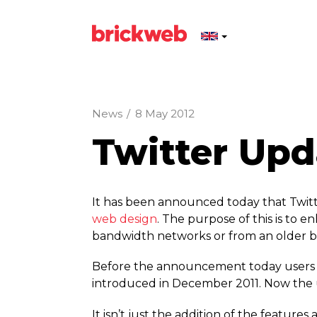
News
/
8 May 2012
Twitter Up
It has been announced today that Twitte
web design
. The purpose of this is to 
bandwidth networks or from an older b
Before the announcement today users li
introduced in December 2011. Now the us
It isn’t just the addition of the featu