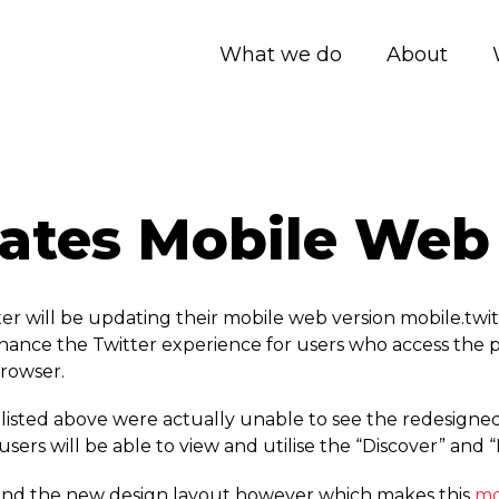
What we do
About
dates Mobile Web
r will be updating their mobile web version mobile.­twit
enhance the Twitter experience for users who access the 
rowser.
sted above were actually unable to see the redesigned 
ers will be able to view and utilise the “Discover” and “
res and the new design layout however which makes this
mo