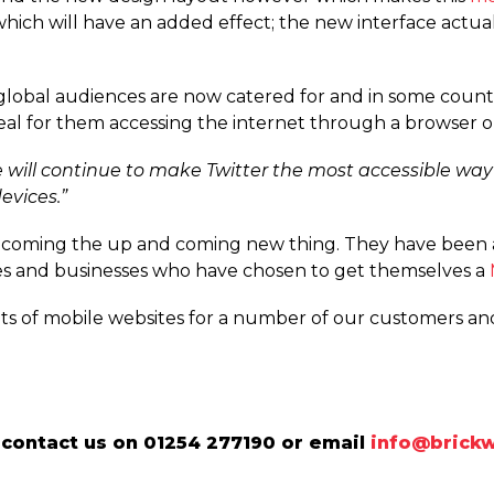
hich will have an added effect; the new interface actua
ly global audiences are now catered for and in some coun
deal for them accessing the internet through a browser 
 will continue to make Twitter the most accessible way
evices.”
ecoming the up and coming new thing. They have been 
s and businesses who have chosen to get themselves a
ots of mobile websites for a number of our customers a
contact us on 01254 277190 or email
info@brickw