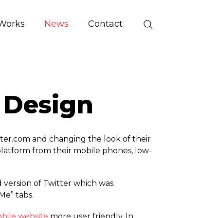
Works
News
Contact
 Design
ter.­com and changing the look of their
platform from their mobile phones, low-
version of Twitter which was
Me” tabs.
bile website
more user friendly. In