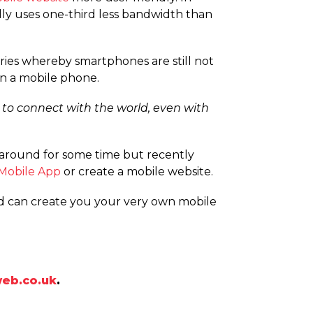
lly uses one-third less bandwidth than
tries whereby smartphones are still not
on a mobile phone.
 to connect with the world, even with
around for some time but recently
Mobile App
or create a mobile website.
nd can create you your very own mobile
eb.co.uk
.