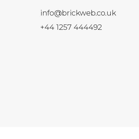
info@brickweb.co.uk
+44 1257 444492