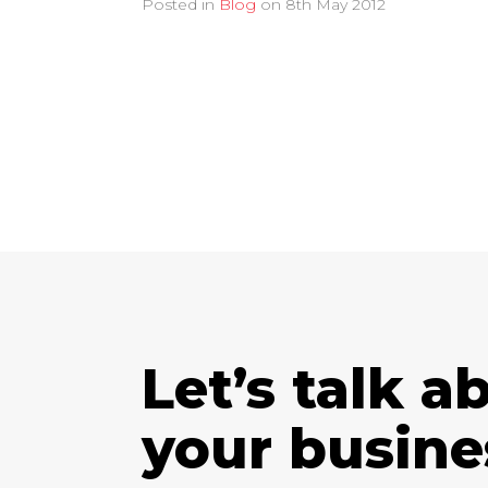
Posted in
Blog
on
8th May 2012
Let’s talk a
your busine