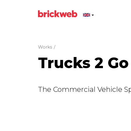
Works
/
Trucks 2 Go
The Commercial Vehicle Spe