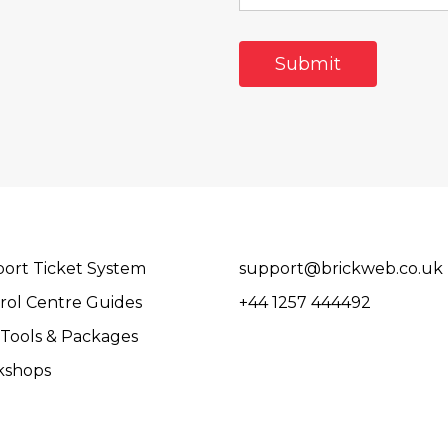
ort Ticket System
support@brickweb.co.uk
rol Centre Guides
+44 1257 444492
Tools & Packages
kshops