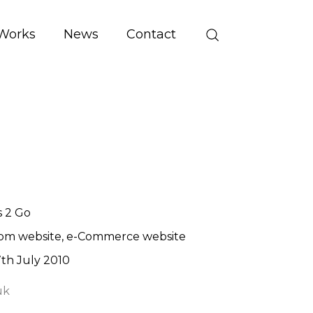
Works
News
Contact
 2 Go
om website
e-Commerce website
th July 2010
uk