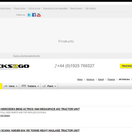
Products