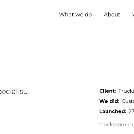
What we do
About
cialist.
Client
Trucks
We did
Cust
Launched
27
trucks2go.co.