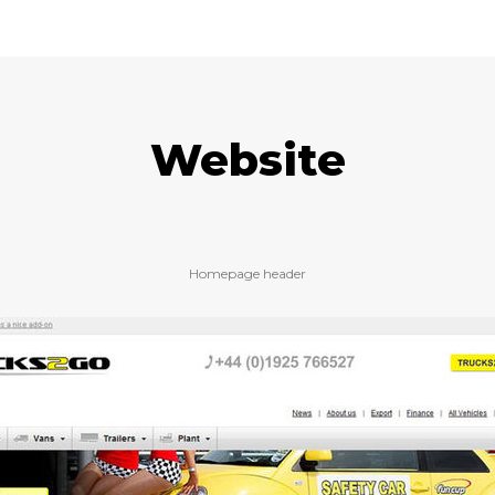
Website
Homepage header