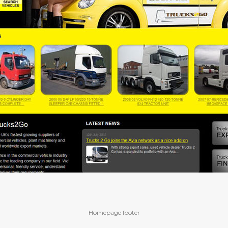
Homepage footer