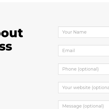
bout
ss