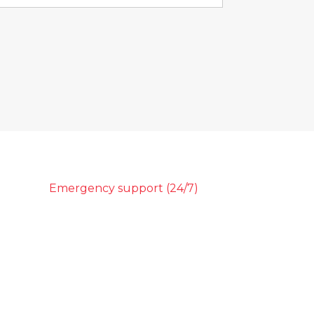
Emergency support (24/7)