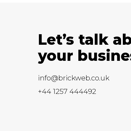
Let’s talk a
your busine
info@brickweb.co.uk
+44 1257 444492