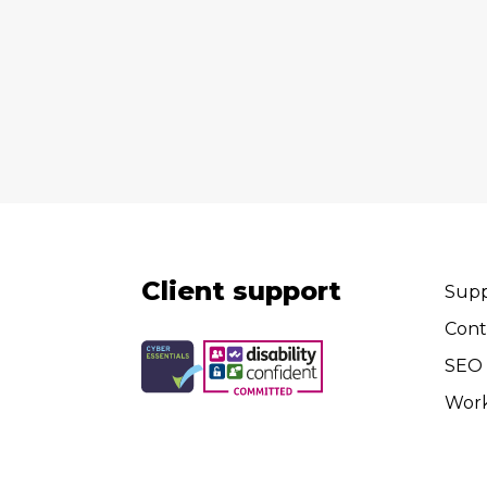
Client support
Supp
Cont
SEO 
Wor