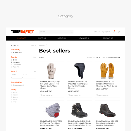
Category