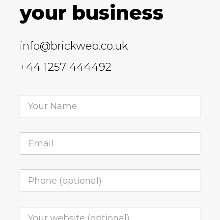
your business
info@brickweb.co.uk
+44 1257 444492