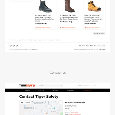
Contact us