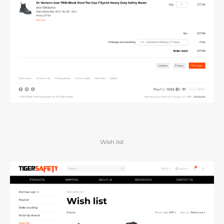
Wish list