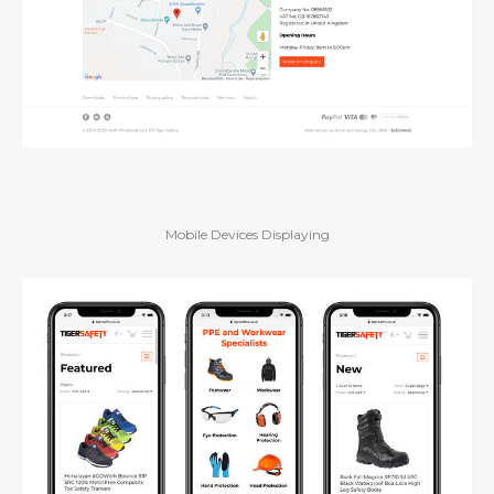
Mobile Devices Displaying