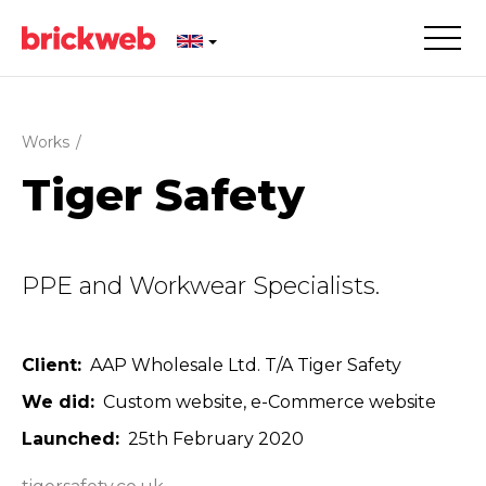
Works
/
Tiger Safety
PPE and Workwear Specialists.
Client
AAP Wholesale Ltd. T/A Tiger Safety
We did
Custom website
e-Commerce website
Launched
25th February 2020