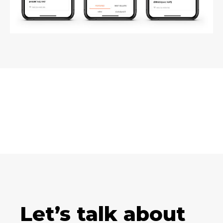
Let’s talk about