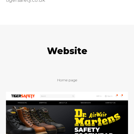
tigersafety.co.uk
Website
Home page