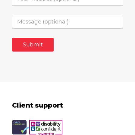
Client support