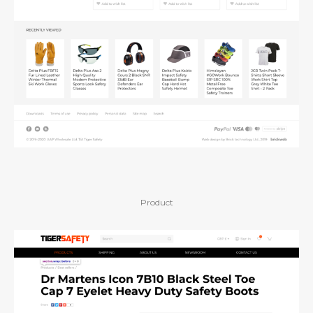
Product