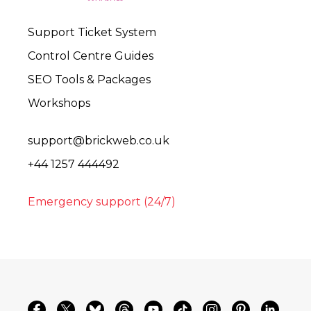
Support Ticket System
Control Centre Guides
SEO Tools & Packages
Workshops
support@brickweb.co.uk
+44 1257 444492
Emergency support (24/7)