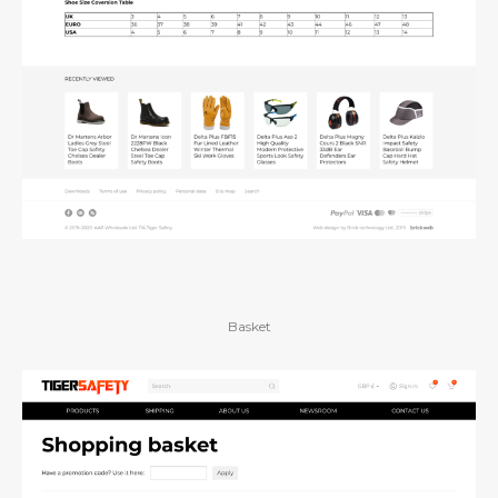
Basket