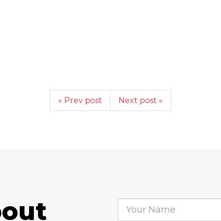
« Prev post
Next post »
bout