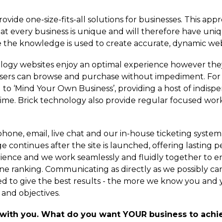
vide one-size-fits-all solutions for businesses. This appr
at every business is unique and will therefore have uni
 the knowledge is used to create accurate, dynamic web
nology websites enjoy an optimal experience however th
 users can browse and purchase without impediment. Fo
o ‘Mind Your Own Business’, providing a host of indispen
. Brick technology also provide regular focused worksh
hone, email, live chat and our in-house ticketing system i
e continues after the site is launched, offering lasting p
rience and we work seamlessly and fluidly together to e
ine ranking. Communicating as directly as we possibly ca
ed to give the best results - the more we know you and 
and objectives.
 with you. What do you want YOUR business to achie