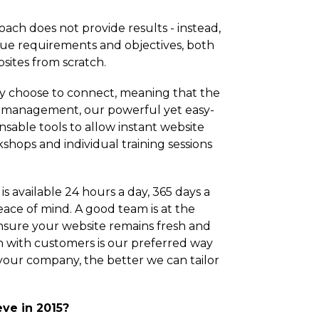
oach does not provide results - instead,
que requirements and objectives, both
sites from scratch.
ey choose to connect, meaning that the
r management, our powerful yet easy-
sable tools to allow instant website
ops and individual training sessions
s available 24 hours a day, 365 days a
eace of mind. A good team is at the
nsure your website remains fresh and
n with customers is our preferred way
your company, the better we can tailor
ve in 2015?