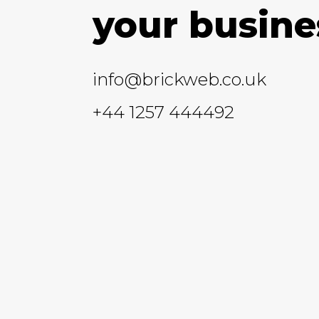
your busine
info@brickweb.co.uk
+44 1257 444492