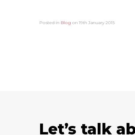
Posted in
Blog
on
19th January 2015
Let’s talk a