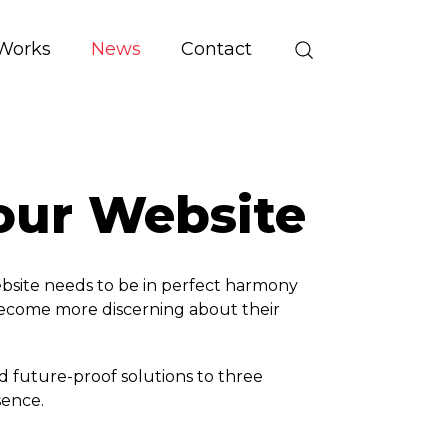
Works
News
Contact
your Website
website needs to be in perfect harmony
become more discerning about their
d future-proof solutions to three
sence.