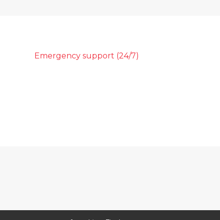
Emergency support (24/7)