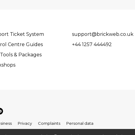
ort Ticket System
support@brickweb.co.uk
rol Centre Guides
+44 1257 444492
Tools & Packages
kshops
siness
Privacy
Complaints
Personal data