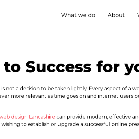
What we do
About
 to Success for 
y
is not a decision to be taken lightly. Every aspect of a 
 ever more relevant as time goes on and internet users 
web design Lancashire
can provide modern, effective an
shing to establish or upgrade a successful online pre