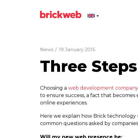
News
/
19 January 2015
Three Steps
Choosing a
web development compan
to ensure success, a fact that becomes
online experiences.
Here we explain how Brick technology
common questions asked by companies wi
Will my new web presence be: