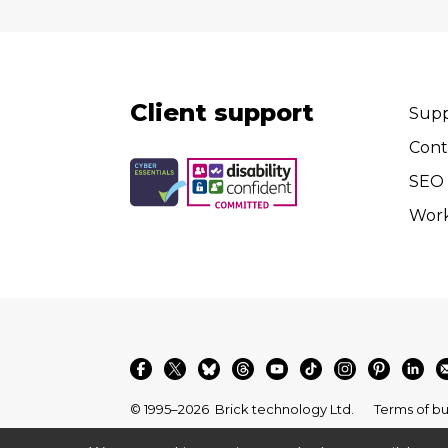
Client support
Supp
Cont
SEO 
Wor
© 1995–2026
Brick technology Ltd.
Terms of bu