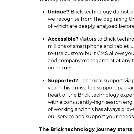
Unique?
Brick technology do not pro
we recognise from the beginning th
of which are deeply analysed before
Accessible?
Visitors to Brick tech
millions of smartphone and tablet
to-use custom-built CMS allows you t
and company management at any time
on request.
Supported?
Technical support via p
year. This unrivalled support packag
heart of the Brick technology expe
with a consistently-high search eng
of working and this has always prov
our service and support your needs 
The Brick technology journey starts