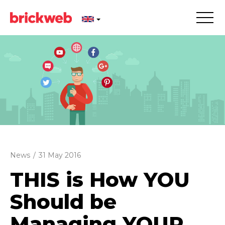
News
/
31 May 2016
THIS is How YOU
Should be
Managing YOUR