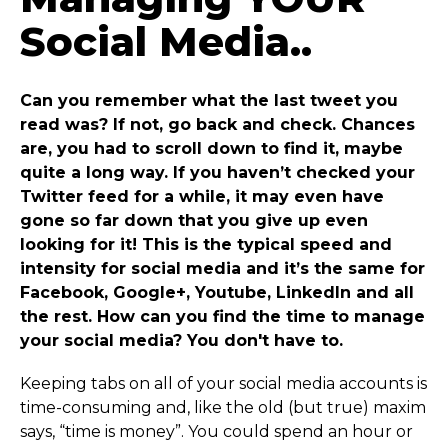
Social Media..
Can you remember what the last tweet you
read was? If not, go back and check. Chances
are, you had to scroll down to find it, maybe
quite a long way. If you haven’t checked your
Twitter feed for a while, it may even have
gone so far down that you give up even
looking for it! This is the typical speed and
intensity for social media and it’s the same for
Facebook, Google+, Youtube, LinkedIn and all
the rest. How can you find the time to manage
your social media? You don't have to.
Keeping tabs on all of your social media accounts is
time-consuming and, like the old (but true) maxim
says, “time is money”. You could spend an hour or