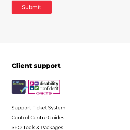
Client support
Support Ticket System
Control Centre Guides
SEO Tools & Packages