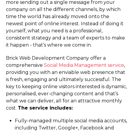
more sending out a single message from your
company on all the different channels, by which
time the world has already moved onto the
newest point of online interest. Instead of doing it
yourself, what you need is a professional,
consistent strategy and a team of experts to make
it happen - that’s where we come in.
Brick Web Development Company offer a
comprehensive
Social Media Management service
,
providing you with an enviable web presence that
is fresh, engaging and ultimately successful. The
key to keeping online visitors interested is dynamic,
personalised, ever-changing content and that’s
what we can deliver, all for an attractive monthly
cost.
The service includes:
Fully-managed multiple social media accounts,
including Twitter, Google+, Facebook and