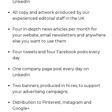
LinkedIn
All copy and artwork produced by our
experienced editorial staff in the UK
Four in-depth news articles per month for
your website, email newsletters and anywhere
else you want to use them
Four tweets and four Facebook posts every
day
One company page post every day on
LinkedIn
Two banners, produced in hi-res, to support
your advertising campaigns
Distribution to Pinterest, Instagram and
Google+