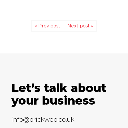
« Prev post
Next post »
Let’s talk about
your business
info@brickweb.co.uk