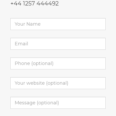
+44 1257 444492