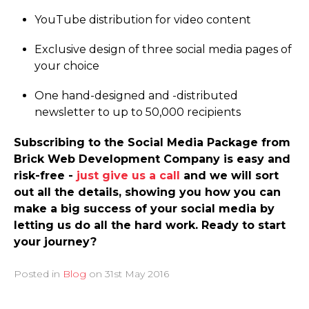
YouTube distribution for video content
Exclusive design of three social media pages of
your choice
One hand-designed and -distributed
newsletter to up to 50,000 recipients
Subscribing to the Social Media Package from
Brick Web Development Company is easy and
risk-free -
just give us a call
and we will sort
out all the details, showing you how you can
make a big success of your social media by
letting us do all the hard work. Ready to start
your journey?
Posted in
Blog
on
31st May 2016