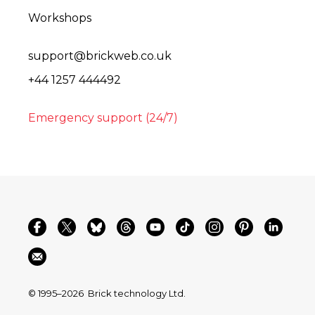
Workshops
support@brickweb.co.uk
+44 1257 444492
Emergency support (24/7)
© 1995–2026
Brick technology Ltd.