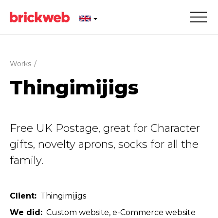
Works
/
Thingimijigs
Free UK Postage, great for Character
gifts, novelty aprons, socks for all the
family.
Client
Thingimijigs
We did
Custom website
e-Commerce website