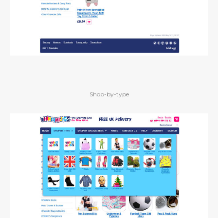
Shop-by-type