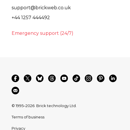
support@brickweb.co.uk
+44 1257 444492
Emergency support (24/7)
© 1995–2026
Brick technology Ltd.
Terms of business
Privacy