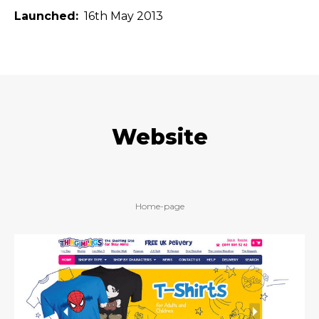
Launched
16th May 2013
Website
Home-page