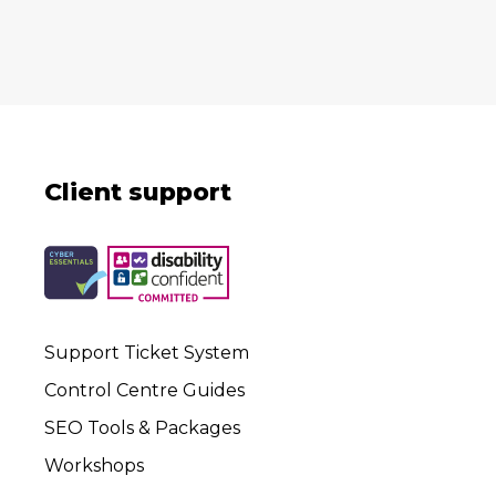
Client support
Support Ticket System
Control Centre Guides
SEO Tools & Packages
Workshops