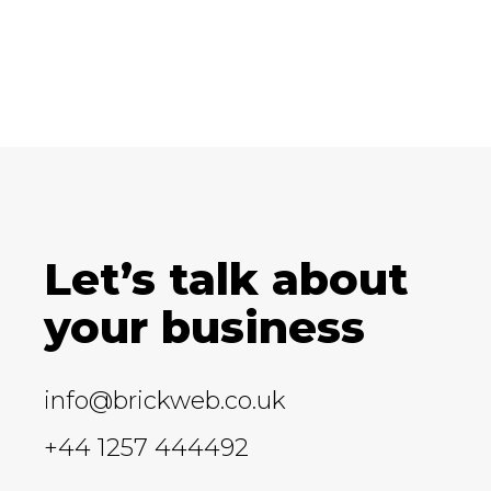
Let’s talk about
your business
info@brickweb.co.uk
+44 1257 444492