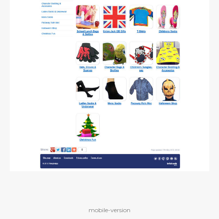
mobile-version