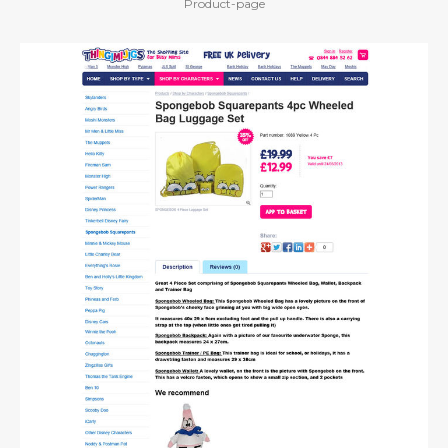
Product-page