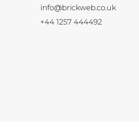
info@brickweb.co.uk
+44 1257 444492