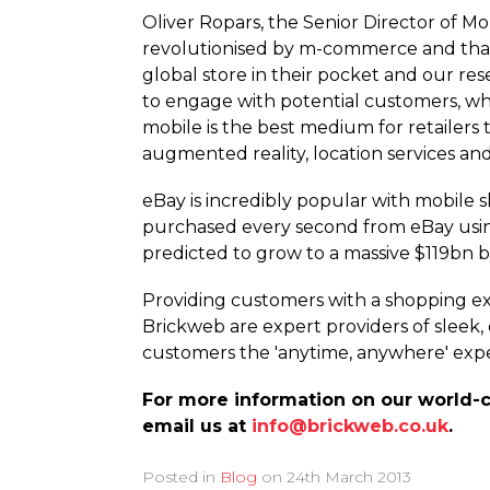
Oliver Ropars, the Senior Director of Mo
revolutionised by m-commerce and that 
global store in their pocket and our res
to engage with potential customers, whil
mobile is the best medium for retailers
augmented reality, location services a
eBay is incredibly popular with mobile
purchased every second from eBay using 
predicted to grow to a massive $119bn b
Providing customers with a shopping exp
Brickweb are expert providers of sleek
customers the 'anytime, anywhere' expe
For more information on our world-c
email us at
info@brickweb.co.uk
.
Posted in
Blog
on
24th March 2013