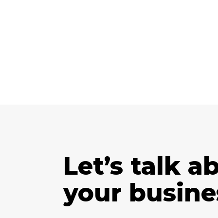
Let’s talk a
your busine