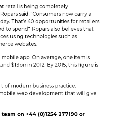
t retail is being completely
 Ropars said, "Consumers now carry a
ay. That’s 40 opportunities for retailers
d to spend". Ropars also believes that
nces using technologies such as
merce websites.
 mobile app. On average, one item is
 $13bn in 2012. By 2015, this figure is
rt of modern business practice.
obile web development that will give
d team on +44 (0)1254 277190 or