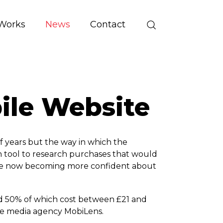
Works
News
Contact
bile Website
f years but the way in which the
rch tool to research purchases that would
 are now becoming more confident about
nd 50% of which cost between £21 and
ile media agency MobiLens.