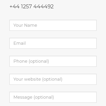
+44 1257 444492