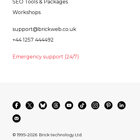
SEO Tools & Packages
Workshops
support@brickweb.co.uk
+44 1257 444492
Emergency support (24/7)
© 1995–2026
Brick technology Ltd.