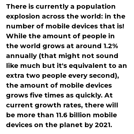
There is currently a population
explosion across the world: in the
number of mobile devices that is!
While the amount of people in
the world grows at around 1.2%
annually (that might not sound
like much but it's equivalent to an
extra two people every second),
the amount of mobile devices
grows five times as quickly. At
current growth rates, there will
be more than 11.6 billion mobile
devices on the planet by 2021.