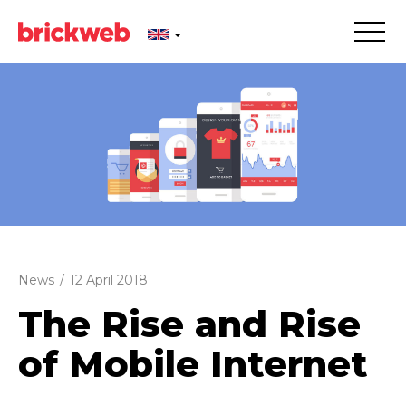
News
/
12 April 2018
The Rise and Rise
of Mobile Internet