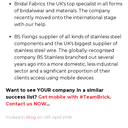
Bridal Fabrics: the UK's top specialist in all forms
of bridalwear and materials. The company
recently moved onto the international stage
with our help
BS Fixings: supplier of all kinds of stainless steel
components and the UK's biggest supplier of
stainless steel wire. The globally-recognised
company BS Stainless branched out several
years ago into a more domestic, less industrial
sector and a significant proportion of their
clients access using mobile devices
Want to see YOUR company in a similar
success list?
Get mobile with #TeamBrick
.
Contact us NOW
...
Posted in
Blog
on
12th April 2018