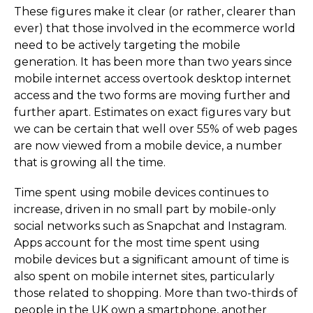
These figures make it clear (or rather, clearer than
ever) that those involved in the ecommerce world
need to be actively targeting the mobile
generation. It has been more than two years since
mobile internet access overtook desktop internet
access and the two forms are moving further and
further apart. Estimates on exact figures vary but
we can be certain that well over 55% of web pages
are now viewed from a mobile device, a number
that is growing all the time.
Time spent using mobile devices continues to
increase, driven in no small part by mobile-only
social networks such as Snapchat and Instagram.
Apps account for the most time spent using
mobile devices but a significant amount of time is
also spent on mobile internet sites, particularly
those related to shopping. More than two-thirds of
people in the UK own a smartphone, another