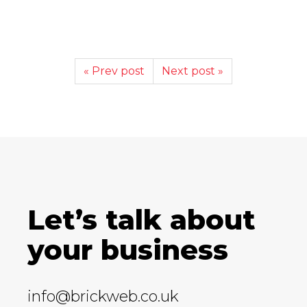
« Prev post
Next post »
Let’s talk about
your business
info@brickweb.co.uk