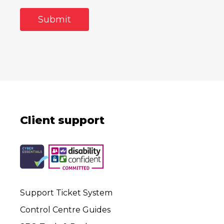
Client support
Support Ticket System
Control Centre Guides