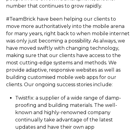
number that continues to grow rapidly.
#TeamBrick have been helping our clients to
move more authoritatively into the mobile arena
for many years, right back to when mobile internet
was only just becoming a possibility. As always, we
have moved swiftly with changing technology,
making sure that our clients have access to the
most cutting-edge systems and methods. We
provide adaptive, responsive websites as well as
building customised mobile web apps for our
clients. Our ongoing success stories include:
Twistfix: a supplier of a wide range of damp-
proofing and building materials. The well-
known and highly-renowned company
continually take advantage of the latest
updates and have their own app