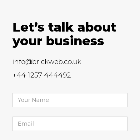
Let’s talk about
your business
info@brickweb.co.uk
+44 1257 444492