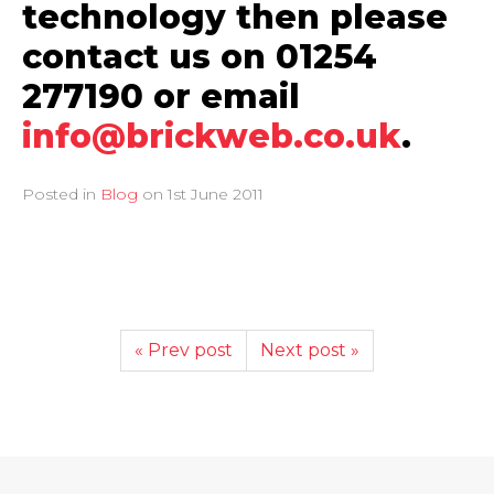
technology then please
contact us on 01254
277190 or email
info@brickweb.co.uk
.
Posted in
Blog
on
1st June 2011
« Prev post
Next post »