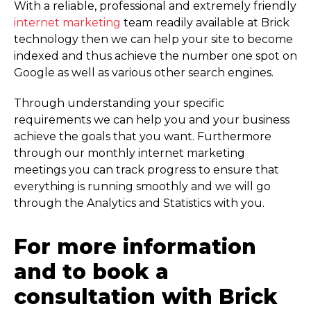
With a reliable, professional and extremely friendly
internet marketing
team readily available at Brick
technology then we can help your site to become
indexed and thus achieve the number one spot on
Google as well as various other search engines.
Through understanding your specific
requirements we can help you and your business
achieve the goals that you want. Furthermore
through our monthly internet marketing
meetings you can track progress to ensure that
everything is running smoothly and we will go
through the Analytics and Statistics with you.
For more information
and to book a
consultation with Brick