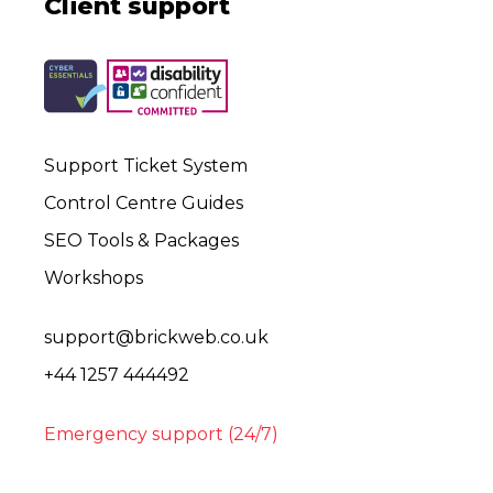
Client support
Support Ticket System
Control Centre Guides
SEO Tools & Packages
Workshops
support@brickweb.co.uk
+44 1257 444492
Emergency support (24/7)