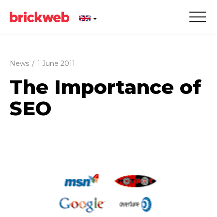
News
/
1 June 2011
The Importance of
SEO