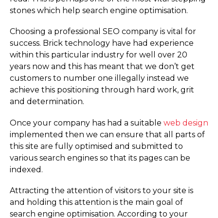
stones which help search engine optimisation.
Choosing a professional SEO company is vital for
success. Brick technology have had experience
within this particular industry for well over 20
years now and this has meant that we don’t get
customers to number one illegally instead we
achieve this positioning through hard work, grit
and determination.
Once your company has had a suitable
web design
implemented then we can ensure that all parts of
this site are fully optimised and submitted to
various search engines so that its pages can be
indexed.
Attracting the attention of visitors to your site is
and holding this attention is the main goal of
search engine optimisation. According to your