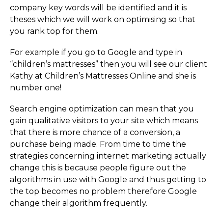
company key words will be identified and it is
theses which we will work on optimising so that
you rank top for them.
For example if you go to Google and type in
“children’s mattresses” then you will see our client
Kathy at Children’s Mattresses Online and she is
number one!
Search engine optimization can mean that you
gain qualitative visitors to your site which means
that there is more chance of a conversion, a
purchase being made. From time to time the
strategies concerning internet marketing actually
change this is because people figure out the
algorithms in use with Google and thus getting to
the top becomes no problem therefore Google
change their algorithm frequently.