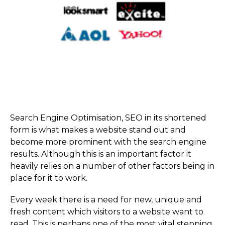
Search Engine Optimisation, SEO in its shortened
form is what makes a website stand out and
become more prominent with the search engine
results. Although this is an important factor it
heavily relies on a number of other factors being in
place for it to work.
Every week there is a need for new, unique and
fresh content which visitors to a website want to
read. This is perhaps one of the most vital stepping