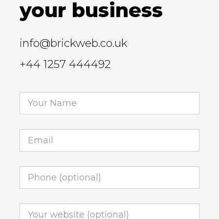
your business
info@brickweb.co.uk
+44 1257 444492