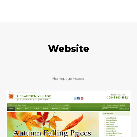
Website
Homepage header