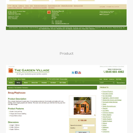
Product