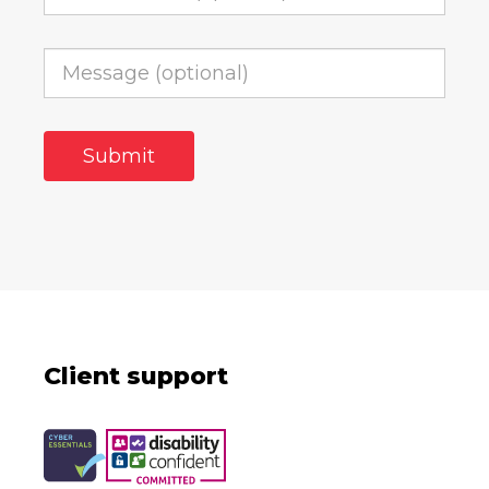
Client support