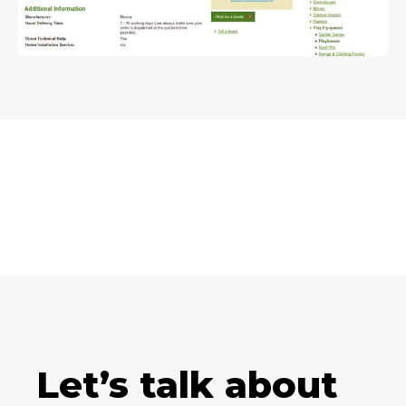
Let’s talk about