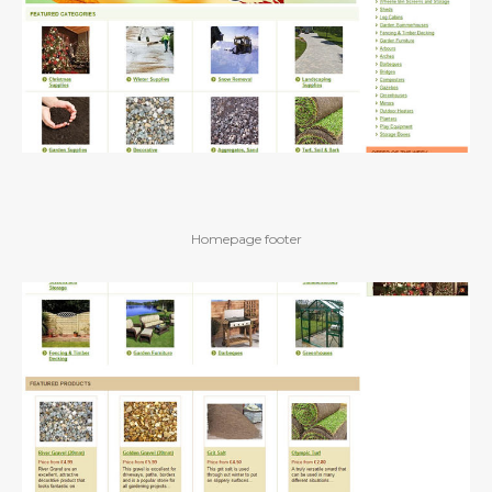
Homepage footer