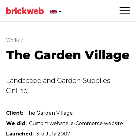
Works
/
The Garden Village
Landscape and Garden Supplies
Online.
Client
The Garden Village
We did
Custom website
e-Commerce website
Launched
3rd July 2007