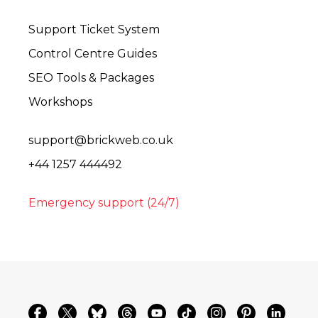
Support Ticket System
Control Centre Guides
SEO Tools & Packages
Workshops
support@brickweb.co.uk
+44 1257 444492
Emergency support (24/7)