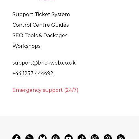
Support Ticket System
Control Centre Guides
SEO Tools & Packages
Workshops
support@brickweb.co.uk
+44 1257 444492
Emergency support (24/7)