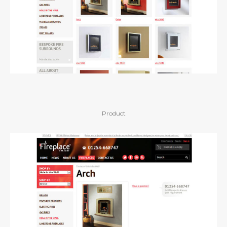
Product