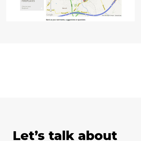
Let’s talk about