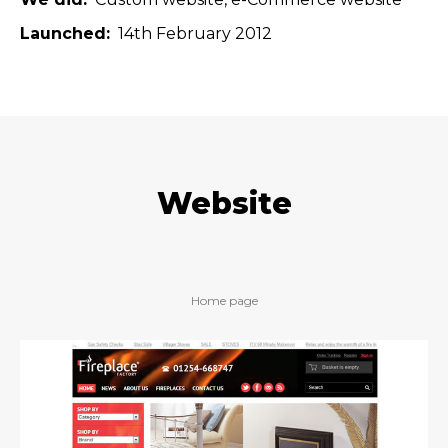
Launched
14th February 2012
Website
Home page