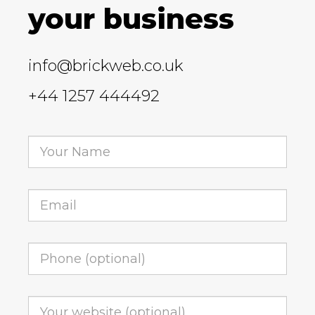
your business
info@brickweb.co.uk
+44 1257 444492