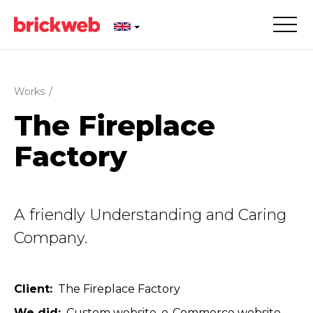
Works
/
The Fireplace
Factory
A friendly Understanding and Caring
Company.
Client
The Fireplace Factory
We did
Custom website
e-Commerce website