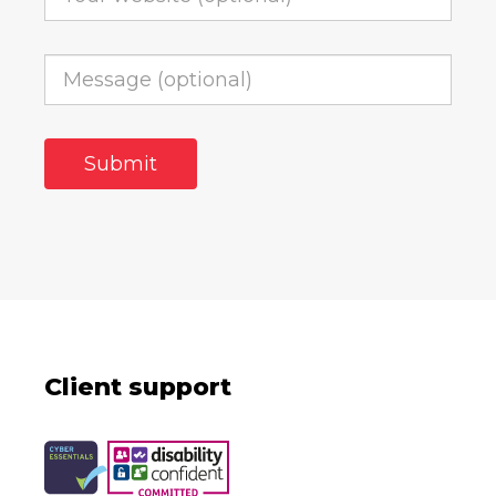
Client support