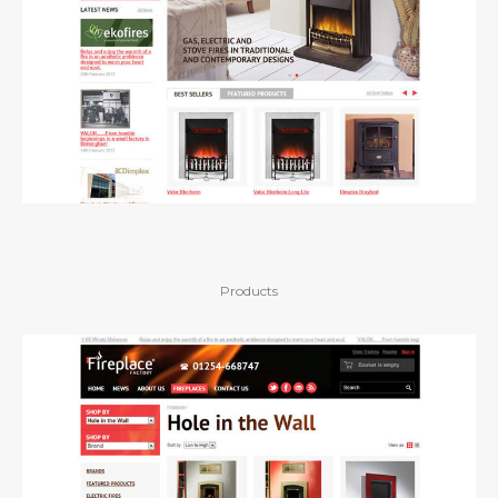
Products