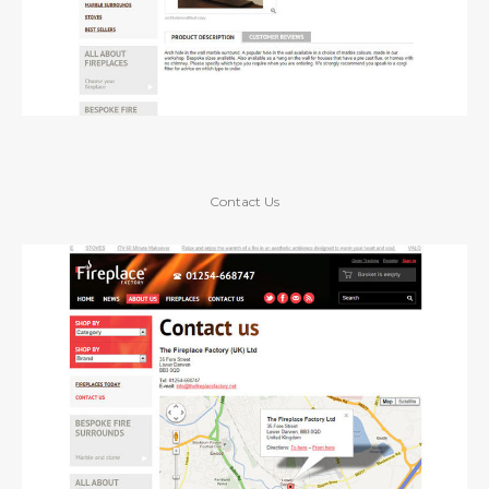
Contact Us