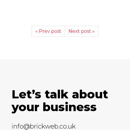
« Prev post
Next post »
Let’s talk about
your business
info@brickweb.co.uk