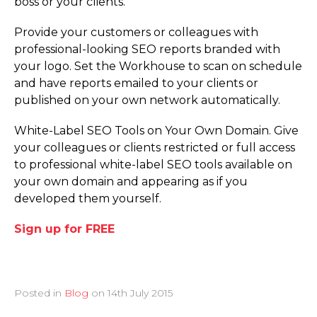
boss or your clients.
Provide your customers or colleagues with
professional-looking SEO reports branded with
your logo. Set the Workhouse to scan on schedule
and have reports emailed to your clients or
published on your own network automatically.
White-Label SEO Tools on Your Own Domain. Give
your colleagues or clients restricted or full access
to professional white-label SEO tools available on
your own domain and appearing as if you
developed them yourself.
Sign up for FREE
Posted in
Blog
on
14th July 2015