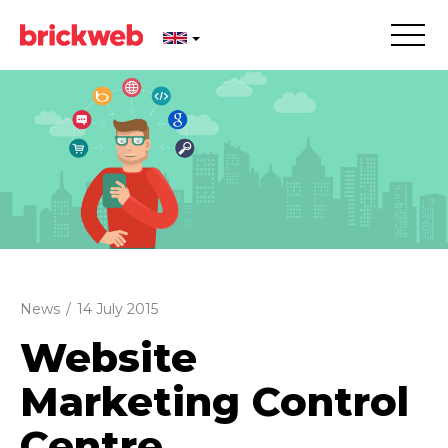
News
/
14 July 2015
Website
Marketing Control
Centre