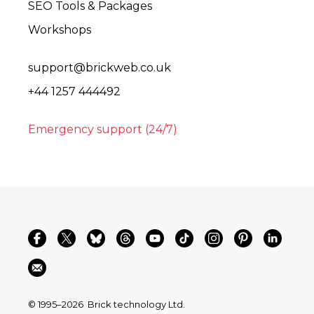
SEO Tools & Packages
Workshops
support@brickweb.co.uk
+44 1257 444492
Emergency support (24/7)
© 1995–2026
Brick technology Ltd.