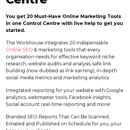
You get 20 Must-Have Online Marketing Tools
in one Control Centre with live help to get you
started.
The Workhouse integrates 20 indispensable
Online SEO
& marketing tools that every
organisation needs for effective keyword niche
research, website audits and analysis, safe link
building (now dubbed as link earning), in-depth
social media metrics and marketing analytics.
Integrated reporting for your website with Google
analytics, webmaster tools, Facebook insights,
Social account real-time reporting and more!
Branded SEO Reports That Can Be Scanned,
Emailed and Published on Schedule for you, your