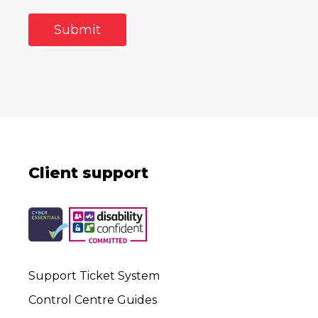
Client support
Support Ticket System
Control Centre Guides