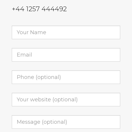
+44 1257 444492