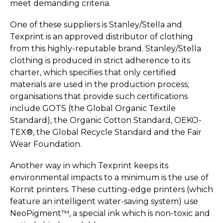
meet demanding criteria.
One of these suppliers is Stanley/Stella and
Texprint is an approved distributor of clothing
from this highly-reputable brand. Stanley/Stella
clothing is produced in strict adherence to its
charter, which specifies that only certified
materials are used in the production process;
organisations that provide such certifications
include GOTS (the Global Organic Textile
Standard), the Organic Cotton Standard, OEKO-
TEX®, the Global Recycle Standard and the Fair
Wear Foundation.
Another way in which Texprint keeps its
environmental impacts to a minimum is the use of
Kornit printers. These cutting-edge printers (which
feature an intelligent water-saving system) use
NeoPigment™, a special ink which is non-toxic and