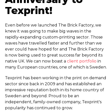
Texprint!
Even before we launched The Brick Factory, we
knew it was going to make big waves in the
rapidly-expanding custom-printing sector. Those
waves have travelled faster and further than we
ever could have hoped for and The Brick Factory
is now being used to great success far beyond its
native UK. We can now boast a
client portfolio
in
many European countries, one of which is Sweden.
Texprint has been working in the print on demand
sector since back in 2009 and has established an
impressive reputation both in its home country of
Sweden and beyond. Proud to be an
independent, family-owned company, Texprint's
popularity has continued to grow.