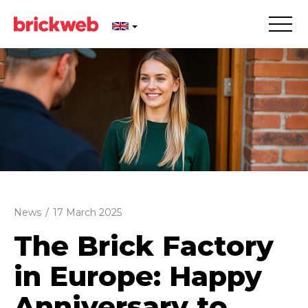
News
/
17 March 2025
The Brick Factory
in Europe: Happy
Anniversary to