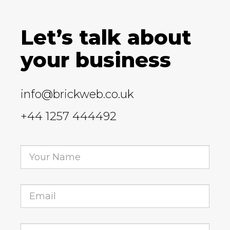
Let’s talk about
your business
info@brickweb.co.uk
+44 1257 444492