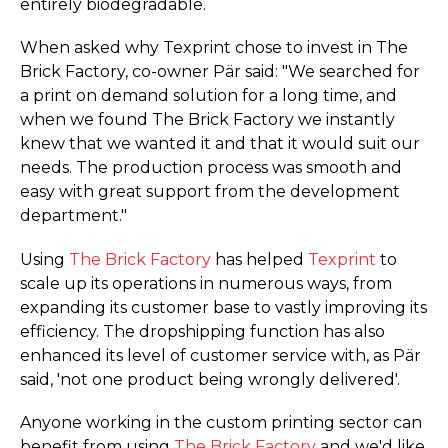
entirely biodegradable.
When asked why Texprint chose to invest in The
Brick Factory, co-owner Pär said: "We searched for
a print on demand solution for a long time, and
when we found The Brick Factory we instantly
knew that we wanted it and that it would suit our
needs. The production process was smooth and
easy with great support from the development
department."
Using
The Brick Factory
has helped
Texprint
to
scale up its operations in numerous ways, from
expanding its customer base to vastly improving its
efficiency. The dropshipping function has also
enhanced its level of customer service with, as Pär
said, 'not one product being wrongly delivered'.
Anyone working in the custom printing sector can
benefit from using
The Brick Factory
and we'd like