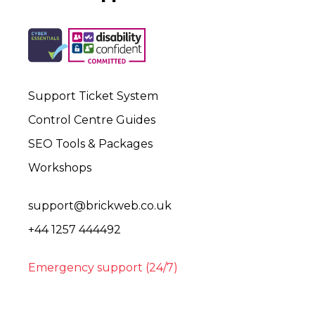
Support Ticket System
Control Centre Guides
SEO Tools & Packages
Workshops
support@brickweb.co.uk
+44 1257 444492
Emergency support (24/7)