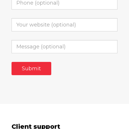
Client support