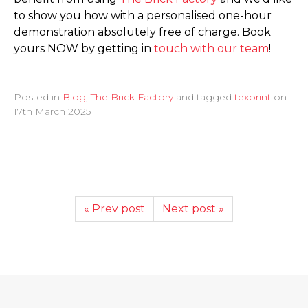
to show you how with a personalised one-hour
demonstration absolutely free of charge. Book
yours NOW by getting in
touch with our team
!
Posted in
Blog
,
The Brick Factory
and tagged
texprint
on
17th March 2025
« Prev post
Next post »