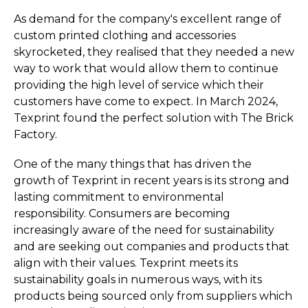
As demand for the company's excellent range of
custom printed clothing and accessories
skyrocketed, they realised that they needed a new
way to work that would allow them to continue
providing the high level of service which their
customers have come to expect. In March 2024,
Texprint found the perfect solution with The Brick
Factory.
One of the many things that has driven the
growth of Texprint in recent years is its strong and
lasting commitment to environmental
responsibility. Consumers are becoming
increasingly aware of the need for sustainability
and are seeking out companies and products that
align with their values. Texprint meets its
sustainability goals in numerous ways, with its
products being sourced only from suppliers which