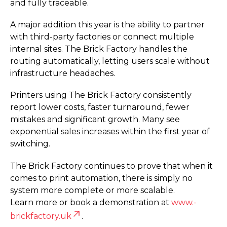
and fully traceable.
A major addition this year is the ability to partner
with third-party factories or connect multiple
internal sites. The Brick Factory handles the
routing automatically, letting users scale without
infrastructure headaches.
Printers using The Brick Factory consistently
report lower costs, faster turnaround, fewer
mistakes and significant growth. Many see
exponential sales increases within the first year of
switching.
The Brick Factory continues to prove that when it
comes to print automation, there is simply no
system more complete or more scalable.
Learn more or book a demonstration at
www.­
brickfactory.­uk
.