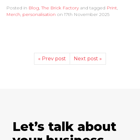
Posted in
Blog
,
The Brick Factory
and tagged
Print
,
Merch
,
personalisation
on
17th November 2025
« Prev post
Next post »
Let’s talk about