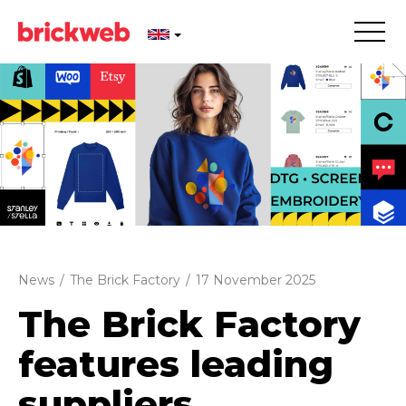
News
/
The Brick Factory
/
17 November 2025
The Brick Factory
features leading
suppliers