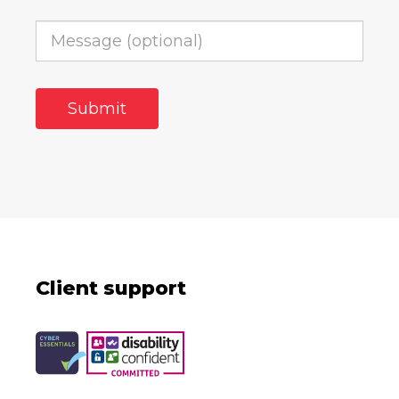
Client support