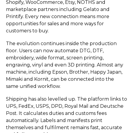
Shopify, WooCommerce, Etsy, NOTHS and
marketplace partners including Gelato and
Printify. Every new connection means more
opportunities for sales and more ways for
customers to buy.
The evolution continues inside the production
floor. Users can now automate DTG, DTF,
embroidery, wide format, screen printing,
engraving, vinyl and even 3D printing. Almost any
machine, including Epson, Brother, Happy Japan,
Mimaki and Kornit, can be connected into the
same unified workflow.
Shipping has also levelled up. The platform links to
UPS, FedEx, USPS, DPD, Royal Mail and Deutsche
Post. It calculates duties and customs fees
automatically. Labels and manifests print
themselves and fulfilment remains fast, accurate