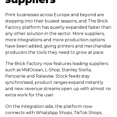
Print businesses across Europe and beyond are
stepping into their busiest seasons, and The Brick
Factory platform has quietly expanded faster than
any other solution in the sector. More suppliers,
more integrations and more production options
have been added, giving printers and merchandise
producers the tools they need to grow at pace.
The Brick Factory now features leading suppliers
such as MidOcean, L-Shop, Stanley Stella,
Pencarrie and Ralawise. Stock feeds stay
synchronised, product ranges expand instantly
and new revenue streams open up with almost no
extra work for the user.
On the integration side, the platform now
connects with WhatsApp Shops, TikTok Shops,