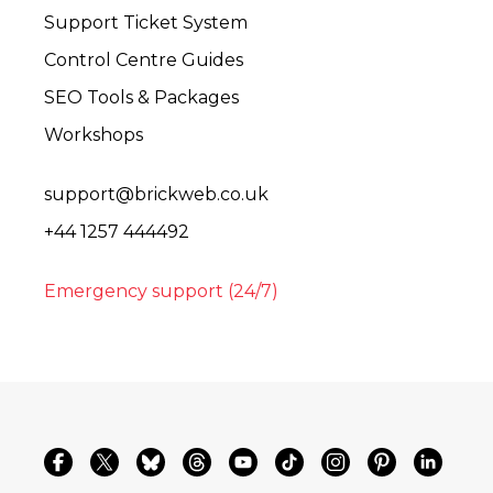
Support Ticket System
Control Centre Guides
SEO Tools & Packages
Workshops
support@brickweb.co.uk
+44 1257 444492
Emergency support (24/7)