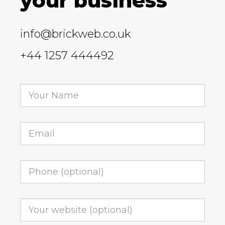
your business
info@brickweb.co.uk
+44 1257 444492