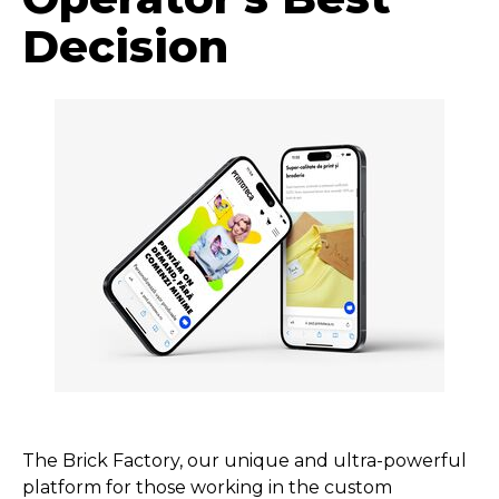
Decision
The Brick Factory, our unique and ultra-powerful
platform for those working in the custom