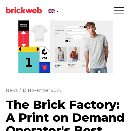
News
/
13 November 2024
The Brick Factory:
A Print on Demand
Operator's Best