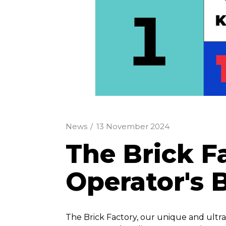
News
/
13 November 2024
The Brick F
Operator's 
The Brick Factory, our unique and ultr