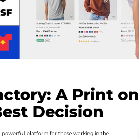
actory: A Print 
Best Decision
a-powerful platform for those working in the