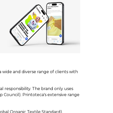
a wide and diverse range of clients with
l responsibility. The brand only uses
p Council). Printoteca's extensive range
lobal Organic Textile Standard).