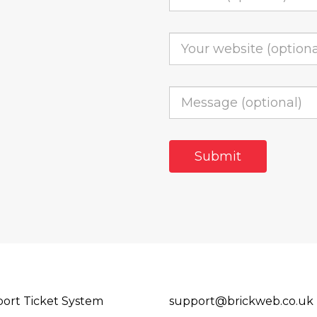
ort Ticket System
support@brickweb.co.uk