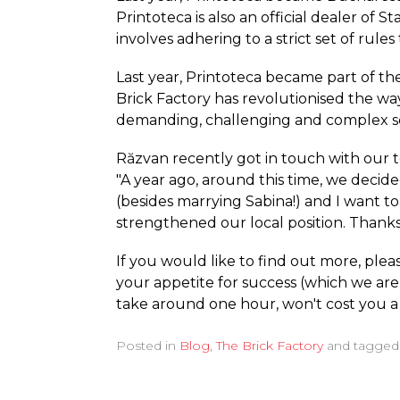
Printoteca is also an official dealer of S
involves adhering to a strict set of rul
Last year, Printoteca became part of the
Brick Factory has revolutionised the way
demanding, challenging and complex s
Răzvan recently got in touch with our t
"A year ago, around this time, we decide
(besides marrying Sabina!) and I want t
strengthened our local position. Thanks 
If you would like to find out more, ple
your appetite for success (which we are 
take around one hour, won't cost you a 
Posted in
Blog
,
The Brick Factory
and tagge