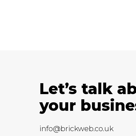
Let’s talk a
your busine
info@brickweb.co.uk