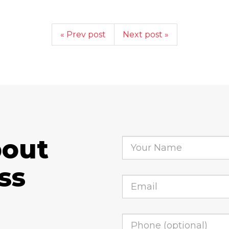
« Prev post
Next post »
bout
ss