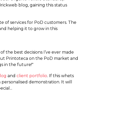
 Brickweb blog, gaining this status
ite of services for PoD customers. The
nd helping it to grow in this
 of the best decisions I’ve ever made
s put Printoteca on the PoD market and
s in the future!"
log
and
client portfolio
. If this whets
personalised demonstration. It will
ial...