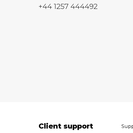
+44 1257 444492
Client support
Supp