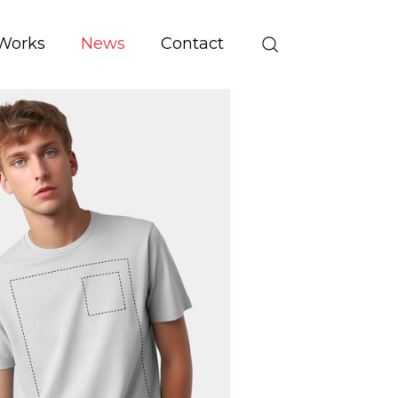
Works
News
Contact