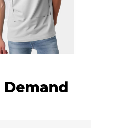
on Demand