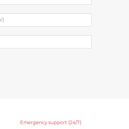
Emergency support (24/7)