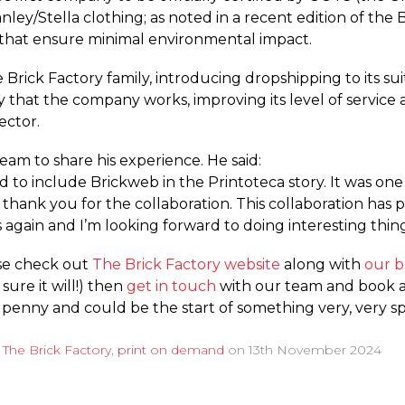
tanley/Stella clothing; as noted in a recent edition of the
es that ensure minimal environmental impact.
 Brick Factory family, introducing dropshipping to its su
 that the company works, improving its level of service a
ector.
eam to share his experience. He said:
d to include Brickweb in the Printoteca story. It was one
o thank you for the collaboration. This collaboration ha
again and I’m looking forward to doing interesting thing
ase check out
The Brick Factory website
along with
our b
sure it will!) then
get in touch
with our team and book a 
penny and could be the start of something very, very spec
d
The Brick Factory
,
print on demand
on
13th November 2024