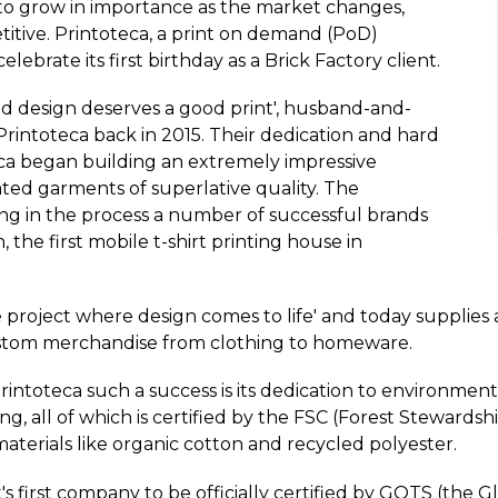
to grow in importance as the market changes,
tive. Printoteca, a print on demand (PoD)
ebrate its first birthday as a Brick Factory client.
ood design deserves a good print', husband-and-
intoteca back in 2015. Their dedication and hard
ca began building an extremely impressive
ted garments of superlative quality. The
g in the process a number of successful brands
 the first mobile t-shirt printing house in
ve project where design comes to life' and today supplies 
custom merchandise from clothing to homeware.
ntoteca such a success is its dedication to environmenta
 all of which is certified by the FSC (Forest Stewardshi
materials like organic cotton and recycled polyester.
 first company to be officially certified by GOTS (the G