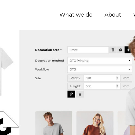
What we do
About