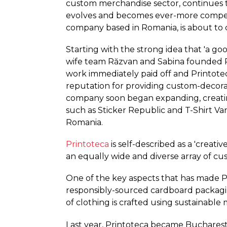
custom merchandise sector, continues 
evolves and becomes ever-more competi
company based in Romania, is about to cel
Starting with the strong idea that 'a g
wife team Răzvan and Sabina founded Pr
work immediately paid off and Printote
reputation for providing custom-decora
company soon began expanding, creatin
such as Sticker Republic and T-Shirt Van,
Romania.
Printoteca
is self-described as a 'creati
an equally wide and diverse array of 
One of the key aspects that has made Pri
responsibly-sourced cardboard packaging,
of clothing is crafted using sustainable 
Last year, Printoteca became Bucharest's