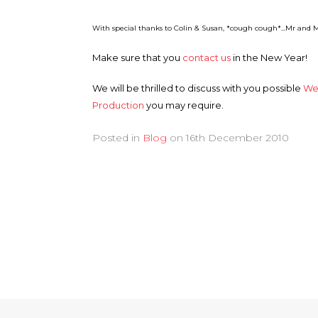
With special thanks to Colin & Susan, *cough cough*...Mr and M
Make sure that you
contact us
in the New Year!
We will be thrilled to discuss with you possible
We
Production
you may require.
Posted in
Blog
on
16th December 2010