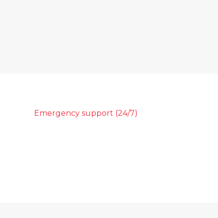
Emergency support (24/7)