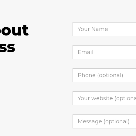
bout
ss