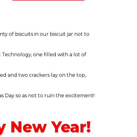
 of biscuits in our biscuit jar not to
Technology, one filled with a lot of
ed and two crackers lay on the top,
as Day so as not to ruin the excitement!
y New Year!