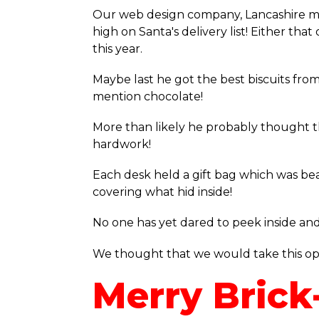
Our web design company, Lancashire mu
high on Santa's delivery list! Either th
this year.
Maybe last he got the best biscuits from
mention chocolate!
More than likely he probably thought tha
hardwork!
Each desk held a gift bag which was bea
covering what hid inside!
No one has yet dared to peek inside and 
We thought that we would take this oppo
Merry Brick