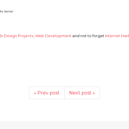
rs Santa!
b Design Projects
,
Web Development
and not to forget
Internet Mar
« Prev post
Next post »