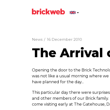
News
/
16 December 2010
The Arrival 
Opening the door to the Brick Technolo
was not like a usual morning where we 
have planned for the day...
This particular day there were surprise
and other members of our Brick family.
come visiting early at The Gatehouse, Da