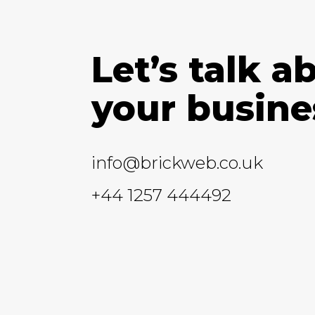
Let’s talk a
your busine
info@brickweb.co.uk
+44 1257 444492