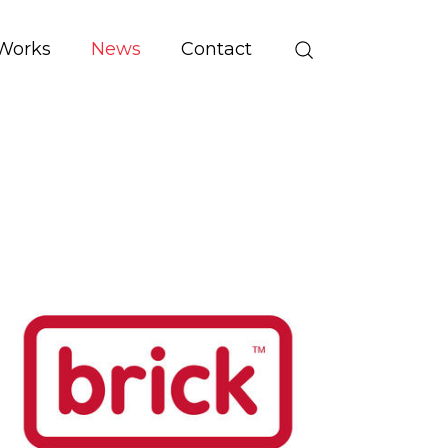
Works
News
Contact