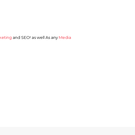
keting
and
SEO!
as well As any
Media