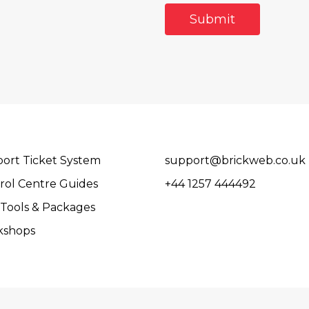
ort Ticket System
support@brickweb.co.uk
rol Centre Guides
+44 1257 444492
Tools & Packages
kshops