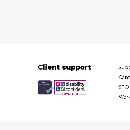
Client support
Supp
Cont
SEO 
Wor