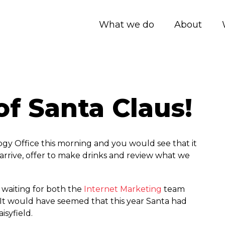
What we do
About
of Santa Claus!
gy Office this morning and you would see that it
arrive, offer to make drinks and review what we
s waiting for both the
Internet Marketing
team
 It would have seemed that this year Santa had
isyfield.