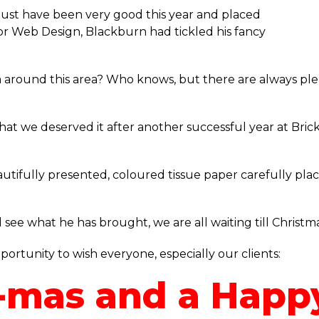
st have been very good this year and placed
at or Web Design, Blackburn had tickled his fancy
 around this area? Who knows, but there are always plenty
t we deserved it after another successful year at Brick 
utifully presented, coloured tissue paper carefully plac
see what he has brought, we are all waiting till Christm
rtunity to wish everyone, especially our clients:
-mas and a Happ