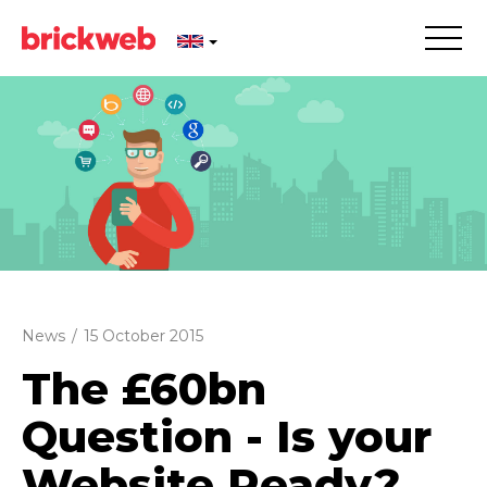
News
/
15 October 2015
The £60bn
Question - Is your
Website Ready?