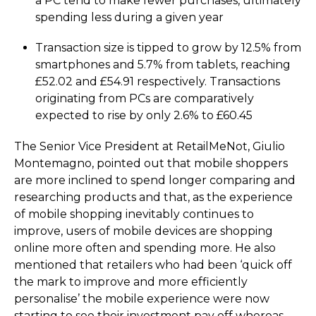
a PC tend to make fewer purchases, ultimately
spending less during a given year
Transaction size is tipped to grow by 12.5% from
smartphones and 5.7% from tablets, reaching
£52.02 and £54.91 respectively. Transactions
originating from PCs are comparatively
expected to rise by only 2.6% to £60.45
The Senior Vice President at RetailMeNot, Giulio
Montemagno, pointed out that mobile shoppers
are more inclined to spend longer comparing and
researching products and that, as the experience
of mobile shopping inevitably continues to
improve, users of mobile devices are shopping
online more often and spending more. He also
mentioned that retailers who had been ‘quick off
the mark to improve and more efficiently
personalise’ the mobile experience were now
starting to see their investment pay off whereas