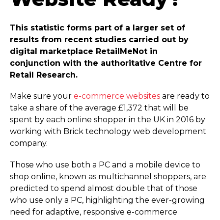
This statistic forms part of a larger set of
results from recent studies carried out by
digital marketplace RetailMeNot in
conjunction with the authoritative Centre for
Retail Research.
Make sure your
e-commerce websites
are ready to
take a share of the average £1,372 that will be
spent by each online shopper in the UK in 2016 by
working with Brick technology web development
company.
Those who use both a PC and a mobile device to
shop online, known as multichannel shoppers, are
predicted to spend almost double that of those
who use only a PC, highlighting the ever-growing
need for adaptive, responsive e-commerce