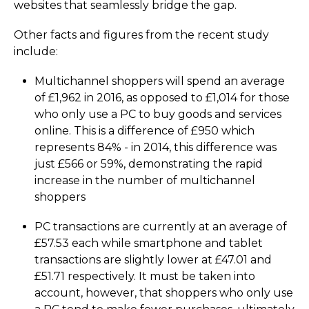
websites that seamlessly bridge the gap.
Other facts and figures from the recent study
include:
Multichannel shoppers will spend an average
of £1,962 in 2016, as opposed to £1,014 for those
who only use a PC to buy goods and services
online. This is a difference of £950 which
represents 84% - in 2014, this difference was
just £566 or 59%, demonstrating the rapid
increase in the number of multichannel
shoppers
PC transactions are currently at an average of
£57.53 each while smartphone and tablet
transactions are slightly lower at £47.01 and
£51.71 respectively. It must be taken into
account, however, that shoppers who only use