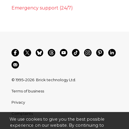
Emergency support (24/7)
© 1995–2026
Brick technology Ltd.
Terms of business
Privacy
Complaints
We use cookies to give you the best possible
Personal data
experience on our website. By continuing to