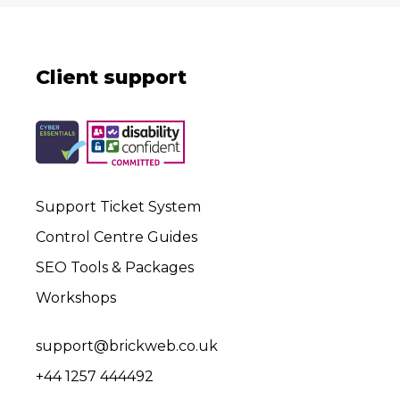
Client support
Support Ticket System
Control Centre Guides
SEO Tools & Packages
Workshops
support@brickweb.co.uk
+44 1257 444492