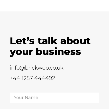
Let’s talk about
your business
info@brickweb.co.uk
+44 1257 444492