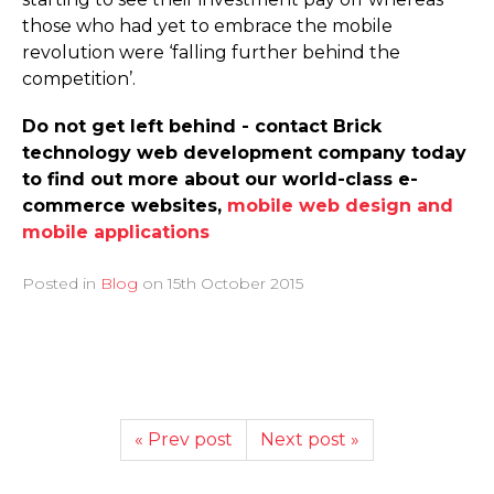
those who had yet to embrace the mobile
revolution were ‘falling further behind the
competition’.
Do not get left behind - contact Brick
technology web development company today
to find out more about our world-class e-
commerce websites,
mobile web design and
mobile applications
Posted in
Blog
on
15th October 2015
« Prev post
Next post »