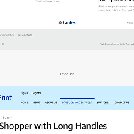
Product