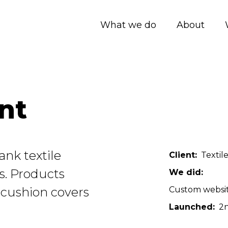
What we do
About
nt
ank textile
Client
Textil
rs. Products
We did
 cushion covers
Custom websi
Launched
2