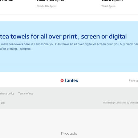
Products