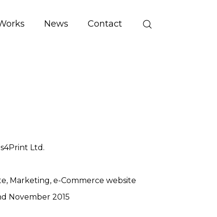
Works
News
Contact
es4Print Ltd.
te
Marketing
e-Commerce website
nd November 2015