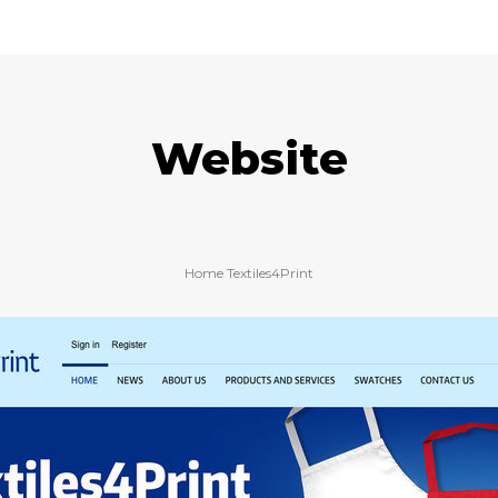
Website
Home Textiles4Print