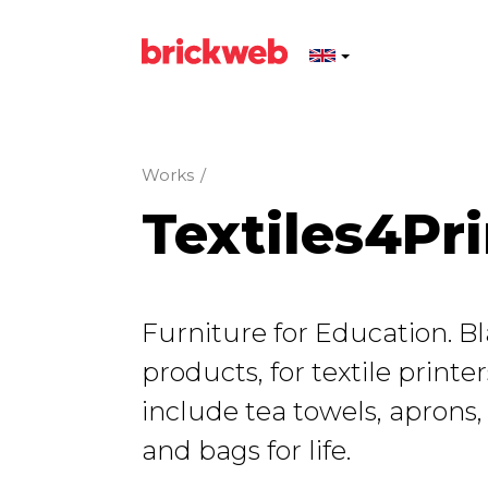
Works
/
Textiles4Pri
Furniture for Education. Bl
products, for textile printe
include tea towels, aprons,
and bags for life.