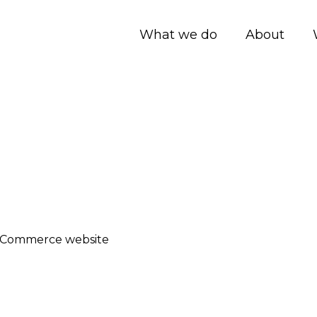
What we do
About
-Commerce website