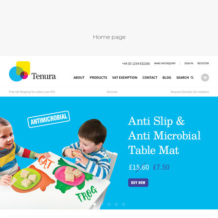
Home page