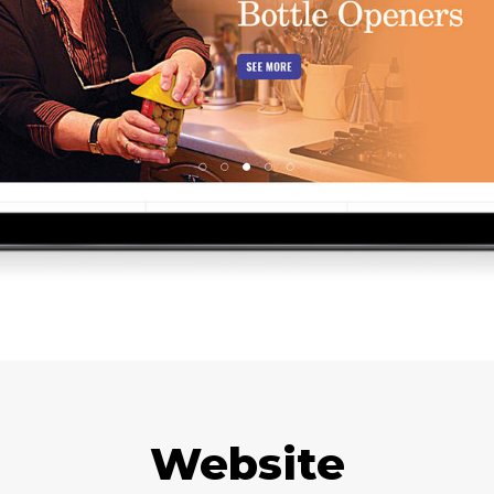
Website