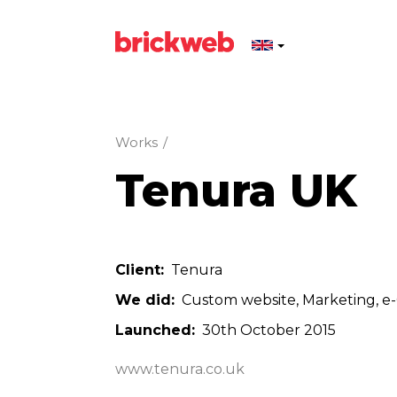
Works
/
Tenura UK
Client
Tenura
We did
Custom website
Marketing
e
Launched
30th October 2015
www.tenura.co.uk