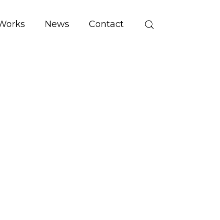
Works
News
Contact