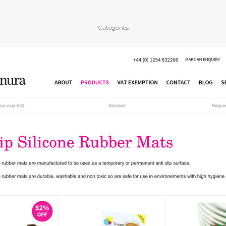
Categories