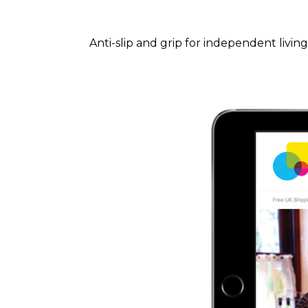
Anti-slip and grip for independent living