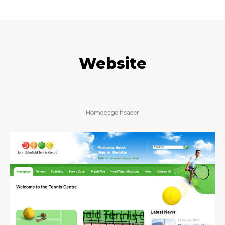
Website
Homepage header