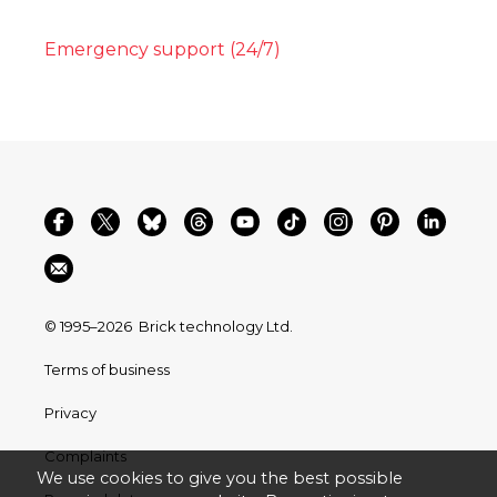
Emergency support (24/7)
© 1995–2026
Brick technology Ltd.
Terms of business
Privacy
Complaints
We use cookies to give you the best possible