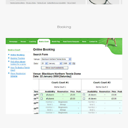
Booking