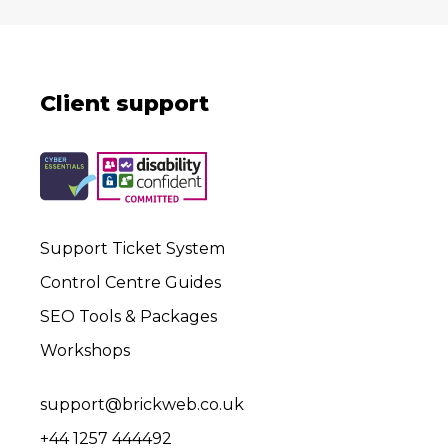
Client support
Support Ticket System
Control Centre Guides
SEO Tools & Packages
Workshops
support@brickweb.co.uk
+44 1257 444492