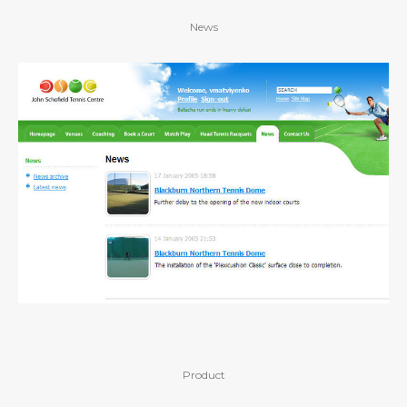
News
Product