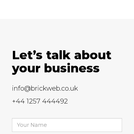
Let’s talk about
your business
info@brickweb.co.uk
+44 1257 444492