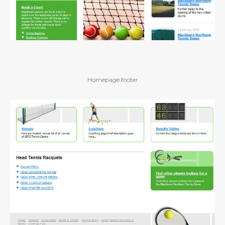
Homepage footer