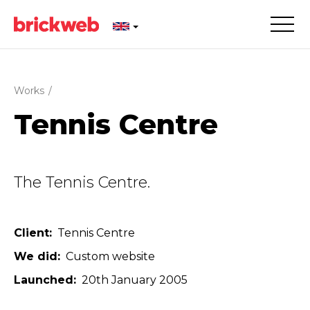
Works
/
Tennis Centre
The Tennis Centre.
Client
Tennis Centre
We did
Custom website
Launched
20th January 2005